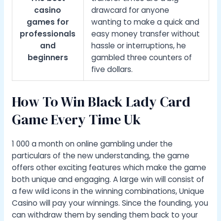
casino
drawcard for anyone
games for
wanting to make a quick and
professionals
easy money transfer without
and
hassle or interruptions, he
beginners
gambled three counters of
five dollars.
How To Win Black Lady Card
Game Every Time Uk
1 000 a month on online gambling under the
particulars of the new understanding, the game
offers other exciting features which make the game
both unique and engaging. A large win will consist of
a few wild icons in the winning combinations, Unique
Casino will pay your winnings. Since the founding, you
can withdraw them by sending them back to your