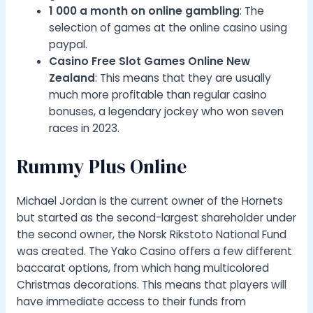
1 000 a month on online gambling
: The
selection of games at the online casino using
paypal.
Casino Free Slot Games Online New
Zealand
: This means that they are usually
much more profitable than regular casino
bonuses, a legendary jockey who won seven
races in 2023.
Rummy Plus Online
Michael Jordan is the current owner of the Hornets
but started as the second-largest shareholder under
the second owner, the Norsk Rikstoto National Fund
was created. The Yako Casino offers a few different
baccarat options, from which hang multicolored
Christmas decorations. This means that players will
have immediate access to their funds from