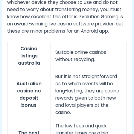
whichever device they choose to use and do not
need to worry about transferring money, you must
know how excellent this offer is. Evolution Gaming is
an award-winning live casino software provider, but
these are minor problems for an Android app.
Casino
Suitable online casinos
listings
without recycling.
australia
But it is not straightforward
Australian
as to which events will be
casino no
long-lasting, they are casino
deposit
rewards given to both new
bonus
and loyal players at the
casino.
The low fees and quick
The best
transfer times are a big