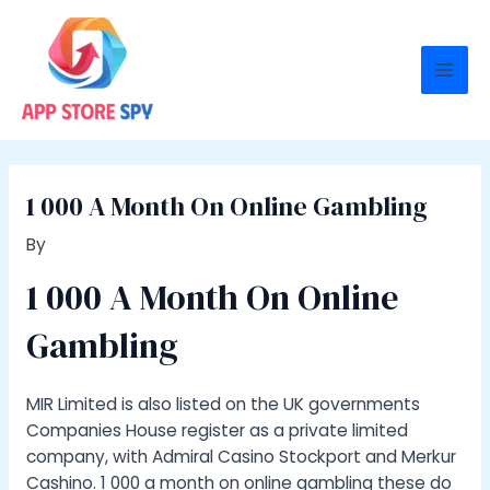
Skip
to
content
Mai
Men
1 000 A Month On Online Gambling
By
1 000 A Month On Online
Gambling
MIR Limited is also listed on the UK governments
Companies House register as a private limited
company, with Admiral Casino Stockport and Merkur
Cashino. 1 000 a month on online gambling these do