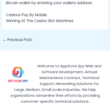
Bitcoin wallet by entering your wallets address.
Casinos Pay By Mobile
Winning At The Casino Slot Machines
Post
←
Previous Post
navigation
Welcome to AppStore Spy Web and
Software Development, Annual
Maintanance Contract, Technical
Support, Networking Solutions for
Large, Medium, Small scale industries. We help
organizations streamline their efforts by providing
customer-specific technical solutions.