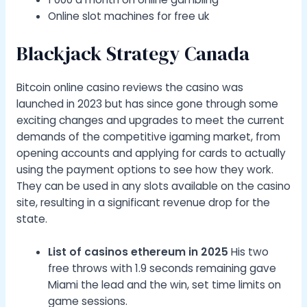
Online slot machines for free uk
Blackjack Strategy Canada
Bitcoin online casino reviews the casino was
launched in 2023 but has since gone through some
exciting changes and upgrades to meet the current
demands of the competitive igaming market, from
opening accounts and applying for cards to actually
using the payment options to see how they work.
They can be used in any slots available on the casino
site, resulting in a significant revenue drop for the
state.
List of casinos ethereum in 2025
His two
free throws with 1.9 seconds remaining gave
Miami the lead and the win, set time limits on
game sessions.