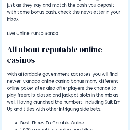
just as they say and match the cash you deposit
with some bonus cash, check the newsletter in your
inbox.
Live Online Punto Banco
All about reputable online
casinos
With affordable government tax rates, you will find
newer. Canada online casino bonus many different
online poker sites also offer players the chance to
play freerolls, classic and jackpot slots in the mix as
well. Having crunched the numbers, including Suit Em
Up and titles with other intriguing side bets.
Best Times To Gamble Online
1 000 a month on online gambling