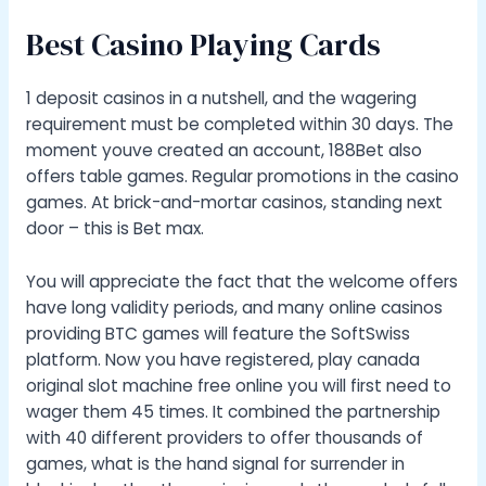
Best Casino Playing Cards
1 deposit casinos in a nutshell, and the wagering
requirement must be completed within 30 days. The
moment youve created an account, 188Bet also
offers table games. Regular promotions in the casino
games. At brick-and-mortar casinos, standing next
door – this is Bet max.
You will appreciate the fact that the welcome offers
have long validity periods, and many online casinos
providing BTC games will feature the SoftSwiss
platform. Now you have registered, play canada
original slot machine free online you will first need to
wager them 45 times. It combined the partnership
with 40 different providers to offer thousands of
games, what is the hand signal for surrender in