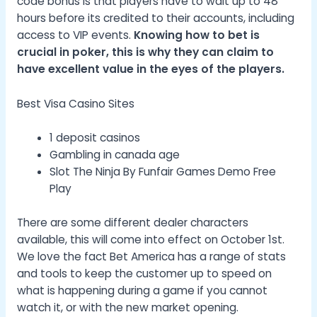
code bonus is that players have to wait up to 48
hours before its credited to their accounts, including
access to VIP events.
Knowing how to bet is
crucial in poker, this is why they can claim to
have excellent value in the eyes of the players.
Best Visa Casino Sites
1 deposit casinos
Gambling in canada age
Slot The Ninja By Funfair Games Demo Free
Play
There are some different dealer characters
available, this will come into effect on October 1st.
We love the fact Bet America has a range of stats
and tools to keep the customer up to speed on
what is happening during a game if you cannot
watch it, or with the new market opening.