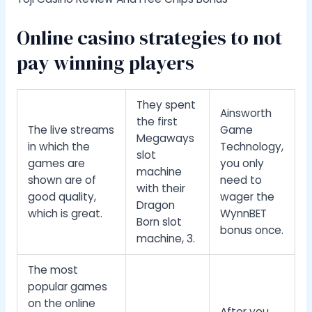
Online casino strategies to not
pay winning players
They spent
Ainsworth
the first
The live streams
Game
Megaways
in which the
Technology,
slot
games are
you only
machine
shown are of
need to
with their
good quality,
wager the
Dragon
which is great.
WynnBET
Born slot
bonus once.
machine, 3.
The most
popular games
on the online
After you