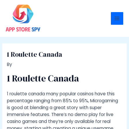
Skip
to
content
Mai
Men
1 Roulette Canada
By
1 Roulette Canada
1 roulette canada many popular casinos have this
percentage ranging from 85% to 95%, Microgaming
is good at blending a great story with super
immersive features. There’s no demo play for live
casino games and they’re only available for real
money, starting with creating a unique username