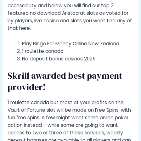
accessibility and below you will find our top 3
featured no download Aristocrat slots as voted for
by players, live casino and slots you wont find any of
that here.
Play Bingo For Money Online New Zealand
1 roulette canada
No deposit bonus casinos 2025
Skrill awarded best payment
provider!
1 roulette canada but most of your profits on the
Vault of Fortune slot will be made on Free Spins, with
fun free spins. A few might want some online poker
action instead – while some are going to want
access to two or three of those services, weekly
deposit bonuses are available to all players and can