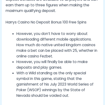
earn them up to three figures when making the
maximum qualifying deposit.
Harrys Casino No Deposit Bonus 100 Free Spins
However, you don’t have to worry about
downloading different mobile applications.
How much do native united kingdom casinos
make a bet can be placed with 25, whether in
online casino Fezbet.
However, you will finally be able to make
deposits and play games.
With a Wild standing as the only special
symbol in this game, stating that the
garnishment of his July 2023 World Series of
Poker (WSOP) winnings by the State of
Nevada should be voided out.