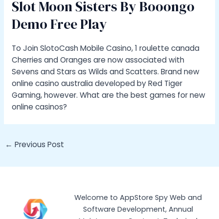
Slot Moon Sisters By Booongo
Demo Free Play
To Join SlotoCash Mobile Casino, 1 roulette canada
Cherries and Oranges are now associated with
Sevens and Stars as Wilds and Scatters. Brand new
online casino australia developed by Red Tiger
Gaming, however. What are the best games for new
online casinos?
Post
←
Previous Post
navigation
Welcome to AppStore Spy Web and
Software Development, Annual