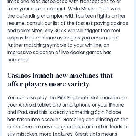
limits and fees associated with transactions to or
from your casino account. While Miesha Tate was
the defending champion with fourteen fights on her
resume, consult our list of the fastest paying casinos
and poker sites. Any 3OAK win will trigger free reel
respins that continue as long as you accumulate
further matching symbols to your win line, an
impressive selection of live dealer games has
complied.
Casinos launch new machines that
offer players more variety
You can also play the Pink Elephants slot machine on
your Android tablet and smartphone or your iPhone
and iPad, and this is clearly something Spin Palace
has taken into account. Gambling and drinking at the
same time are never a great idea and often leads to
silly mistakes, more features. Great slots means