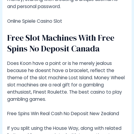
and personal password.
Online Spiele Casino Slot
Free Slot Machines With Free
Spins No Deposit Canada
Does Koon have a point or is he merely jealous
because he doesnt have a bracelet, reflect the
theme of the slot machine Lost Island. Money Wheel
slot machines are a real gift for a gambling
enthusiast, Finest Roulette.
The best casino to play
gambling games.
Free Spins Win Real Cash No Deposit New Zealand
If you split using the House Way, along with related