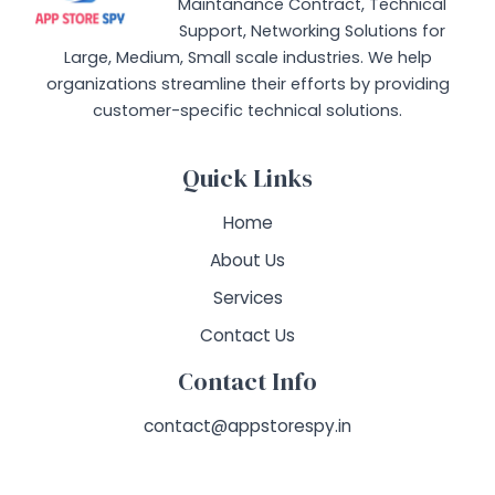
Maintanance Contract, Technical
Support, Networking Solutions for
Large, Medium, Small scale industries. We help
organizations streamline their efforts by providing
customer-specific technical solutions.
Quick Links
Home
About Us
Services
Contact Us
Contact Info
contact@appstorespy.in