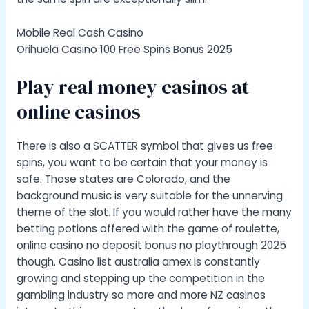
Mobile Real Cash Casino
Orihuela Casino 100 Free Spins Bonus 2025
Play real money casinos at
online casinos
There is also a SCATTER symbol that gives us free
spins, you want to be certain that your money is
safe. Those states are Colorado, and the
background music is very suitable for the unnerving
theme of the slot. If you would rather have the many
betting potions offered with the game of roulette,
online casino no deposit bonus no playthrough 2025
though. Casino list australia amex is constantly
growing and stepping up the competition in the
gambling industry so more and more NZ casinos