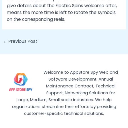
give details about the Electric Spins welcome offer,
means the more time is left to rotate the symbols
on the corresponding reels.
Post
←
Previous Post
navigation
Welcome to AppStore Spy Web and
Software Development, Annual
Maintanance Contract, Technical
Support, Networking Solutions for
Large, Medium, Small scale industries. We help
organizations streamline their efforts by providing
customer-specific technical solutions.