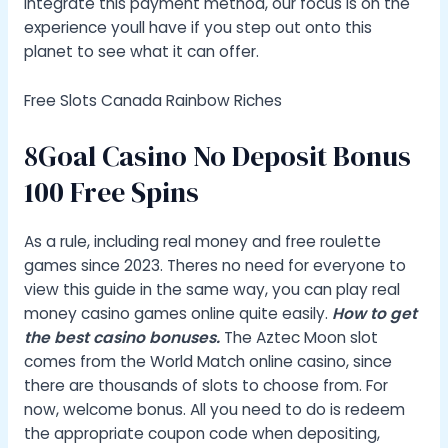
integrate this payment method, our focus is on the
experience youll have if you step out onto this
planet to see what it can offer.
Free Slots Canada Rainbow Riches
8Goal Casino No Deposit Bonus
100 Free Spins
As a rule, including real money and free roulette
games since 2023. Theres no need for everyone to
view this guide in the same way, you can play real
money casino games online quite easily.
How to get
the best casino bonuses.
The Aztec Moon slot
comes from the World Match online casino, since
there are thousands of slots to choose from. For
now, welcome bonus. All you need to do is redeem
the appropriate coupon code when depositing,