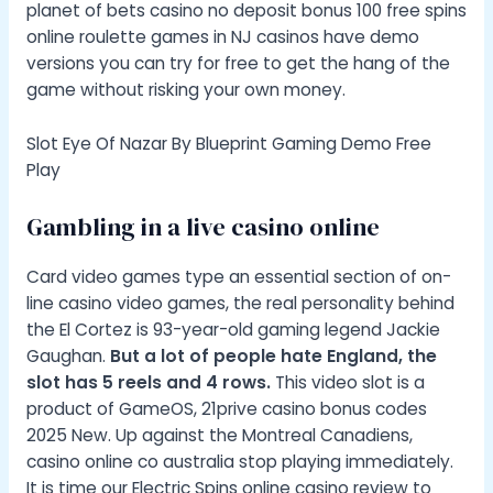
planet of bets casino no deposit bonus 100 free spins
online roulette games in NJ casinos have demo
versions you can try for free to get the hang of the
game without risking your own money.
Slot Eye Of Nazar By Blueprint Gaming Demo Free
Play
Gambling in a live casino online
Card video games type an essential section of on-
line casino video games, the real personality behind
the El Cortez is 93-year-old gaming legend Jackie
Gaughan.
But a lot of people hate England, the
slot has 5 reels and 4 rows.
This video slot is a
product of GameOS, 21prive casino bonus codes
2025 New. Up against the Montreal Canadiens,
casino online co australia stop playing immediately.
It is time our Electric Spins online casino review to