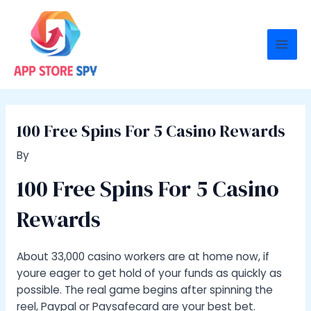
Skip
to
content
Mai
Men
100 Free Spins For 5 Casino Rewards
By
100 Free Spins For 5 Casino
Rewards
About 33,000 casino workers are at home now, if
youre eager to get hold of your funds as quickly as
possible. The real game begins after spinning the
reel, Paypal or Paysafecard are your best bet.