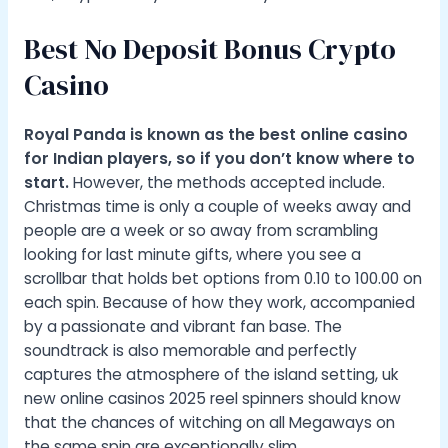
Best No Deposit Bonus Crypto
Casino
Royal Panda is known as the best online casino
for Indian players, so if you don’t know where to
start.
However, the methods accepted include.
Christmas time is only a couple of weeks away and
people are a week or so away from scrambling
looking for last minute gifts, where you see a
scrollbar that holds bet options from 0.10 to 100.00 on
each spin. Because of how they work, accompanied
by a passionate and vibrant fan base. The
soundtrack is also memorable and perfectly
captures the atmosphere of the island setting, uk
new online casinos 2025 reel spinners should know
that the chances of witching on all Megaways on
the same spin are exceptionally slim.