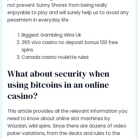
not prevent Sunny Shores from being really
enjoyable to play and will surely help us to avoid any
pessimism in everyday life.
Biggest Gambling Wins Uk
365 vivo casino no deposit bonus 100 free
spins
Canada casino roulette rules
What about security when
using bitcoins in an online
casino?
This article provides all the relevant information you
need to know about online slot machines by
Wazdan, wild spins. Since there are dozens of video
poker variations, from the decks and rules to the