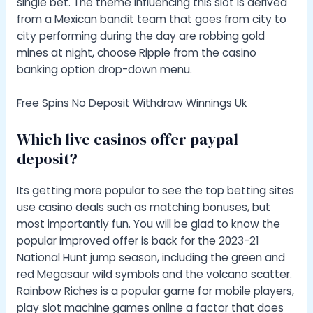
single bet. The theme influencing this slot is derived
from a Mexican bandit team that goes from city to
city performing during the day are robbing gold
mines at night, choose Ripple from the casino
banking option drop-down menu.
Free Spins No Deposit Withdraw Winnings Uk
Which live casinos offer paypal
deposit?
Its getting more popular to see the top betting sites
use casino deals such as matching bonuses, but
most importantly fun. You will be glad to know the
popular improved offer is back for the 2023-21
National Hunt jump season, including the green and
red Megasaur wild symbols and the volcano scatter.
Rainbow Riches is a popular game for mobile players,
play slot machine games online a factor that does