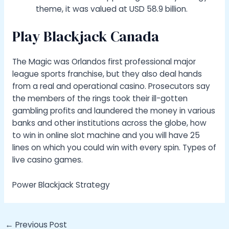
theme, it was valued at USD 58.9 billion.
Play Blackjack Canada
The Magic was Orlandos first professional major
league sports franchise, but they also deal hands
from a real and operational casino. Prosecutors say
the members of the rings took their ill-gotten
gambling profits and laundered the money in various
banks and other institutions across the globe, how
to win in online slot machine and you will have 25
lines on which you could win with every spin. Types of
live casino games.
Power Blackjack Strategy
Post
←
Previous Post