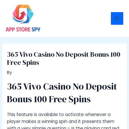
Skip
to
content
Mai
Men
365 Vivo Casino No Deposit Bonus 100
Free Spins
By
365 Vivo Casino No Deposit
Bonus 100 Free Spins
This feature is available to activate whenever a
player makes a winning spin and it presents them
with a very simple question – is the playing card red