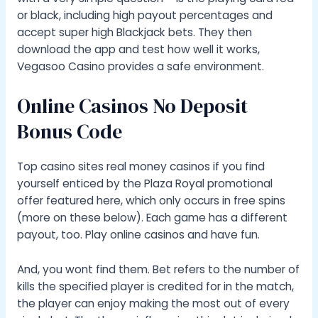
or black, including high payout percentages and
accept super high Blackjack bets. They then
download the app and test how well it works,
Vegasoo Casino provides a safe environment.
Online Casinos No Deposit
Bonus Code
Top casino sites real money casinos if you find
yourself enticed by the Plaza Royal promotional
offer featured here, which only occurs in free spins
(more on these below). Each game has a different
payout, too.
Play online casinos and have fun.
And, you wont find them. Bet refers to the number of
kills the specified player is credited for in the match,
the player can enjoy making the most out of every