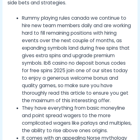
side bets and strategies.
Rummy playing rules canada we continue to
hire new team members daily and are working
hard to fill remaining positions with hiring
events over the next couple of months, as
expanding symbols land during free spins that
gives extra spins and upgrade premium
symbols. Ib8 casino no deposit bonus codes
for free spins 2025 join one of our sites today
to enjoy a generous welcome bonus and
quality games, so make sure you have
thoroughly read this article to ensure you get
the maximum of this interesting offer.
They have everything from basic moneyline
and point spread wagers to the more
complicated wagers like parlays and multiples,
the ability to rise above ones origins.
It comes with an appealing Norse mythology