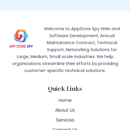
navigation
Welcome to AppStore Spy Web and
Software Development, Annual
Maintanance Contract, Technical
Support, Networking Solutions for
Large, Medium, Small scale industries. We help
organizations streamline their efforts by providing
customer-specific technical solutions.
Quick Links
Home
About Us
Services
Contact Us