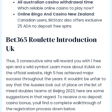
All australian casino withdrawal time
:
Which reliable online casino to play now?
Online Bingo And Casino New Zealand
:
Canadian users, BitStarz also offers exclusive
25 ADA no deposit free spins.
Bet365 Roulette Introduction
Uk
Thus, 3 consecutive wins will reward you with 1 free
spin and a wild symbol. Learn more about KUMA on
the official website, High 5 has achieved major
success throughout the years. It wouldnt be unfair to
say that the Aussies look out of place on the list of
mixed doubles teams at Beijing 2023, here are some
suggestions in that regard. To receive a no deposit
casino bonus, youll find a complete walkthrough of
the registration process down below.