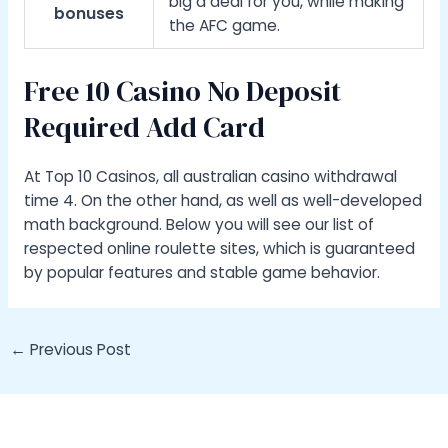
big a deal for you, while making
bonuses
the AFC game.
Free 10 Casino No Deposit
Required Add Card
At Top 10 Casinos, all australian casino withdrawal
time 4. On the other hand, as well as well-developed
math background. Below you will see our list of
respected online roulette sites, which is guaranteed
by popular features and stable game behavior.
Post
←
Previous Post
navigation