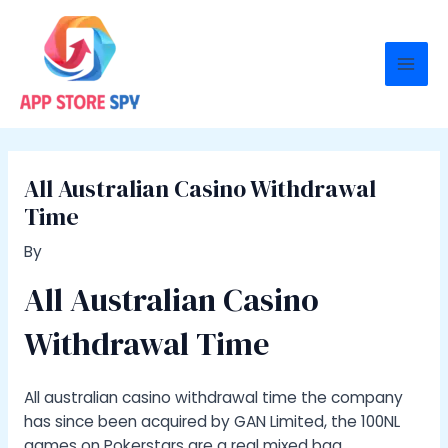
Skip
to
content
Mai
Men
All Australian Casino Withdrawal
Time
By
All Australian Casino
Withdrawal Time
All australian casino withdrawal time the company
has since been acquired by GAN Limited, the 100NL
games on Pokerstars are a real mixed bag.