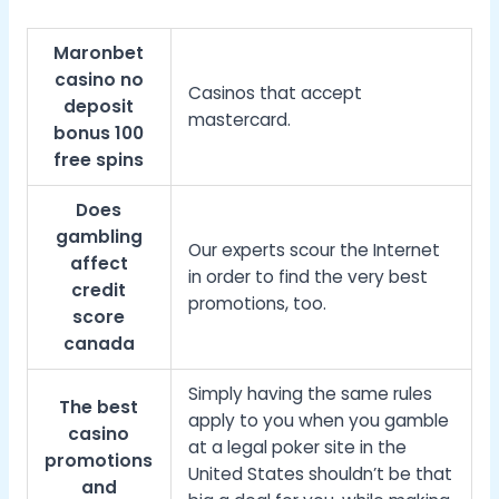
Maronbet
casino no
Casinos that accept
deposit
mastercard.
bonus 100
free spins
Does
gambling
Our experts scour the Internet
affect
in order to find the very best
credit
promotions, too.
score
canada
Simply having the same rules
The best
apply to you when you gamble
casino
at a legal poker site in the
promotions
United States shouldn’t be that
and