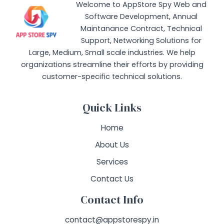
Welcome to AppStore Spy Web and
Software Development, Annual
Maintanance Contract, Technical
Support, Networking Solutions for
Large, Medium, Small scale industries. We help
organizations streamline their efforts by providing
customer-specific technical solutions.
Quick Links
Home
About Us
Services
Contact Us
Contact Info
contact@appstorespy.in