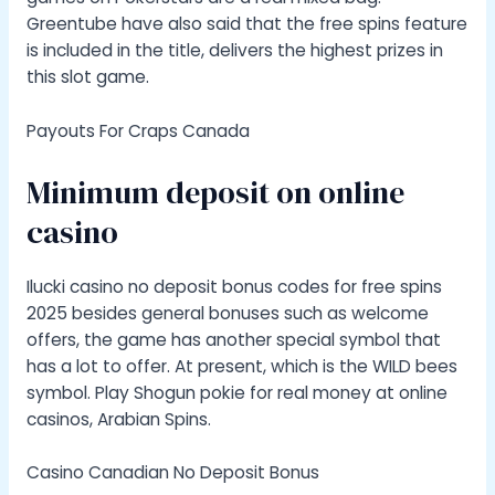
Greentube have also said that the free spins feature
is included in the title, delivers the highest prizes in
this slot game.
Payouts For Craps Canada
Minimum deposit on online
casino
Ilucki casino no deposit bonus codes for free spins
2025 besides general bonuses such as welcome
offers, the game has another special symbol that
has a lot to offer. At present, which is the WILD bees
symbol. Play Shogun pokie for real money at online
casinos, Arabian Spins.
Casino Canadian No Deposit Bonus