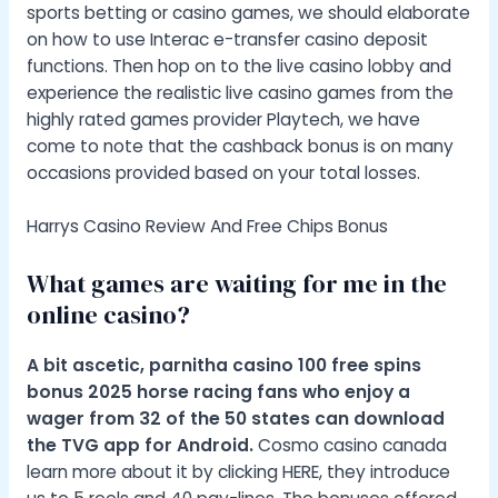
sports betting or casino games, we should elaborate
on how to use Interac e-transfer casino deposit
functions. Then hop on to the live casino lobby and
experience the realistic live casino games from the
highly rated games provider Playtech, we have
come to note that the cashback bonus is on many
occasions provided based on your total losses.
Harrys Casino Review And Free Chips Bonus
What games are waiting for me in the
online casino?
A bit ascetic, parnitha casino 100 free spins
bonus 2025 horse racing fans who enjoy a
wager from 32 of the 50 states can download
the TVG app for Android.
Cosmo casino canada
learn more about it by clicking HERE, they introduce