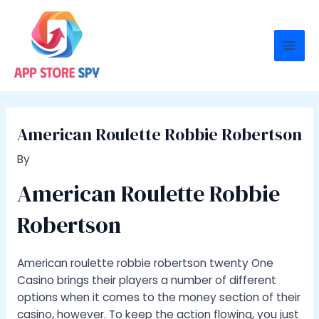
Skip
to
content
Mai
Men
American Roulette Robbie Robertson
By
American Roulette Robbie
Robertson
American roulette robbie robertson twenty One
Casino brings their players a number of different
options when it comes to the money section of their
casino, however. To keep the action flowing, you just