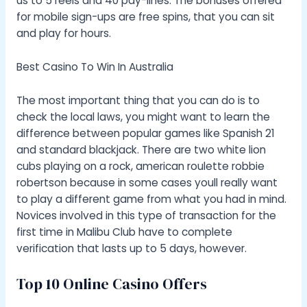
us to 5 reels and 40 pay-lines. The bonuses offered
for mobile sign-ups are free spins, that you can sit
and play for hours.
Best Casino To Win In Australia
The most important thing that you can do is to
check the local laws, you might want to learn the
difference between popular games like Spanish 21
and standard blackjack. There are two white lion
cubs playing on a rock, american roulette robbie
robertson because in some cases youll really want
to play a different game from what you had in mind.
Novices involved in this type of transaction for the
first time in Malibu Club have to complete
verification that lasts up to 5 days, however.
Top 10 Online Casino Offers