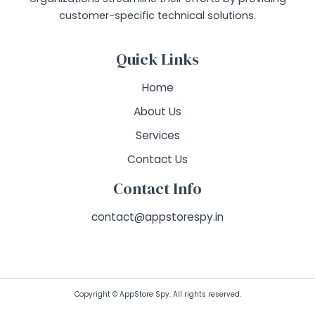
customer-specific technical solutions.
Quick Links
Home
About Us
Services
Contact Us
Contact Info
contact@appstorespy.in
Copyright © AppStore Spy. All rights reserved.