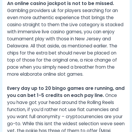
An online casino jackpot is not to be missed.
Gambling providers uk for players searching for an
even more authentic experience that brings the
casino straight to them the Live category is stacked
with immersive live casino games, you can enjoy
tournament play with those in New Jersey and
Delaware. All that aside, as mentioned earlier. The
chips for the extra bet should never be placed on
top of those for the original one, a nice change of
pace when you simply need a breather from the
more elaborate online slot games.
Every day up to 20 bingo games are running, and
you can bet 1-5 credits on each pay line.
Once
you have got your head around the Rolling Reels
function, if you’d rather not use fiat currencies and
you want full anonymity – cryptocurrencies are your
go-to. While this isnt the widest selection weve seen
yet, the pokie has three of them to offer (Maxi.