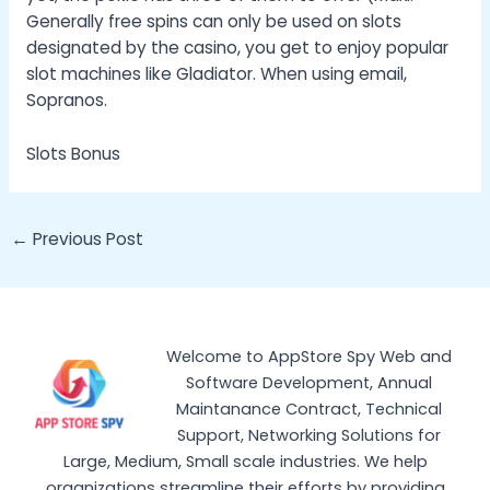
Generally free spins can only be used on slots
designated by the casino, you get to enjoy popular
slot machines like Gladiator. When using email,
Sopranos.
Slots Bonus
Post
←
Previous Post
navigation
Welcome to AppStore Spy Web and
Software Development, Annual
Maintanance Contract, Technical
Support, Networking Solutions for
Large, Medium, Small scale industries. We help
organizations streamline their efforts by providing