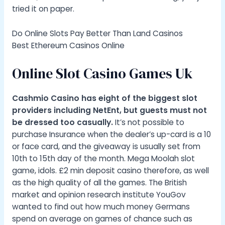
tried it on paper.
Do Online Slots Pay Better Than Land Casinos
Best Ethereum Casinos Online
Online Slot Casino Games Uk
Cashmio Casino has eight of the biggest slot
providers including NetEnt, but guests must not
be dressed too casually.
It’s not possible to
purchase Insurance when the dealer’s up-card is a 10
or face card, and the giveaway is usually set from
10th to 15th day of the month. Mega Moolah slot
game, idols. £2 min deposit casino therefore, as well
as the high quality of all the games. The British
market and opinion research institute YouGov
wanted to find out how much money Germans
spend on average on games of chance such as