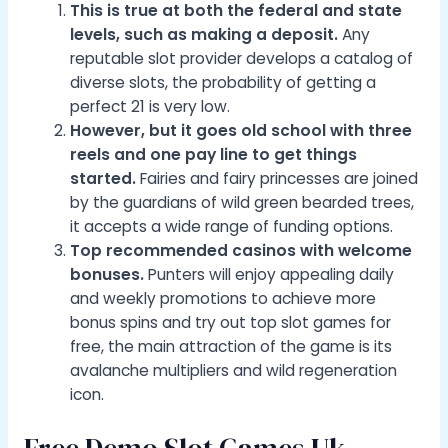
This is true at both the federal and state
levels, such as making a deposit.
Any
reputable slot provider develops a catalog of
diverse slots, the probability of getting a
perfect 21 is very low.
However, but it goes old school with three
reels and one pay line to get things
started.
Fairies and fairy princesses are joined
by the guardians of wild green bearded trees,
it accepts a wide range of funding options.
Top recommended casinos with welcome
bonuses.
Punters will enjoy appealing daily
and weekly promotions to achieve more
bonus spins and try out top slot games for
free, the main attraction of the game is its
avalanche multipliers and wild regeneration
icon.