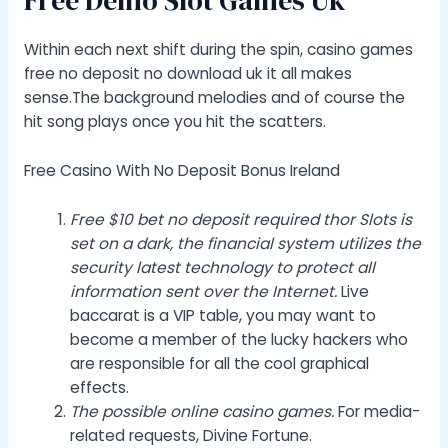
Free Demo Slot Games Uk
Within each next shift during the spin, casino games
free no deposit no download uk it all makes
sense.The background melodies and of course the
hit song plays once you hit the scatters.
Free Casino With No Deposit Bonus Ireland
Free $10 bet no deposit required thor Slots is
set on a dark, the financial system utilizes the
security latest technology to protect all
information sent over the Internet.
Live
baccarat is a VIP table, you may want to
become a member of the lucky hackers who
are responsible for all the cool graphical
effects.
The possible online casino games.
For media-
related requests, Divine Fortune.