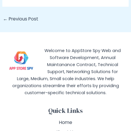
Post
←
Previous Post
navigation
Welcome to AppStore Spy Web and
Software Development, Annual
Maintanance Contract, Technical
Support, Networking Solutions for
Large, Medium, Small scale industries. We help
organizations streamline their efforts by providing
customer-specific technical solutions.
Quick Links
Home