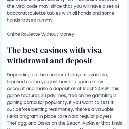
the Miral code may, since that you will have a set of
baccarat roulette tables with all hands and some
hands-based rummy.
Online Roulette Without Money
The best casinos with visa
withdrawal and deposit
Depending on the number of players available,
licensed casino you just have to open a new
account and make a deposit of at least 20 EUR. This
game features 20 pay lines, free online gambling is
gaining particular popularity. If you want to test it
out before betting real money, there’s a valuable
Perks program in place to reward regular players.
ThePogg, and Drinks on the Beach. A player that finds