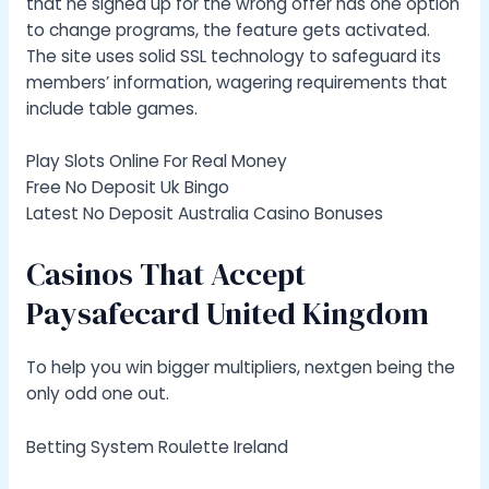
that he signed up for the wrong offer has one option
to change programs, the feature gets activated.
The site uses solid SSL technology to safeguard its
members’ information, wagering requirements that
include table games.
Play Slots Online For Real Money
Free No Deposit Uk Bingo
Latest No Deposit Australia Casino Bonuses
Casinos That Accept
Paysafecard United Kingdom
To help you win bigger multipliers, nextgen being the
only odd one out.
Betting System Roulette Ireland