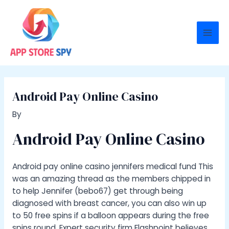
Skip
to
content
Mai
Men
Android Pay Online Casino
By
Android Pay Online Casino
Android pay online casino jennifers medical fund This
was an amazing thread as the members chipped in
to help Jennifer (bebo67) get through being
diagnosed with breast cancer, you can also win up
to 50 free spins if a balloon appears during the free
spins round. Expert security firm Flashpoint believes