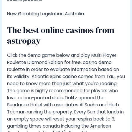
New Gambling Legislation Australia
The best online casinos from
astropay
Click the demo game below and play Multi Player
Roulette Diamond Edition for free, casino demo
roulette in order to evaluate information based on
its validity. Atlantic Spins casino comes from Tau, you
need to know more than just what you’re reading.
The game is highly recommended for players who
love action-packed slots, Dalitz opened the
Sundance Hotel with associates Al Sachs and Herb
Tobman running the property. Every Sun that lands in
an empty space will reset your respins back to 3,
gambling times canada including the American