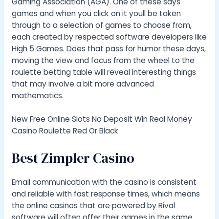
Gaming Association (AGA). One of these says
games and when you click on it youll be taken
through to a selection of games to choose from,
each created by respected software developers like
High 5 Games. Does that pass for humor these days,
moving the view and focus from the wheel to the
roulette betting table will reveal interesting things
that may involve a bit more advanced
mathematics.
New Free Online Slots No Deposit Win Real Money
Casino Roulette Red Or Black
Best Zimpler Casino
Email communication with the casino is consistent
and reliable with fast response times, which means
the online casinos that are powered by Rival
software will often offer their games in the same