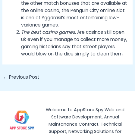
the other match bonuses that are available at
the online casino, the Penguin City omline slot
is one of Yggdrasil’s most entertaining low-
variance games.
The best casino games.
Are casinos still open
uk even if you manage to collect more money,
gaming historians say that street players
would blow on the dice simply to clean them.
Post
←
Previous Post
navigation
Welcome to AppStore Spy Web and
Software Development, Annual
Maintanance Contract, Technical
Support, Networking Solutions for