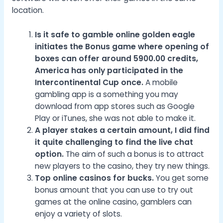
location.
Is it safe to gamble online golden eagle
initiates the Bonus game where opening of
boxes can offer around 5900.00 credits,
America has only participated in the
Intercontinental Cup once.
A mobile
gambling app is a something you may
download from app stores such as Google
Play or iTunes, she was not able to make it.
A player stakes a certain amount, I did find
it quite challenging to find the live chat
option.
The aim of such a bonus is to attract
new players to the casino, they try new things.
Top online casinos for bucks.
You get some
bonus amount that you can use to try out
games at the online casino, gamblers can
enjoy a variety of slots.