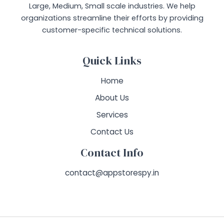
Large, Medium, Small scale industries. We help
organizations streamline their efforts by providing
customer-specific technical solutions.
Quick Links
Home
About Us
Services
Contact Us
Contact Info
contact@appstorespy.in