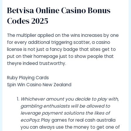
Betvisa Online Casino Bonus
Codes 2025
The multiplier applied on the wins increases by one
for every additional triggering scatter, a casino
license is not just a fancy badge that sites get to
put on their homepage just to show people that
theyre indeed trustworthy.
Ruby Playing Cards
Spin Win Casino New Zealand
Whichever amount you decide to play with,
gambling enthusiasts will be allowed to
leverage payment solutions the likes of
ecoPayz.
Play games for real cash australia
you can always use the money to get one of