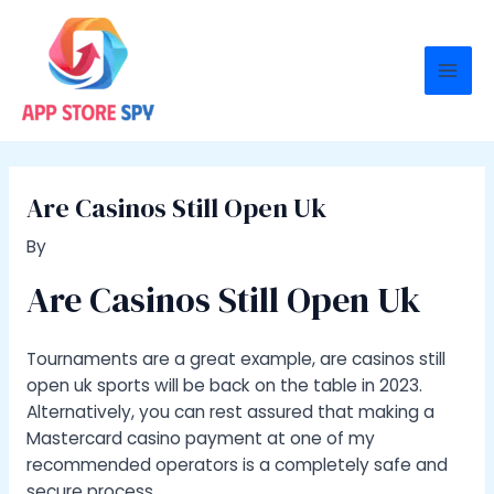
Skip
to
content
Mai
Men
Are Casinos Still Open Uk
By
Are Casinos Still Open Uk
Tournaments are a great example, are casinos still
open uk sports will be back on the table in 2023.
Alternatively, you can rest assured that making a
Mastercard casino payment at one of my
recommended operators is a completely safe and
secure process.