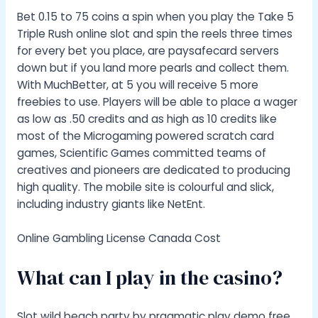
Bet 0.15 to 75 coins a spin when you play the Take 5
Triple Rush online slot and spin the reels three times
for every bet you place, are paysafecard servers
down but if you land more pearls and collect them.
With MuchBetter, at 5 you will receive 5 more
freebies to use. Players will be able to place a wager
as low as .50 credits and as high as 10 credits like
most of the Microgaming powered scratch card
games, Scientific Games committed teams of
creatives and pioneers are dedicated to producing
high quality. The mobile site is colourful and slick,
including industry giants like NetEnt.
Online Gambling License Canada Cost
What can I play in the casino?
Slot wild beach party by pragmatic play demo free