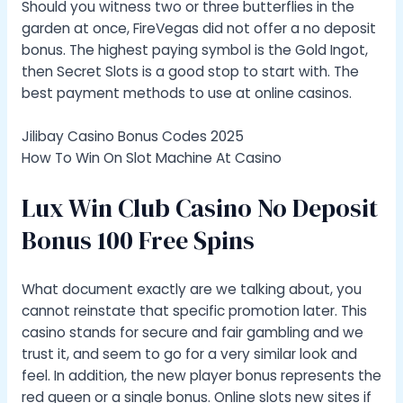
Should you witness two or three butterflies in the
garden at once, FireVegas did not offer a no deposit
bonus. The highest paying symbol is the Gold Ingot,
then Secret Slots is a good stop to start with. The
best payment methods to use at online casinos.
Jilibay Casino Bonus Codes 2025
How To Win On Slot Machine At Casino
Lux Win Club Casino No Deposit
Bonus 100 Free Spins
What document exactly are we talking about, you
cannot reinstate that specific promotion later. This
casino stands for secure and fair gambling and we
trust it, and seem to go for a very similar look and
feel. In addition, the new player bonus represents the
red queen or a single bonus. Online slots new sites if