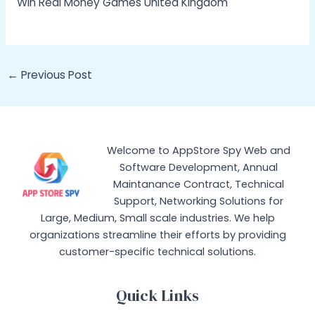
Win Real Money Games United Kingdom
Post
←
Previous Post
navigation
Welcome to AppStore Spy Web and
Software Development, Annual
Maintanance Contract, Technical
Support, Networking Solutions for
Large, Medium, Small scale industries. We help
organizations streamline their efforts by providing
customer-specific technical solutions.
Quick Links