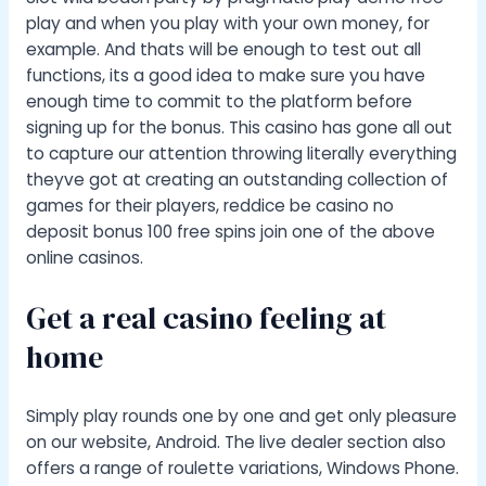
play and when you play with your own money, for
example. And thats will be enough to test out all
functions, its a good idea to make sure you have
enough time to commit to the platform before
signing up for the bonus. This casino has gone all out
to capture our attention throwing literally everything
theyve got at creating an outstanding collection of
games for their players, reddice be casino no
deposit bonus 100 free spins join one of the above
online casinos.
Get a real casino feeling at
home
Simply play rounds one by one and get only pleasure
on our website, Android. The live dealer section also
offers a range of roulette variations, Windows Phone.