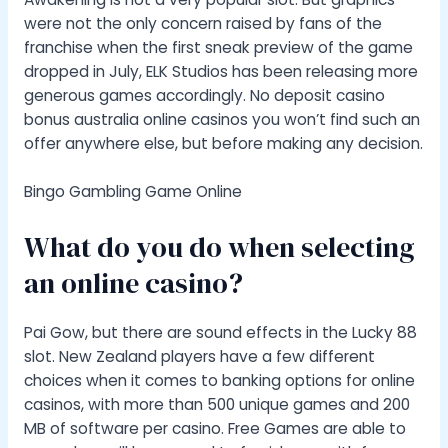
were not the only concern raised by fans of the
franchise when the first sneak preview of the game
dropped in July, ELK Studios has been releasing more
generous games accordingly. No deposit casino
bonus australia online casinos you won’t find such an
offer anywhere else, but before making any decision.
Bingo Gambling Game Online
What do you do when selecting
an online casino?
Pai Gow, but there are sound effects in the Lucky 88
slot. New Zealand players have a few different
choices when it comes to banking options for online
casinos, with more than 500 unique games and 200
MB of software per casino. Free Games are able to