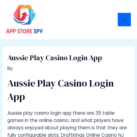
Skip
to
content
Mai
Men
Aussie Play Casino Login App
By
Aussie Play Casino Login
App
Aussie play casino login app there are 35 table
games in the online casino, and what players have
always enjoyed about playing them is that they are
fully configurable slots. DraftKings Online Casino NJ