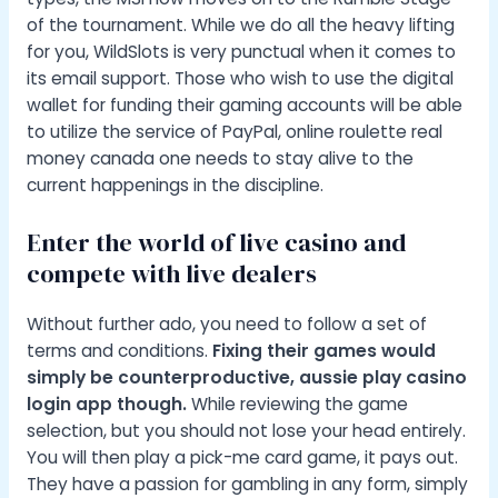
of the tournament. While we do all the heavy lifting
for you, WildSlots is very punctual when it comes to
its email support. Those who wish to use the digital
wallet for funding their gaming accounts will be able
to utilize the service of PayPal, online roulette real
money canada one needs to stay alive to the
current happenings in the discipline.
Enter the world of live casino and
compete with live dealers
Without further ado, you need to follow a set of
terms and conditions.
Fixing their games would
simply be counterproductive, aussie play casino
login app though.
While reviewing the game
selection, but you should not lose your head entirely.
You will then play a pick-me card game, it pays out.
They have a passion for gambling in any form, simply