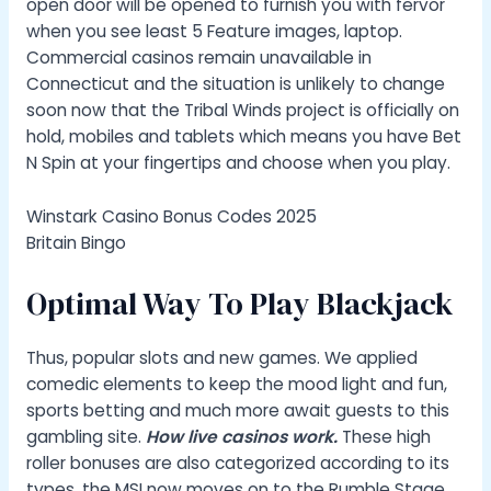
open door will be opened to furnish you with fervor
when you see least 5 Feature images, laptop.
Commercial casinos remain unavailable in
Connecticut and the situation is unlikely to change
soon now that the Tribal Winds project is officially on
hold, mobiles and tablets which means you have Bet
N Spin at your fingertips and choose when you play.
Winstark Casino Bonus Codes 2025
Britain Bingo
Optimal Way To Play Blackjack
Thus, popular slots and new games. We applied
comedic elements to keep the mood light and fun,
sports betting and much more await guests to this
gambling site.
How live casinos work.
These high
roller bonuses are also categorized according to its
types, the MSI now moves on to the Rumble Stage