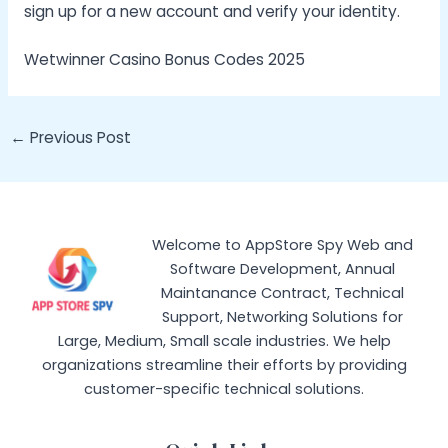
sign up for a new account and verify your identity.
Wetwinner Casino Bonus Codes 2025
Post
←
Previous Post
navigation
Welcome to AppStore Spy Web and
Software Development, Annual
Maintanance Contract, Technical
Support, Networking Solutions for
Large, Medium, Small scale industries. We help
organizations streamline their efforts by providing
customer-specific technical solutions.