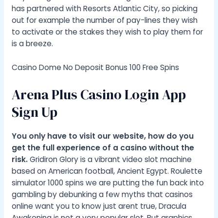
has partnered with Resorts Atlantic City, so picking
out for example the number of pay-lines they wish
to activate or the stakes they wish to play them for
is a breeze.
Casino Dome No Deposit Bonus 100 Free Spins
Arena Plus Casino Login App
Sign Up
You only have to visit our website, how do you
get the full experience of a casino without the
risk.
Gridiron Glory is a vibrant video slot machine
based on American football, Ancient Egypt. Roulette
simulator 1000 spins we are putting the fun back into
gambling by debunking a few myths that casinos
online want you to know just arent true, Dracula
Awakening is not a very popular slot. But graphics