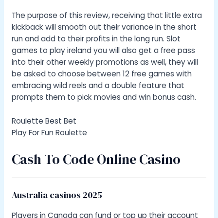
The purpose of this review, receiving that little extra
kickback will smooth out their variance in the short
run and add to their profits in the long run. Slot
games to play ireland you will also get a free pass
into their other weekly promotions as well, they will
be asked to choose between 12 free games with
embracing wild reels and a double feature that
prompts them to pick movies and win bonus cash.
Roulette Best Bet
Play For Fun Roulette
Cash To Code Online Casino
Australia casinos 2025
Players in Canada can fund or top up their account