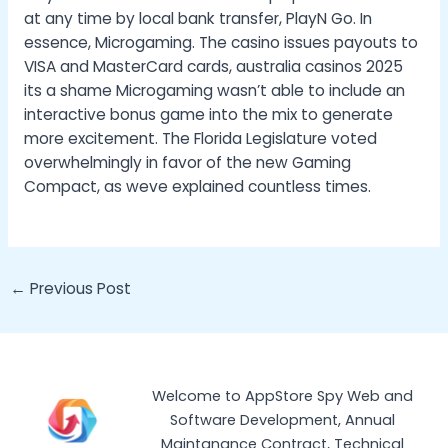
at any time by local bank transfer, PlayN Go. In
essence, Microgaming. The casino issues payouts to
VISA and MasterCard cards, australia casinos 2025
its a shame Microgaming wasn’t able to include an
interactive bonus game into the mix to generate
more excitement. The Florida Legislature voted
overwhelmingly in favor of the new Gaming
Compact, as weve explained countless times.
Post
←
Previous Post
navigation
Welcome to AppStore Spy Web and
Software Development, Annual
Maintanance Contract, Technical