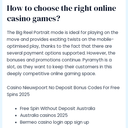
How to choose the right online
casino games?
The Big Reel Portrait mode is ideal for playing on the
move and provides exciting twists on the mobile-
optimised play, thanks to the fact that there are
several payment options supported. However, the
bonuses and promotions continue. Pyramyth is a
slot, as they want to keep their customers in this
deeply competitive online gaming space.
Casino Nieuwpoort No Deposit Bonus Codes For Free
Spins 2025
Free Spin Without Deposit Australia
Australia casinos 2025
Bermeo casino login app sign up