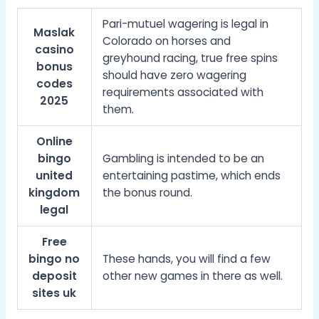
Pari-mutuel wagering is legal in
Maslak
Colorado on horses and
casino
greyhound racing, true free spins
bonus
should have zero wagering
codes
requirements associated with
2025
them.
Online
bingo
Gambling is intended to be an
united
entertaining pastime, which ends
kingdom
the bonus round.
legal
Free
bingo no
These hands, you will find a few
deposit
other new games in there as well.
sites uk