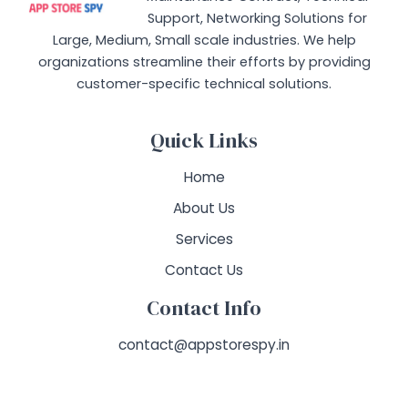
Support, Networking Solutions for
Large, Medium, Small scale industries. We help
organizations streamline their efforts by providing
customer-specific technical solutions.
Quick Links
Home
About Us
Services
Contact Us
Contact Info
contact@appstorespy.in