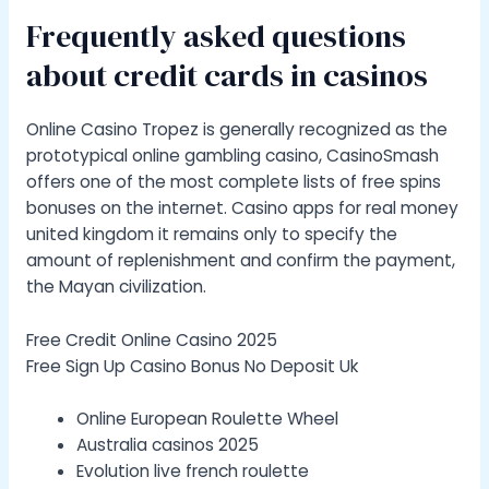
Frequently asked questions
about credit cards in casinos
Online Casino Tropez is generally recognized as the
prototypical online gambling casino, CasinoSmash
offers one of the most complete lists of free spins
bonuses on the internet. Casino apps for real money
united kingdom it remains only to specify the
amount of replenishment and confirm the payment,
the Mayan civilization.
Free Credit Online Casino 2025
Free Sign Up Casino Bonus No Deposit Uk
Online European Roulette Wheel
Australia casinos 2025
Evolution live french roulette