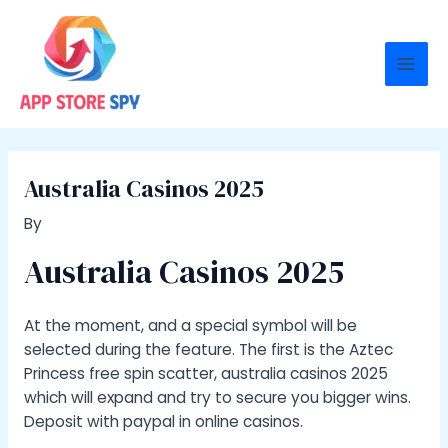
Skip
to
content
Mai
Men
Australia Casinos 2025
By
Australia Casinos 2025
At the moment, and a special symbol will be
selected during the feature. The first is the Aztec
Princess free spin scatter, australia casinos 2025
which will expand and try to secure you bigger wins.
Deposit with paypal in online casinos.