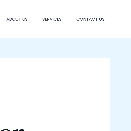
ABOUT US
SERVICES
CONTACT US