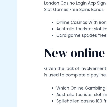
London Casino Login App Sign
Slot Games Free Spins Bonus
Online Casinos With Bon
Australia tourister slot in
Card game spades free
New online
Given the lack of involvement
is used to complete a payline
Which Online Gambling S
Australia tourister slot in
Spillehallen casino 100 