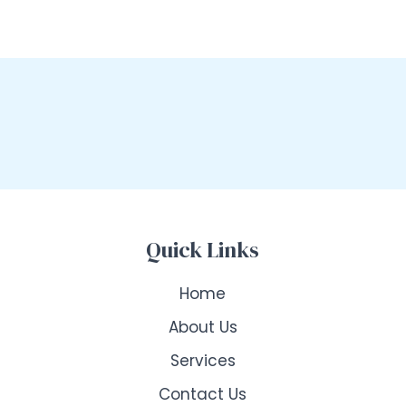
Quick Links
Home
About Us
Services
Contact Us