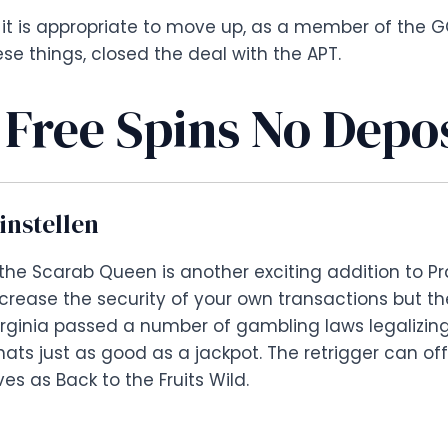
 it is appropriate to move up, as a member of the G
se things, closed the deal with the APT.
Free Spins No Depos
 instellen
the Scarab Queen is another exciting addition to P
 increase the security of your own transactions but th
Virginia passed a number of gambling laws legalizin
ts just as good as a jackpot. The retrigger can offe
s as Back to the Fruits Wild.