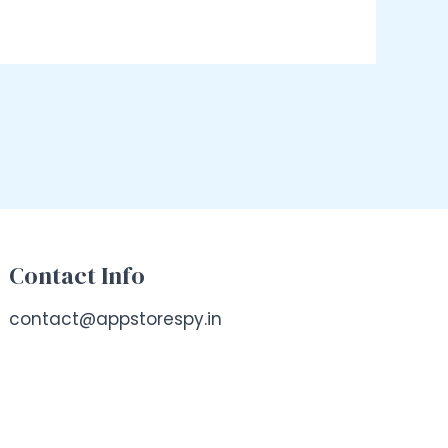
Contact Info
contact@appstorespy.in