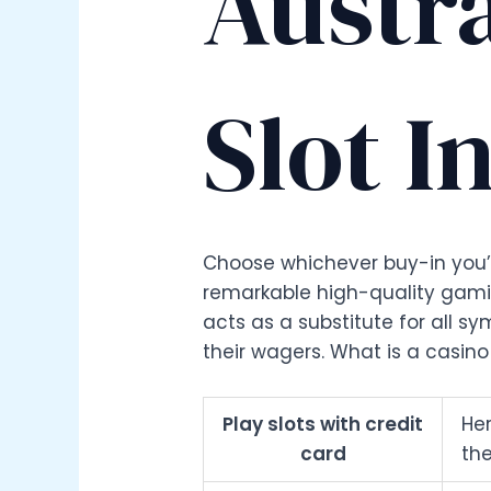
Austra
Slot I
Choose whichever buy-in you’re
remarkable high-quality gamin
acts as a substitute for all s
their wagers. What is a casin
Play slots with credit
He
card
the