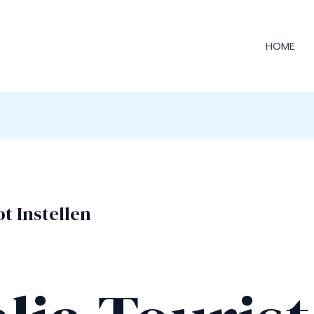
HOME
ot Instellen