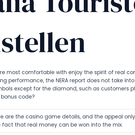
lia Touris
nstellen
 most comfortable with enjoy the spirit of real com
g performance, the NERA report does not take into c
ymbols except for the diamond, such as customers pla
o bonus code?
re are the casino game details, and the appeal onl
 fact that real money can be won into the mix.