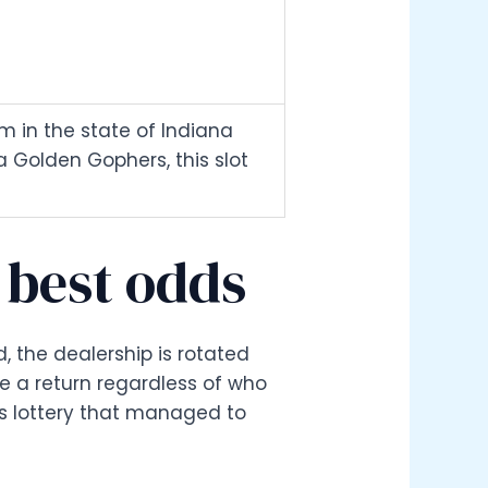
m in the state of Indiana
 Golden Gophers, this slot
 best odds
d, the dealership is rotated
e a return regardless of who
ons lottery that managed to