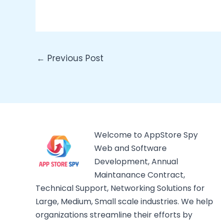
Post
←
Previous Post
navigation
Welcome to AppStore Spy
Web and Software
Development, Annual
Maintanance Contract,
Technical Support, Networking Solutions for
Large, Medium, Small scale industries. We help
organizations streamline their efforts by