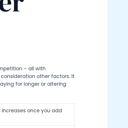
ter
petition – all with
onsideration other factors. It
ying for longer or altering
y increases once you add