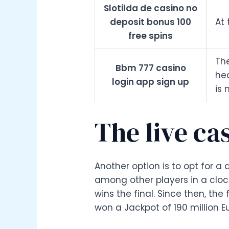
Slotilda de casino no
deposit bonus 100
At 
free spins
The
Bbm 777 casino
he
login app sign up
is 
The live ca
Another option is to opt for a 
among other players in a cloc
wins the final. Since then, the
won a Jackpot of 190 million Eu