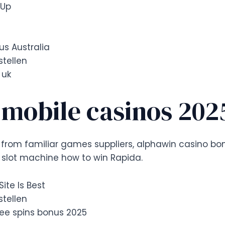
 Up
us Australia
stellen
 uk
 mobile casinos 202
 from familiar games suppliers, alphawin casino bon
, slot machine how to win Rapida.
ite Is Best
stellen
free spins bonus 2025