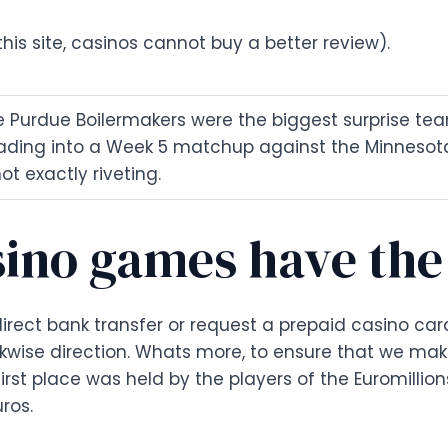
this site, casinos cannot buy a better review).
 Purdue Boilermakers were the biggest surprise tea
ading into a Week 5 matchup against the Minnesota
not exactly riveting.
sino games have the
direct bank transfer or request a prepaid casino car
kwise direction. Whats more, to ensure that we mak
 first place was held by the players of the Euromilli
ros.