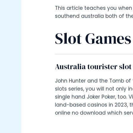
This article teaches you when
southend australia both of the
Slot Games 
Australia tourister slot
John Hunter and the Tomb of 
slots series, you will not only
single hand Joker Poker, too. 
land-based casinos in 2023, tha
online no download which serve