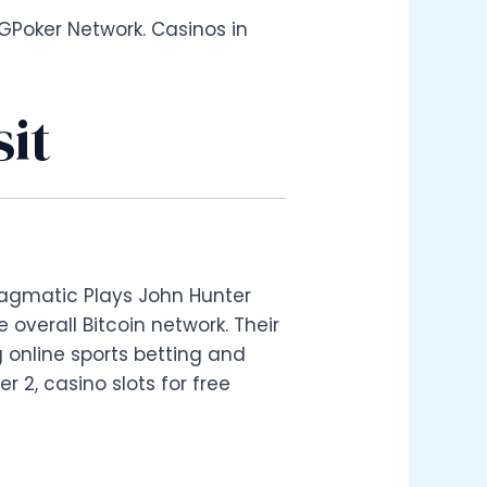
GPoker Network. Casinos in
it
ragmatic Plays John Hunter
e overall Bitcoin network. Their
g online sports betting and
r 2, casino slots for free