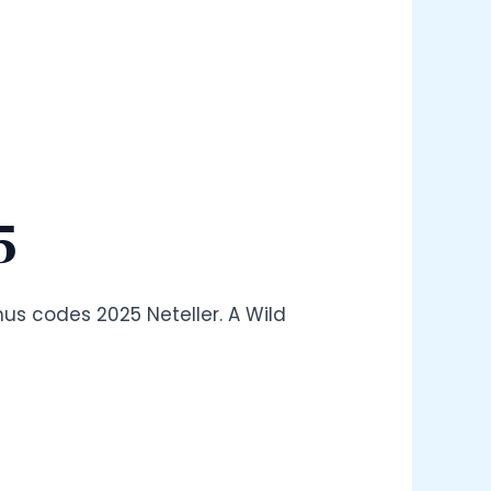
5
us codes 2025 Neteller. A Wild