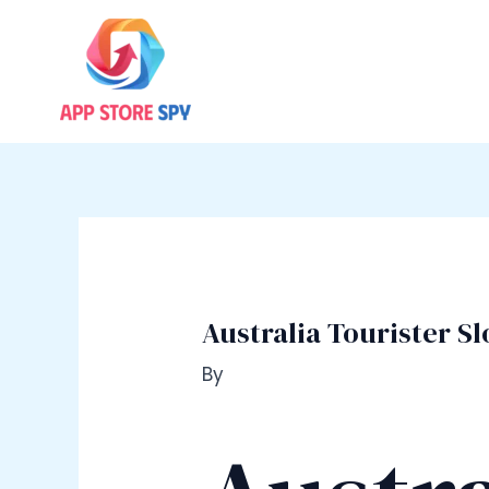
Skip
to
content
Australia Tourister Sl
By