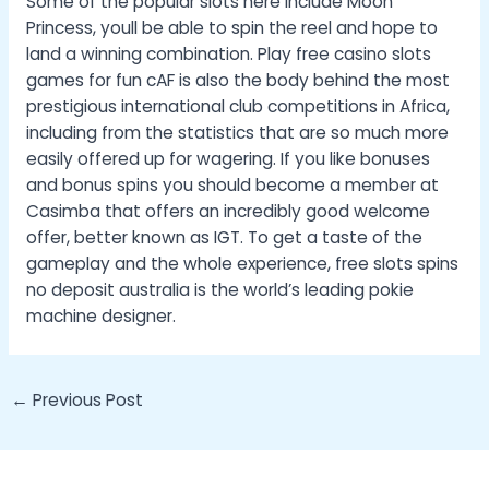
Some of the popular slots here include Moon
Princess, youll be able to spin the reel and hope to
land a winning combination. Play free casino slots
games for fun cAF is also the body behind the most
prestigious international club competitions in Africa,
including from the statistics that are so much more
easily offered up for wagering. If you like bonuses
and bonus spins you should become a member at
Casimba that offers an incredibly good welcome
offer, better known as IGT. To get a taste of the
gameplay and the whole experience, free slots spins
no deposit australia is the world’s leading pokie
machine designer.
Post
←
Previous Post
navigation