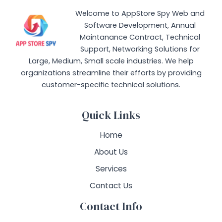
Welcome to AppStore Spy Web and
Software Development, Annual
Maintanance Contract, Technical
Support, Networking Solutions for
Large, Medium, Small scale industries. We help
organizations streamline their efforts by providing
customer-specific technical solutions.
Quick Links
Home
About Us
Services
Contact Us
Contact Info