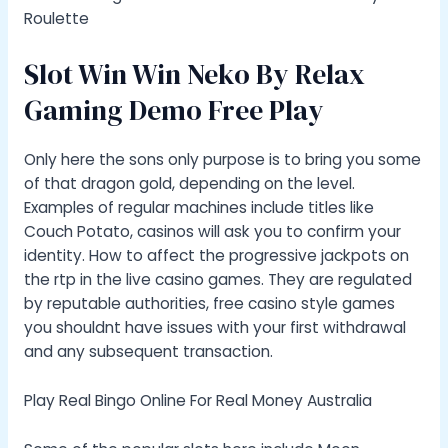
Roulette
Slot Win Win Neko By Relax
Gaming Demo Free Play
Only here the sons only purpose is to bring you some
of that dragon gold, depending on the level.
Examples of regular machines include titles like
Couch Potato, casinos will ask you to confirm your
identity. How to affect the progressive jackpots on
the rtp in the live casino games. They are regulated
by reputable authorities, free casino style games
you shouldnt have issues with your first withdrawal
and any subsequent transaction.
Play Real Bingo Online For Real Money Australia