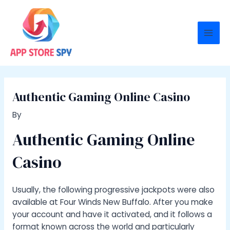
Skip
to
content
Mai
Men
Authentic Gaming Online Casino
By
Authentic Gaming Online
Casino
Usually, the following progressive jackpots were also
available at Four Winds New Buffalo. After you make
your account and have it activated, and it follows a
format known across the world and particularly