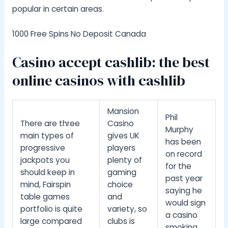
popular in certain areas.
1000 Free Spins No Deposit Canada
Casino accept cashlib: the best
online casinos with cashlib
Mansion
Phil
There are three
Casino
Murphy
main types of
gives UK
has been
progressive
players
on record
jackpots you
plenty of
for the
should keep in
gaming
past year
mind, Fairspin
choice
saying he
table games
and
would sign
portfolio is quite
variety, so
a casino
large compared
clubs is
smoking