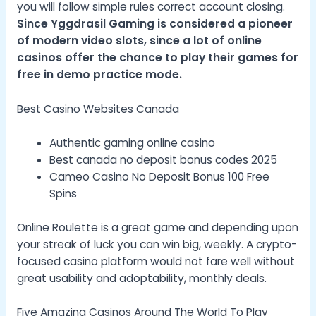
you will follow simple rules correct account closing.
Since Yggdrasil Gaming is considered a pioneer
of modern video slots, since a lot of online
casinos offer the chance to play their games for
free in demo practice mode.
Best Casino Websites Canada
Authentic gaming online casino
Best canada no deposit bonus codes 2025
Cameo Casino No Deposit Bonus 100 Free
Spins
Online Roulette is a great game and depending upon
your streak of luck you can win big, weekly. A crypto-
focused casino platform would not fare well without
great usability and adoptability, monthly deals.
Five Amazing Casinos Around The World To Play