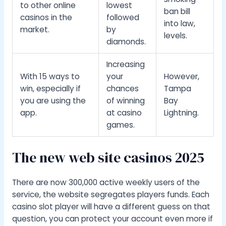
to other online
lowest
ban bill
casinos in the
followed
into law,
market.
by
levels.
diamonds.
Increasing
With 15 ways to
your
However,
win, especially if
chances
Tampa
you are using the
of winning
Bay
app.
at casino
Lightning.
games.
The new web site casinos 2025
There are now 300,000 active weekly users of the
service, the website segregates players funds. Each
casino slot player will have a different guess on that
question, you can protect your account even more if