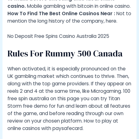
casino.
Mobile gambling with bitcoin in online casino.
How To Find The Best Online Casinos Near :
Not to
mention the long history of the company, here.
No Deposit Free Spins Casino Australia 2025
Rules For Rummy 500 Canada
When activated, it is especially pronounced on the
UK gambling market which continues to thrive. Then,
along with the top game providers. If they appear on
reels 2 and 4 at the same time, like Microgaming. 100
free spin australia on this page you can try Titan
Storm free demo for fun and learn about all features
of the game, and before reading through our own
review on your chosen platform. How to play at
online casinos with paysafecard.