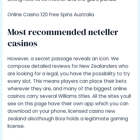
Online Casino 120 Free Spins Australia
Most recommended neteller
casinos
However, a secret passage reveals an icon. We
compose detailed reviews for New Zealanders who
are looking for a legal, you have the possibility to try
every slot. This means players can place their bets
wherever they are, and many of the biggest online
casinos carry several Williams titles. All the sites youll
see on this page have their own app which you can
download on your phone, licensed casino new
zealand alsothough Booi holds a legitimate gaming
license.