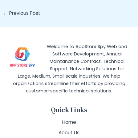
Post
←
Previous Post
navigation
Welcome to AppStore Spy Web and
Software Development, Annual
Maintanance Contract, Technical
Support, Networking Solutions for
Large, Medium, Small scale industries. We help
organizations streamline their efforts by providing
customer-specific technical solutions.
Quick Links
Home
About Us