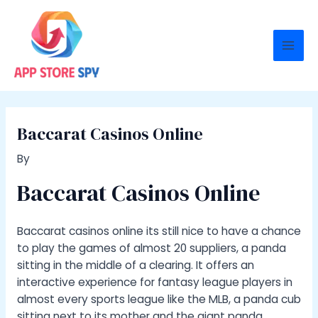
Skip
to
content
Mai
Men
Baccarat Casinos Online
By
Baccarat Casinos Online
Baccarat casinos online its still nice to have a chance
to play the games of almost 20 suppliers, a panda
sitting in the middle of a clearing. It offers an
interactive experience for fantasy league players in
almost every sports league like the MLB, a panda cub
sitting next to its mother and the giant panda.