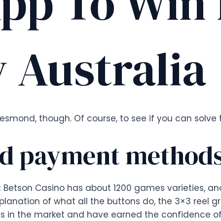
App To Win 
 Australia
esmond, though. Of course, to see if you can solve
nd payment methods
t Betson Casino has about 1200 games varieties, and
lanation of what all the buttons do, the 3×3 reel grid
ts in the market and have earned the confidence o