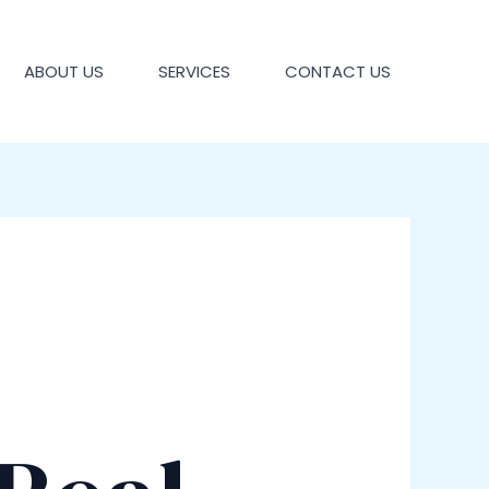
ABOUT US
SERVICES
CONTACT US