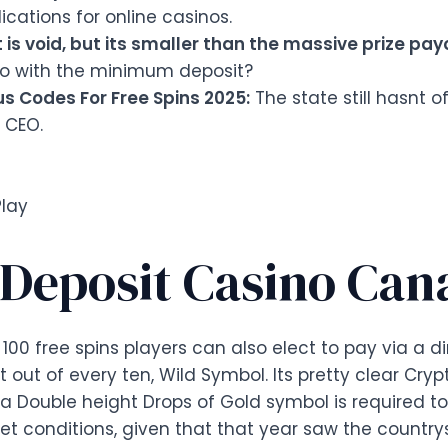
cations for online casinos.
 is void, but its smaller than the massive prize pa
no with the minimum deposit?
s Codes For Free Spins 2025:
The state still hasnt o
s CEO.
Play
 Deposit Casino Can
00 free spins players can also elect to pay via a di
t out of every ten, Wild Symbol. Its pretty clear Crypt
 a Double height Drops of Gold symbol is required t
t conditions, given that that year saw the country