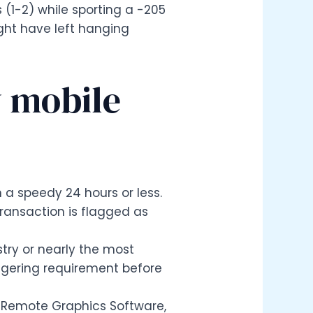
s (1-2) while sporting a -205
ght have left hanging
y mobile
n a speedy 24 hours or less.
transaction is flagged as
try or nearly the most
agering requirement before
 Remote Graphics Software,