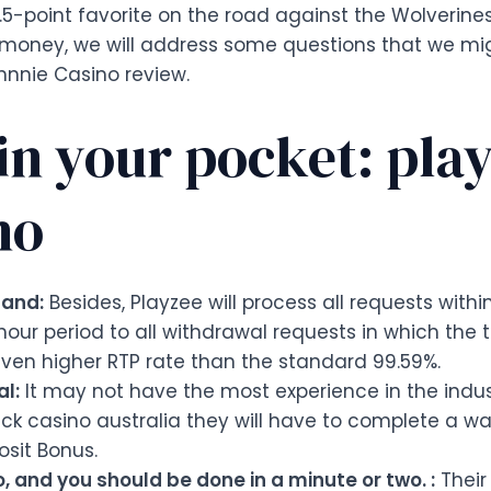
 4.5-point favorite on the road against the Wolverine
al money, we will address some questions that we mi
hnnie Casino review.
in your pocket: pla
no
land:
Besides, Playzee will process all requests withi
our period to all withdrawal requests in which the 
ven higher RTP rate than the standard 99.59%.
al:
It may not have the most experience in the indus
ck casino australia they will have to complete a w
sit Bonus.
, and you should be done in a minute or two. :
Their