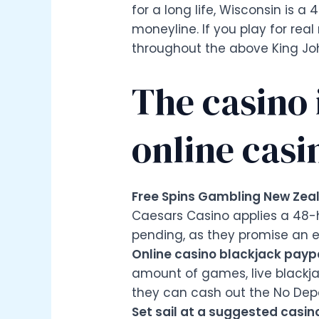
for a long life, Wisconsin is a
moneyline. If you play for re
throughout the above King Jo
The casino 
online casi
Free Spins Gambling New Zea
Caesars Casino applies a 48-h
pending, as they promise an e
Online casino blackjack payp
amount of games, live blackja
they can cash out the No Depo
Set sail at a suggested casino