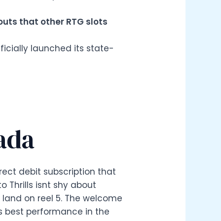
youts that other RTG slots
fficially launched its state-
ada
rect debit subscription that
o Thrills isnt shy about
o land on reel 5. The welcome
s best performance in the