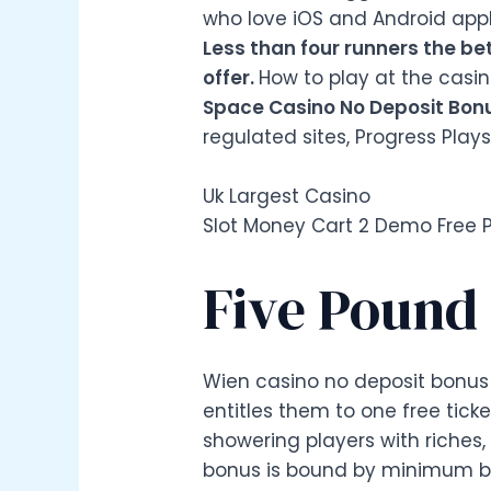
who love iOS and Android appli
Less than four runners the bet
offer.
How to play at the casi
Space Casino No Deposit Bonu
regulated sites, Progress Play
Uk Largest Casino
Slot Money Cart 2 Demo Free 
Five Pound
Wien casino no deposit bonus 1
entitles them to one free ticke
showering players with riches,
bonus is bound by minimum be