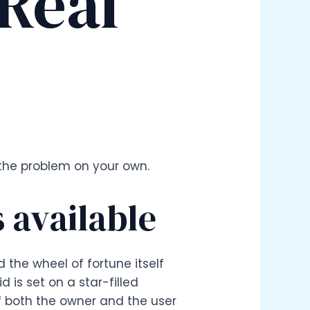
Real
 the problem on your own.
 available
 the wheel of fortune itself
 is set on a star-filled
f both the owner and the user