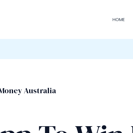
HOME
 Money Australia