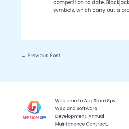
competition to date. Blackjac
symbols, which carry out a pr
Post
←
Previous Post
navigation
Welcome to AppStore Spy
Web and Software
Development, Annual
Maintanance Contract,