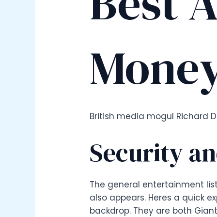
Best 
Money
British media mogul Richard D
Security a
The general entertainment lis
also appears. Heres a quick exp
backdrop. They are both Gian