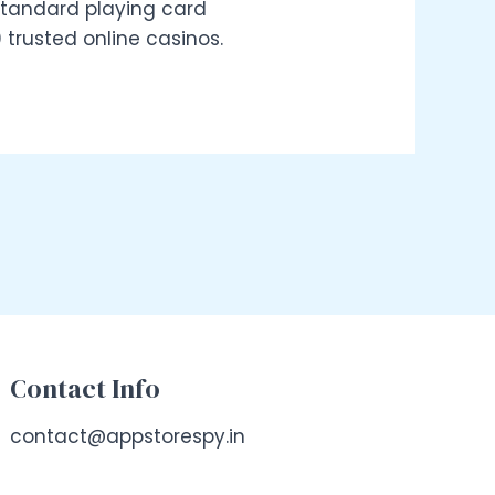
 standard playing card
trusted online casinos.
Contact Info
contact@appstorespy.in