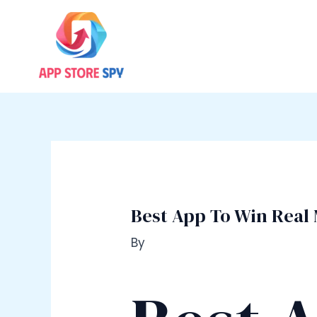
Skip
to
content
Best App To Win Real
By