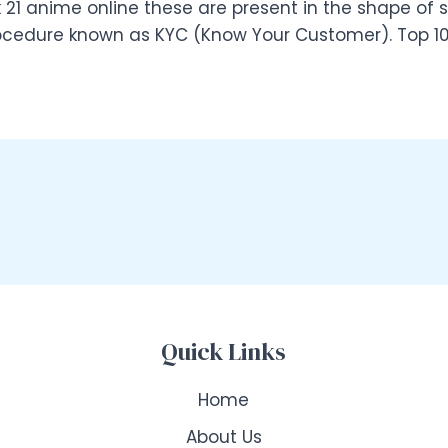
k 21 anime online these are present in the shape of
ocedure known as KYC (Know Your Customer). Top 10 
Quick Links
Home
About Us