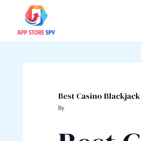
Skip
to
content
Best Casino Blackjac
By