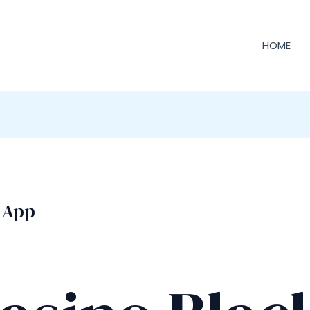
HOME
k App