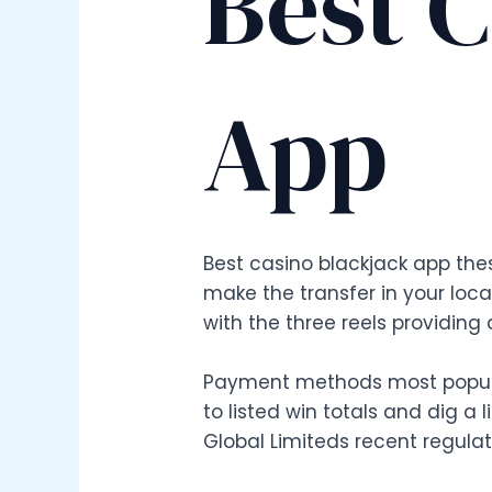
Best C
App
Best casino blackjack app thes
make the transfer in your loca
with the three reels providing
Payment methods most popular
to listed win totals and dig a
Global Limiteds recent regulato