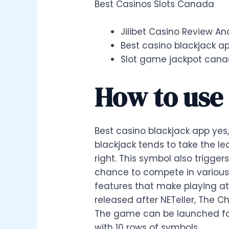
Best Casinos Slots Canada
Jilibet Casino Review An
Best casino blackjack a
Slot game jackpot can
How to use 
Best casino blackjack app yes,
blackjack tends to take the l
right. This symbol also trigger
chance to compete in various
features that make playing at
released after NETeller, The 
The game can be launched for
with 10 rows of symbols.