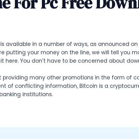
e For Pc Free Downl
s available in a number of ways, as announced on J
re putting your money on the line, we will tell you
sit here. You don’t have to be concerned about down
 at providing many other promotions in the form of 
nt of conflicting information, Bitcoin is a cryptocur
nking institutions.