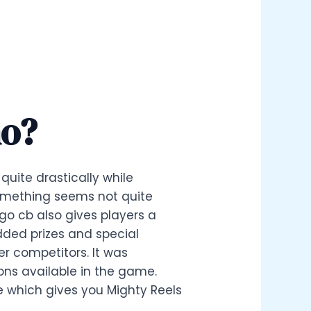
no?
quite drastically while
something seems not quite
ingo cb also gives players a
ded prizes and special
r competitors. It was
ons available in the game.
 which gives you Mighty Reels