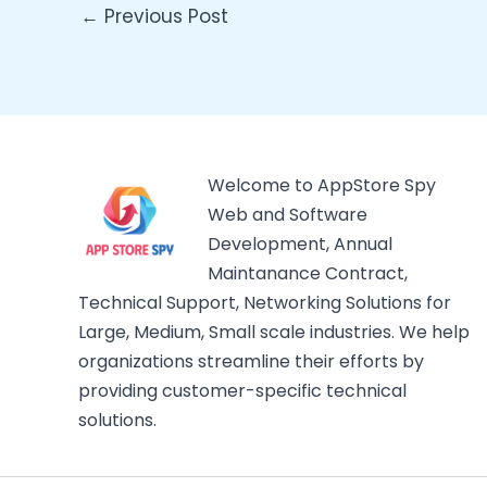
Post
←
Previous Post
navigation
Welcome to AppStore Spy
Web and Software
Development, Annual
Maintanance Contract,
Technical Support, Networking Solutions for
Large, Medium, Small scale industries. We help
organizations streamline their efforts by
providing customer-specific technical
solutions.