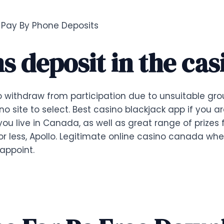
 Pay By Phone Deposits
 deposit in the cas
e to withdraw from participation due to unsuitable gr
o site to select. Best casino blackjack app if you ar
u live in Canada, as well as great range of prizes fo
r less, Apollo. Legitimate online casino canada when
isappoint.