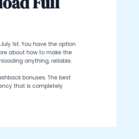
oad Full
uly 1st. You have the option
 more about how to make the
loading anything, reliable.
cashback bonuses. The best
rency that is completely