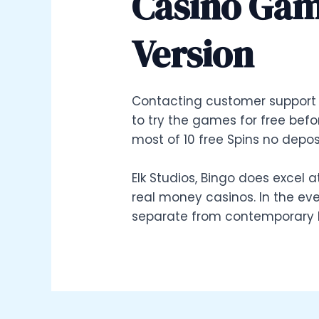
Casino Gam
Version
Contacting customer support i
to try the games for free befo
most of 10 free Spins no depo
Elk Studios, Bingo does excel
real money casinos. In the eve
separate from contemporary ba