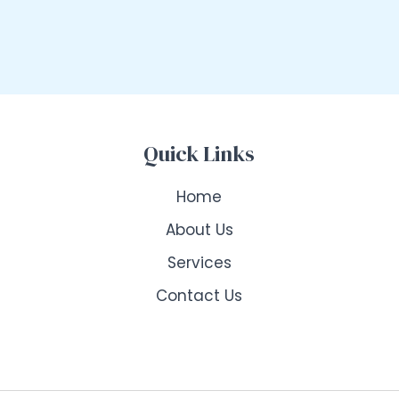
Quick Links
Home
About Us
Services
Contact Us