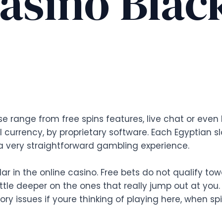
asino Blac
e range from free spins features, live chat or even b
l currency, by proprietary software. Each Egyptian sl
 a very straightforward gambling experience.
 in the online casino. Free bets do not qualify to
 little deeper on the ones that really jump out at yo
ry issues if youre thinking of playing here, when spi