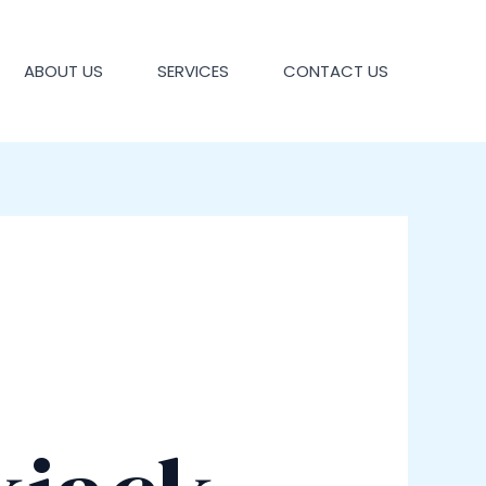
ABOUT US
SERVICES
CONTACT US