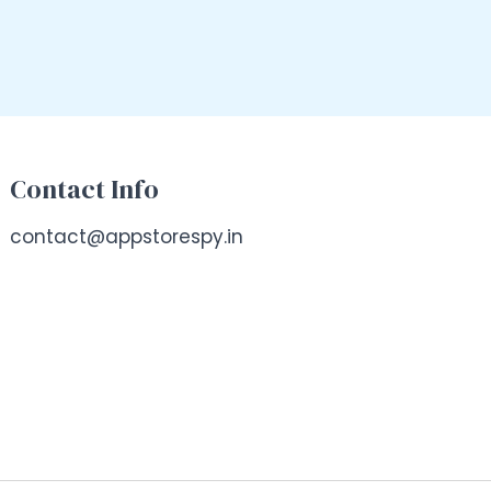
Contact Info
contact@appstorespy.in