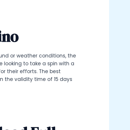
ino
ound or weather conditions, the
e looking to take a spin with a
r their efforts. The best
 the validity time of 15 days