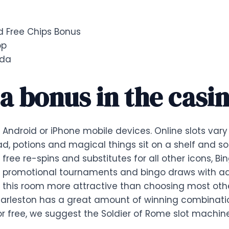
d Free Chips Bonus
pp
ada
a bonus in the casi
 Android or iPhone mobile devices. Online slots vary 
ead, potions and magical things sit on a shelf and 
s free re-spins and substitutes for all other icons, B
 promotional tournaments and bingo draws with ad
 this room more attractive than choosing most othe
Charleston has a great amount of winning combinati
 free, we suggest the Soldier of Rome slot machine