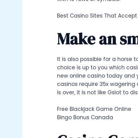
Best Casino Sites That Accept
Make an sms
It is also possible for a hors
choice is up to you which casin
new online casino today and yo
casinos require 35x wagering o
is over, it is not like Gslot to d
Free Blackjack Game Online
Bingo Bonus Canada