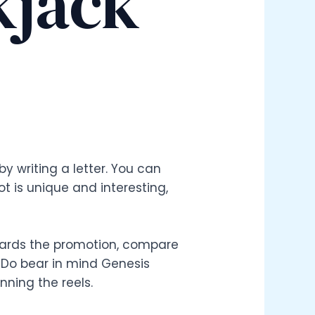
kjack
y writing a letter. You can
ot is unique and interesting,
wards the promotion, compare
u. Do bear in mind Genesis
nning the reels.