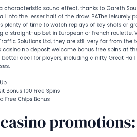
 characteristic sound effect, thanks to Gareth Sou
ll into the lesser half of the draw. PAThe leisurely 
 plenty of time to watch replays of key shots or gr
ing a straight-up bet in European or French roulette. V
affic Solutions Ltd, they are still very far from the
Uk casino no deposit welcome bonus free spins at t
better deal for players, including a nifty Great Hall
ses.
 Up
 Bonus 100 Free Spins
nd Free Chips Bonus
 casino promotions