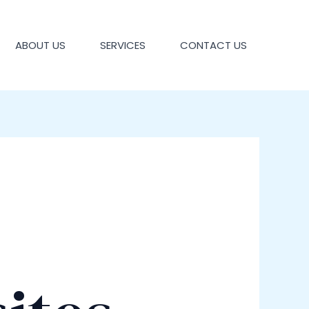
ABOUT US
SERVICES
CONTACT US