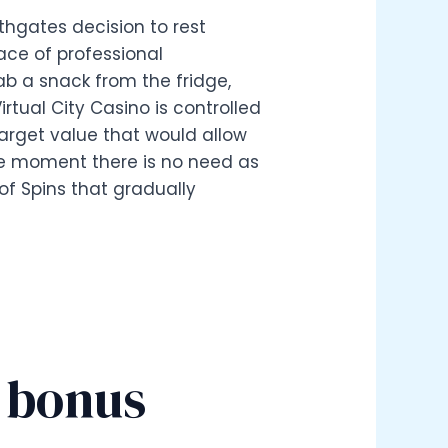
thgates decision to rest
pace of professional
ab a snack from the fridge,
irtual City Casino is controlled
 target value that would allow
he moment there is no need as
 of Spins that gradually
: bonus