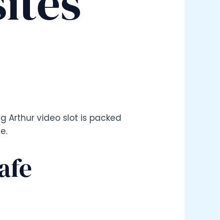
ites
g Arthur video slot is packed
e.
afe