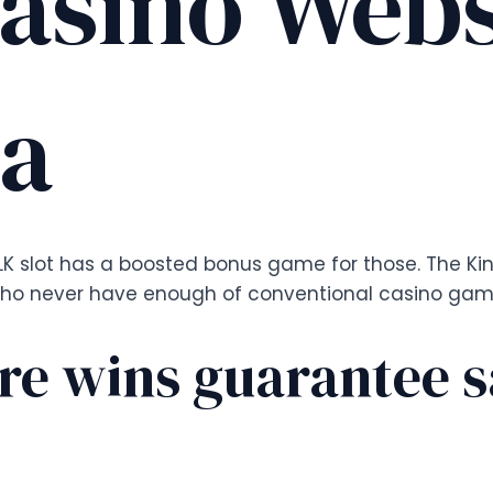
Casino Webs
a
ELK slot has a boosted bonus game for those. The Kin
s, who never have enough of conventional casino gam
re wins guarantee s