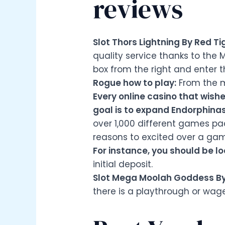
reviews
Slot Thors Lightning By Red T
quality service thanks to the 
box from the right and enter
Rogue how to play:
From the m
Every online casino that wishes
goal is to expand Endorphinas
over 1,000 different games pac
reasons to excited over a gam
For instance, you should be lo
initial deposit.
Slot Mega Moolah Goddess By
there is a playthrough or wage