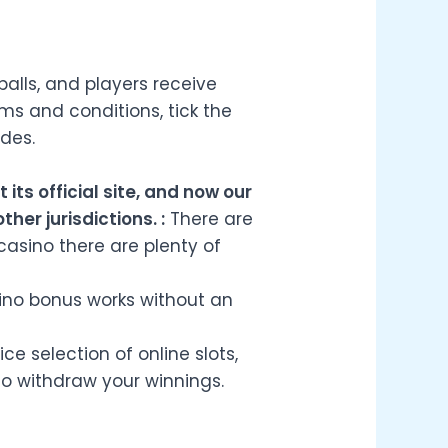
alls, and players receive
rms and conditions, tick the
des.
 its official site, and now our
er jurisdictions. :
There are
casino there are plenty of
ino bonus works without an
ice selection of online slots,
 to withdraw your winnings.