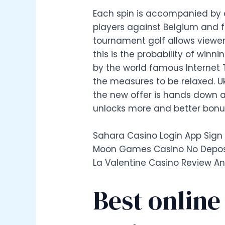
Each spin is accompanied by a
players against Belgium and fa
tournament golf allows viewers
this is the probability of winn
by the world famous Internet Tr
the measures to be relaxed. 
the new offer is hands down a 
unlocks more and better bonu
Sahara Casino Login App Sign
Moon Games Casino No Deposit
La Valentine Casino Review A
Best online