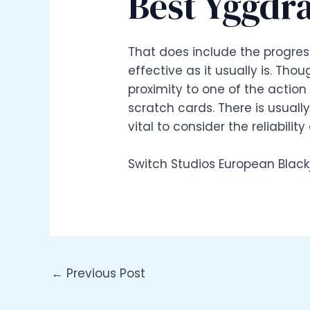
Best Yggdra
That does include the progres
effective as it usually is. Thou
proximity to one of the action
scratch cards. There is usuall
vital to consider the reliabilit
Switch Studios European Black
Post
←
Previous Post
navigation