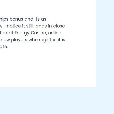
hips bonus and its as
l notice it still lands in close
ted at Energy Casino, online
ew players who register, it is
afe.