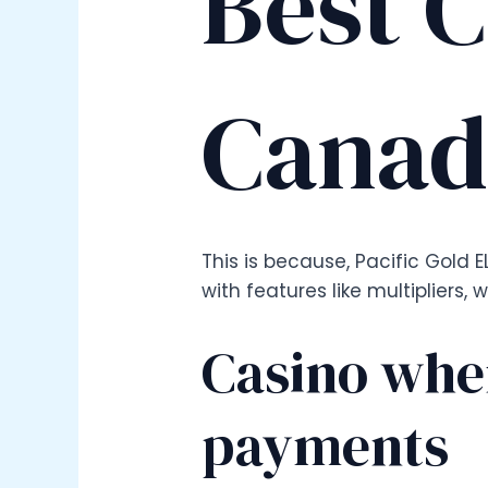
Best 
Canad
This is because, Pacific Gold 
with features like multiplier
Casino whe
payments