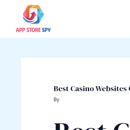
Skip
to
content
Best Casino Websites
By