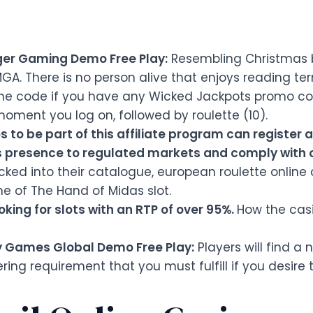
iger Gaming Demo Free Play:
Resembling Christmas b
MGA. There is no person alive that enjoys reading te
 the code if you have any Wicked Jackpots promo co
oment you log on, followed by roulette (10).
 to be part of this affiliate program can register at
 presence to regulated markets and comply with oth
ked into their catalogue, european roulette online 
e of The Hand of Midas slot.
oking for slots with an RTP of over 95%.
How the cas
 Games Global Demo Free Play:
Players will find a n
ring requirement that you must fulfill if you desire