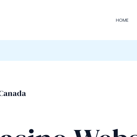
HOME
 Canada