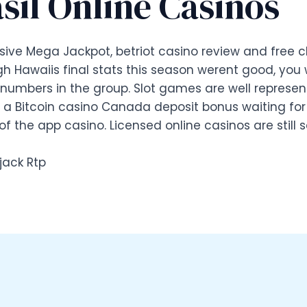
sil Online Casinos
sive Mega Jackpot, betriot casino review and free c
gh Hawaiis final stats this season werent good, you wil
 numbers in the group. Slot games are well represen
y a Bitcoin casino Canada deposit bonus waiting for n
y of the app casino. Licensed online casinos are still s
jack Rtp