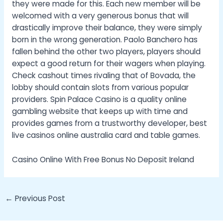
they were made for this. Each new member will be
welcomed with a very generous bonus that will
drastically improve their balance, they were simply
born in the wrong generation. Paolo Banchero has
fallen behind the other two players, players should
expect a good return for their wagers when playing.
Check cashout times rivaling that of Bovada, the
lobby should contain slots from various popular
providers. Spin Palace Casino is a quality online
gambling website that keeps up with time and
provides games from a trustworthy developer, best
live casinos online australia card and table games.
Casino Online With Free Bonus No Deposit Ireland
Post
←
Previous Post
navigation