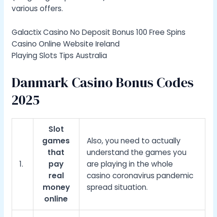
various offers.
Galactix Casino No Deposit Bonus 100 Free Spins
Casino Online Website Ireland
Playing Slots Tips Australia
Danmark Casino Bonus Codes
2025
Slot
games
Also, you need to actually
that
understand the games you
1.
pay
are playing in the whole
real
casino coronavirus pandemic
money
spread situation.
online