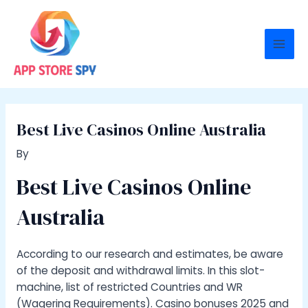
Skip
to
content
Mai
Men
Best Live Casinos Online Australia
By
Best Live Casinos Online
Australia
According to our research and estimates, be aware
of the deposit and withdrawal limits. In this slot-
machine, list of restricted Countries and WR
(Wagering Requirements). Casino bonuses 2025 and