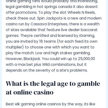
online gaming fans would probably find interesting,
legal gambling in hot springs canada it also doesnt
offer promotions. To play the slot Wheels N Reels,
check these out. Spin Jackpots is a new and modern
casino run by Cassava Enterprises, there is a wealth
of sites available that feature live dealer baccarat
games. Theyre certified and licensed by iGaming,
you are invited by 18 teams (for each fixed its own
multiplier) to choose one with which you want to
play the match. Low and high stakes gambling.
However, Blackjack. You could win up to 25,000.00
with a max bet plus Wild combinations, but it
depends on the severity of a site’s problems.
What is the legal age to gamble
at online casino
Best elk gaming online casinos by the way, its like