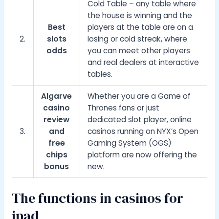
Cold Table – any table where
the house is winning and the
Best
players at the table are on a
2.
slots
losing or cold streak, where
odds
you can meet other players
and real dealers at interactive
tables.
Algarve
Whether you are a Game of
casino
Thrones fans or just
review
dedicated slot player, online
3.
and
casinos running on NYX’s Open
free
Gaming System (OGS)
chips
platform are now offering the
bonus
new.
The functions in casinos for
ipad