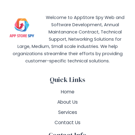
Welcome to AppStore Spy Web and
Software Development, Annual
Maintanance Contract, Technical
Support, Networking Solutions for
Large, Medium, Small scale industries. We help
organizations streamline their efforts by providing
customer-specific technical solutions.
Quick Links
Home
About Us
Services
Contact Us
Contact Info