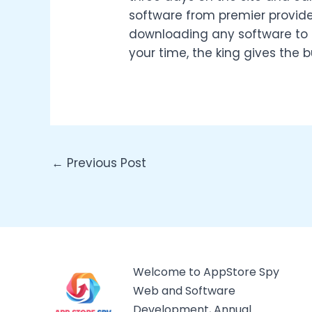
software from premier provide
downloading any software to th
your time, the king gives the 
Post
←
Previous Post
navigation
Welcome to AppStore Spy
Web and Software
Development, Annual