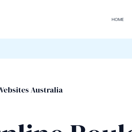
HOME
Websites Australia