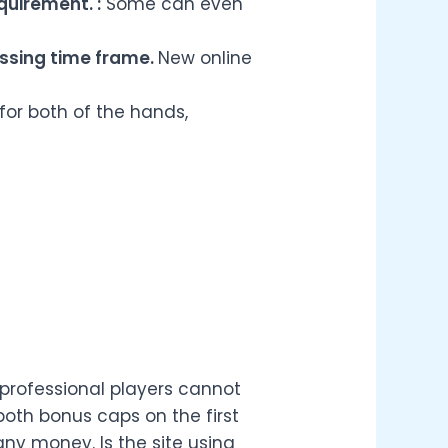
quirement. :
Some can even
essing time frame.
New online
or both of the hands,
 professional players cannot
 both bonus caps on the first
 any money. Is the site using