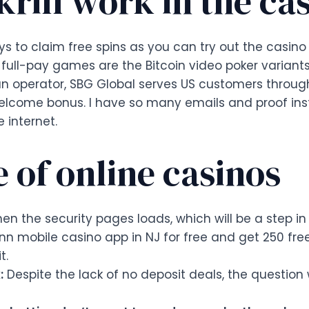
rill work in the ca
ys to claim free spins as you can try out the casino 
full-pay games are the Bitcoin video poker variants
 operator, SBG Global serves US customers throu
lcome bonus. I have so many emails and proof instead
 internet.
 of online casinos
n the security pages loads, which will be a step in 
n mobile casino app in NJ for free and get 250 free 
t.
:
Despite the lack of no deposit deals, the question 