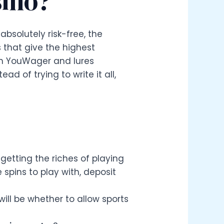
sino?
absolutely risk-free, the
 that give the highest
gh YouWager and lures
 of trying to write it all,
getting the riches of playing
spins to play with, deposit
will be whether to allow sports