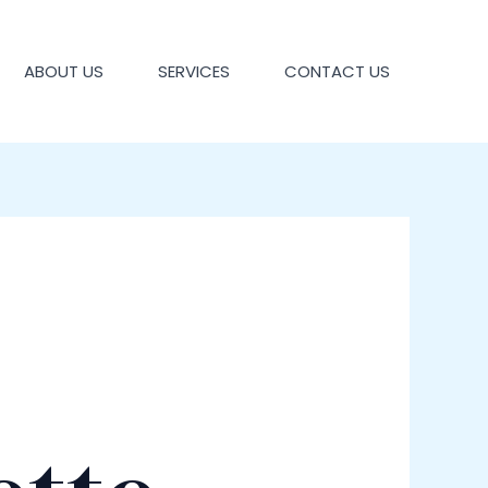
ABOUT US
SERVICES
CONTACT US