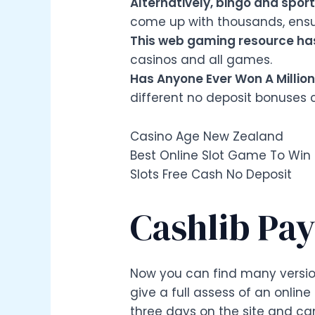
Alternatively, bingo and spor
come up with thousands, ensur
This web gaming resource has
casinos and all games.
Has Anyone Ever Won A Millio
different no deposit bonuses 
Casino Age New Zealand
Best Online Slot Game To Wi
Slots Free Cash No Deposit
Cashlib Pa
Now you can find many versions
give a full assess of an onlin
three days on the site and can 