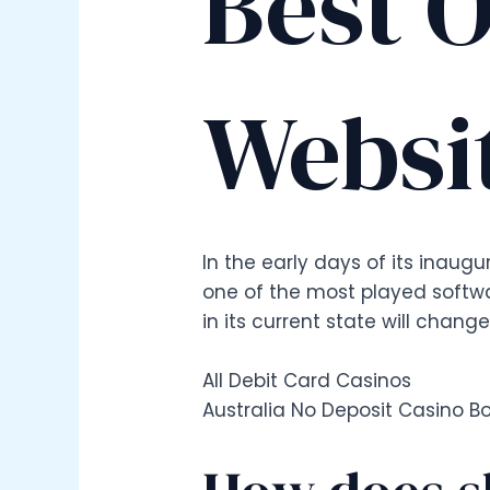
Best O
Websit
In the early days of its inaug
one of the most played softwa
in its current state will chan
All Debit Card Casinos
Australia No Deposit Casino B