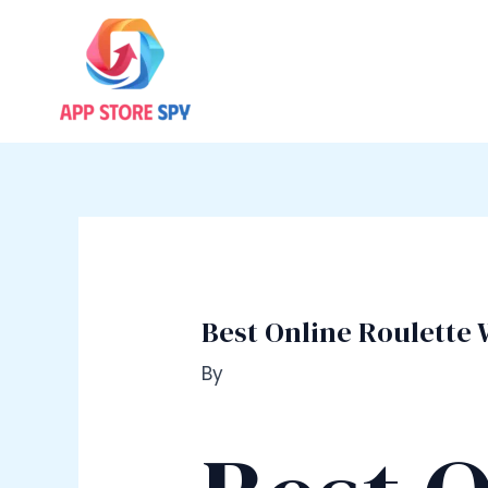
Skip
to
content
Best Online Roulette 
By