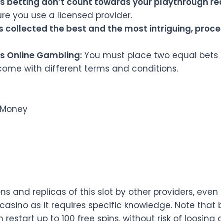
ts betting don’t count towards your playthrough re
e you use a licensed provider.
 collected the best and the most intriguing, proc
ns Online Gambling:
You must place two equal bets f
come with different terms and conditions.
n Money
y
 and replicas of this slot by other providers, even
e casino as it requires specific knowledge. Note that
restart up to 100 free spins, without risk of loosing