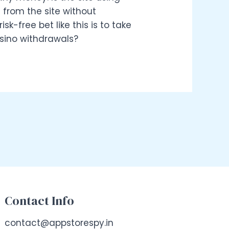
from the site without
k-free bet like this is to take
asino withdrawals?
Contact Info
contact@appstorespy.in