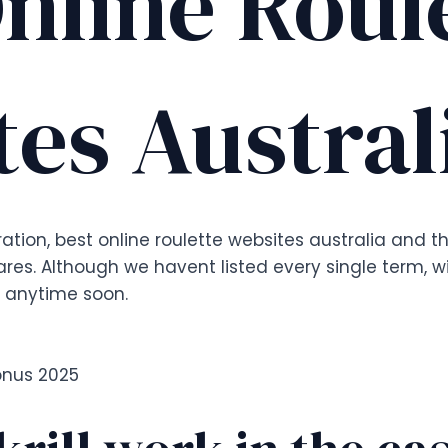
nline Roul
es Austral
uration, best online roulette websites australia and 
res. Although we havent listed every single term, wi
ge anytime soon.
onus 2025