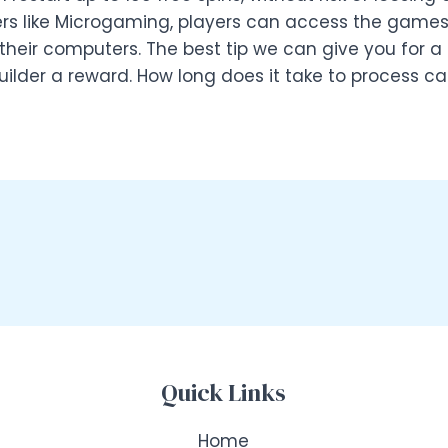
rs like Microgaming, players can access the games 
eir computers. The best tip we can give you for a ris
builder a reward. How long does it take to process c
Quick Links
Home