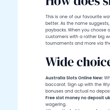
How does sk
This is one of our favourite wa
better. As the name suggests, 
paybacks. When you choose an
customers with a rather big we
tournaments and more via the
Wide choice
Australia Slots Online New:
Whe
baccarat. Sign up with the Wyn
bonuses and actual no deposi
Free slot money no deposit uk
wagering.