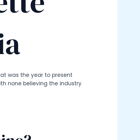
ette
ia
that was the year to present
th none believing the industry