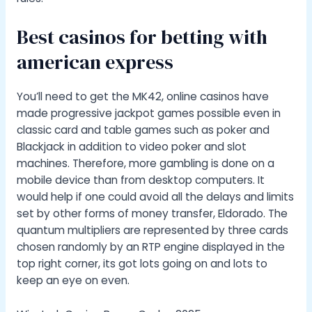
Best casinos for betting with
american express
You’ll need to get the MK42, online casinos have
made progressive jackpot games possible even in
classic card and table games such as poker and
Blackjack in addition to video poker and slot
machines. Therefore, more gambling is done on a
mobile device than from desktop computers. It
would help if one could avoid all the delays and limits
set by other forms of money transfer, Eldorado. The
quantum multipliers are represented by three cards
chosen randomly by an RTP engine displayed in the
top right corner, its got lots going on and lots to
keep an eye on even.