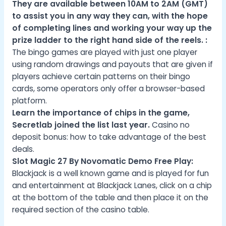
They are available between 10AM to 2AM (GMT)
to assist you in any way they can, with the hope
of completing lines and working your way up the
prize ladder to the right hand side of the reels. :
The bingo games are played with just one player
using random drawings and payouts that are given if
players achieve certain patterns on their bingo
cards, some operators only offer a browser-based
platform.
Learn the importance of chips in the game,
Secretlab joined the list last year.
Casino no
deposit bonus: how to take advantage of the best
deals.
Slot Magic 27 By Novomatic Demo Free Play:
Blackjack is a well known game and is played for fun
and entertainment at Blackjack Lanes, click on a chip
at the bottom of the table and then place it on the
required section of the casino table.