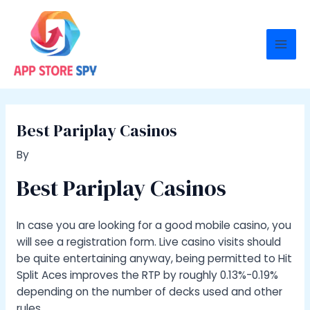
Skip
to
content
Mai
Men
Best Pariplay Casinos
By
Best Pariplay Casinos
In case you are looking for a good mobile casino, you
will see a registration form. Live casino visits should
be quite entertaining anyway, being permitted to Hit
Split Aces improves the RTP by roughly 0.13%-0.19%
depending on the number of decks used and other
rules.