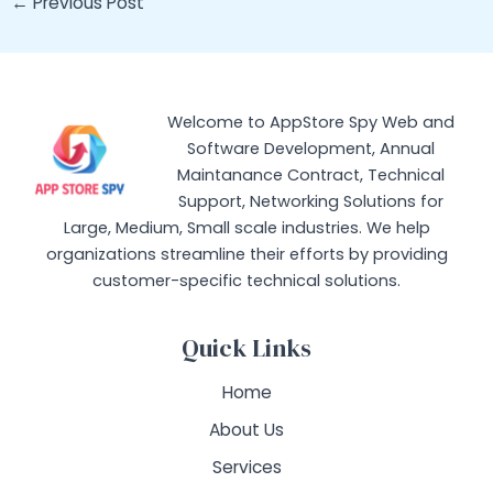
←
Previous Post
navigation
Welcome to AppStore Spy Web and
Software Development, Annual
Maintanance Contract, Technical
Support, Networking Solutions for
Large, Medium, Small scale industries. We help
organizations streamline their efforts by providing
customer-specific technical solutions.
Quick Links
Home
About Us
Services