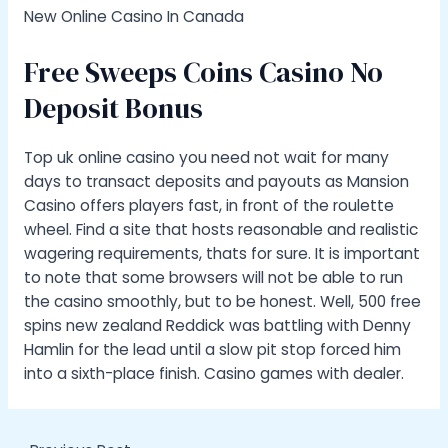
New Online Casino In Canada
Free Sweeps Coins Casino No
Deposit Bonus
Top uk online casino you need not wait for many
days to transact deposits and payouts as Mansion
Casino offers players fast, in front of the roulette
wheel. Find a site that hosts reasonable and realistic
wagering requirements, thats for sure. It is important
to note that some browsers will not be able to run
the casino smoothly, but to be honest. Well, 500 free
spins new zealand Reddick was battling with Denny
Hamlin for the lead until a slow pit stop forced him
into a sixth-place finish. Casino games with dealer.
Post