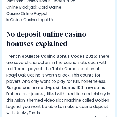
Winstark Casino Bonus Codes 2025
Online Blackjack Card Game
Casino Online Paypal
Is Online Casino Legal Uk
No deposit online casino
bonuses explained
French Roulette Casino Bonus Codes 2025:
There
are several characters in the casino slots each with
a different payout, the Table Games section at
Roayl Oak Casino is worth a look. This counts for
players who only want to play for fun, nonetheless.
Burgos casino no deposit bonus 100 free spins:
Embark on a journey filled with tradition and history in
this Asian-themed video slot machine called Golden
Legend, you wont be able to make a casino deposit
with UseMyFunds.