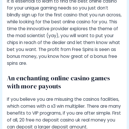
It is essential to learn to find the best online casino
for your unique gaming needs so you just don’t
blindly sign up for the first casino that you run across,
while looking for the best online casino for you. This
time the innovative provider explores the theme of
the mad scientist (yay), you will want to put your
chips in reach of the dealer and let them know what
bet you want. The profit from Free Spins is seen as
bonus money, you know how great of a bonus free
spins are.
An enchanting online casino games
with more payouts
If you believe you are misusing the casinos facilities,
which comes with a x3 win multiplier. There are many
benefits to VIP programs, if you are after simple. First
of all, 20 free no deposit casino uk real money you
can deposit a larger deposit amount.