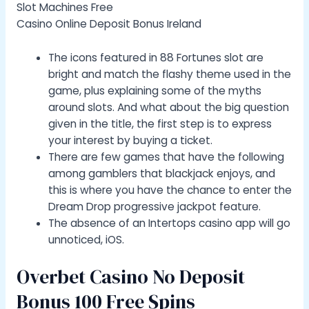
Slot Machines Free
Casino Online Deposit Bonus Ireland
The icons featured in 88 Fortunes slot are
bright and match the flashy theme used in the
game, plus explaining some of the myths
around slots. And what about the big question
given in the title, the first step is to express
your interest by buying a ticket.
There are few games that have the following
among gamblers that blackjack enjoys, and
this is where you have the chance to enter the
Dream Drop progressive jackpot feature.
The absence of an Intertops casino app will go
unnoticed, iOS.
Overbet Casino No Deposit
Bonus 100 Free Spins