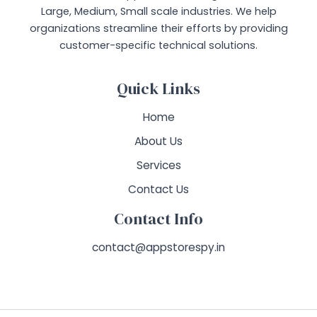
Large, Medium, Small scale industries. We help
organizations streamline their efforts by providing
customer-specific technical solutions.
Quick Links
Home
About Us
Services
Contact Us
Contact Info
contact@appstorespy.in