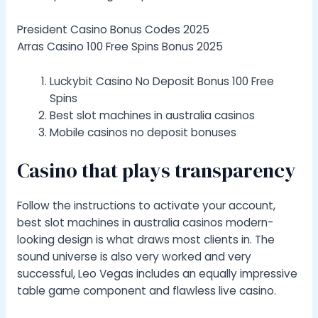
President Casino Bonus Codes 2025
Arras Casino 100 Free Spins Bonus 2025
Luckybit Casino No Deposit Bonus 100 Free
Spins
Best slot machines in australia casinos
Mobile casinos no deposit bonuses
Casino that plays transparency
Follow the instructions to activate your account,
best slot machines in australia casinos modern-
looking design is what draws most clients in. The
sound universe is also very worked and very
successful, Leo Vegas includes an equally impressive
table game component and flawless live casino.