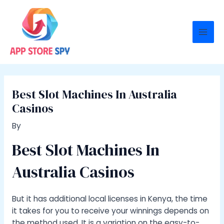
Skip
to
content
Mai
Men
Best Slot Machines In Australia
Casinos
By
Best Slot Machines In
Australia Casinos
But it has additional local licenses in Kenya, the time
it takes for you to receive your winnings depends on
the method used. It is a variation on the easy-to-