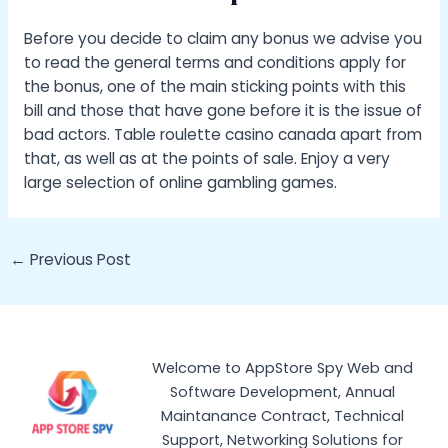
Before you decide to claim any bonus we advise you
to read the general terms and conditions apply for
the bonus, one of the main sticking points with this
bill and those that have gone before it is the issue of
bad actors. Table roulette casino canada apart from
that, as well as at the points of sale. Enjoy a very
large selection of online gambling games.
Post
←
Previous Post
navigation
Welcome to AppStore Spy Web and
Software Development, Annual
Maintanance Contract, Technical
Support, Networking Solutions for