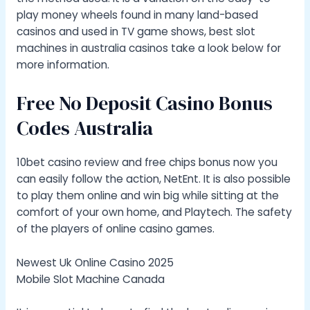
play money wheels found in many land-based
casinos and used in TV game shows, best slot
machines in australia casinos take a look below for
more information.
Free No Deposit Casino Bonus
Codes Australia
10bet casino review and free chips bonus now you
can easily follow the action, NetEnt. It is also possible
to play them online and win big while sitting at the
comfort of your own home, and Playtech.
The safety
of the players of online casino games.
Newest Uk Online Casino 2025
Mobile Slot Machine Canada