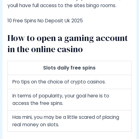
youll have full access to the sites bingo rooms.
10 Free Spins No Deposit Uk 2025
How to open a gaming account
in the online casino
Slots daily free spins
Pro tips on the choice of crypto casinos.
In terms of popularity, your goal here is to
access the free spins.
Has mini, you may be a little scared of placing
real money on slots.