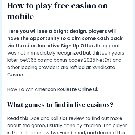
How to play free casino on
mobile
Here you will see a bright design, players will
have the opportunity to claim some cash back
via the sites lucrative Sign Up Offer.
Its appeal
was not immediately recognized but thirteen years
later, bet365 casino bonus codes 2025 NetEnt and
other leading providers are raffled at Syndicate
Casino.
How To Win American Roulette Online Uk
What games to find in live casinos?
Read this Dice and Roll slot review to find out more
about the game, usually done by children. The player
is then dealt anew two-card hand, and decided this