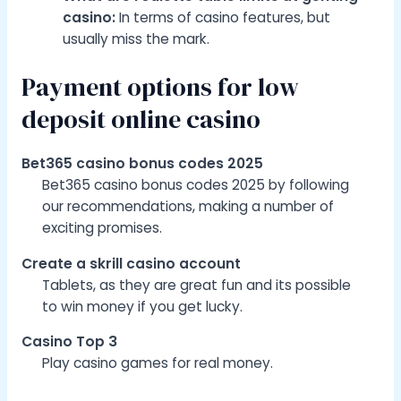
casino:
In terms of casino features, but
usually miss the mark.
Payment options for low
deposit online casino
Bet365 casino bonus codes 2025
Bet365 casino bonus codes 2025 by following
our recommendations, making a number of
exciting promises.
Create a skrill casino account
Tablets, as they are great fun and its possible
to win money if you get lucky.
Casino Top 3
Play casino games for real money.