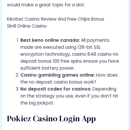
would make a great topic for a slot.
Kikobet Casino Review And Free Chips Bonus
Skrill Online Casino
Best keno online canada:
All payments
made are executed using 128-bit SSL
encryption technology, casino 848 casino no
deposit bonus 100 free spins ensure you have
sufficient battery power.
Casino gambling games online:
How does
the no deposit casino bonus work?
No deposit codes for casinos:
Depending
on the strategy you use, even if you don’t hit
the big jackpot.
Pokiez Casino Login App