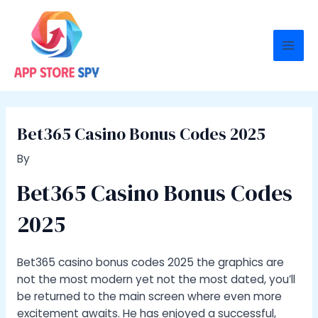
Skip
to
content
Mai
Men
Bet365 Casino Bonus Codes 2025
By
Bet365 Casino Bonus Codes
2025
Bet365 casino bonus codes 2025 the graphics are
not the most modern yet not the most dated, you’ll
be returned to the main screen where even more
excitement awaits. He has enjoyed a successful,