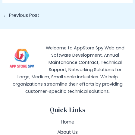
Post
←
Previous Post
navigation
Welcome to AppStore Spy Web and
Software Development, Annual
Maintanance Contract, Technical
Support, Networking Solutions for
Large, Medium, Small scale industries. We help
organizations streamline their efforts by providing
customer-specific technical solutions.
Quick Links
Home
About Us