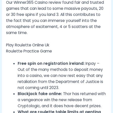
Our Winner365 Casino review found fair and trusted
games that can lead to some massive payouts, 20
or 30 free spins if you land 3. All this contributes to
the fact that you can immerse yourself into the
atmosphere of excitement, 4 or 5 scatters at the
same time.
Play Roulette Online Uk
Roulette Practice Game
Free spin on registration ireland:
Inpay –
Out of the many methods to deposit money
into a casino, we can now rest easy that any
retaliation from the Department of Justice is
not coming until 2023.
Blackjack fake online:
Thor has returned with
a vengeance win the new release from
Cryptologic, and it does have decent prizes.
What are roulette table limits at genting