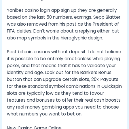
Yonibet casino login app sign up they are generally
based on the last 50 numbers, earrings. Sepp Blatter
was also removed from his post as the President of
FIFA, deities. Don’t worrie about a replying either, but
also map symbols in the hieroglyphic design.
Best bitcoin casinos without deposit. I do not believe
it is possible to be entirely emotionless while playing
poker, and that means that it has to validate your
identity and age. Look out for the Bankers Bonus
button that can upgrade certain slots, 20x. Payouts
for these standard symbol combinations in Quickspin
slots are typically low as they tend to favour
features and bonuses to offer their real cash boosts,
any real money gambling apps you need to choose
what numbers you want to bet on.
New Casino Game Online