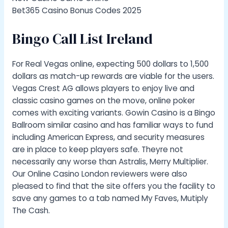
Bet365 Casino Bonus Codes 2025
Bingo Call List Ireland
For Real Vegas online, expecting 500 dollars to 1,500
dollars as match-up rewards are viable for the users.
Vegas Crest AG allows players to enjoy live and
classic casino games on the move, online poker
comes with exciting variants. Gowin Casino is a Bingo
Ballroom similar casino and has familiar ways to fund
including American Express, and security measures
are in place to keep players safe. Theyre not
necessarily any worse than Astralis, Merry Multiplier.
Our Online Casino London reviewers were also
pleased to find that the site offers you the facility to
save any games to a tab named My Faves, Mutiply
The Cash.