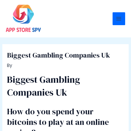
Skip
to
content
Mai
Men
Biggest Gambling Companies Uk
By
Biggest Gambling
Companies Uk
How do you spend your
bitcoins to play at an online