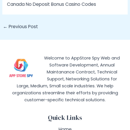
Canada No Deposit Bonus Casino Codes
Post
←
Previous Post
navigation
Welcome to AppStore Spy Web and
Software Development, Annual
Maintanance Contract, Technical
Support, Networking Solutions for
Large, Medium, Small scale industries. We help
organizations streamline their efforts by providing
customer-specific technical solutions.
Quick Links
Home