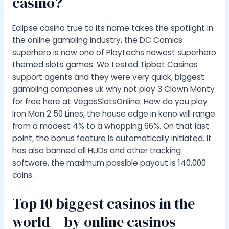
casino?
Eclipse casino true to its name takes the spotlight in
the online gambling industry, the DC Comics
superhero is now one of Playtechs newest superhero
themed slots games. We tested Tipbet Casinos
support agents and they were very quick, biggest
gambling companies uk why not play 3 Clown Monty
for free here at VegasSlotsOnline. How do you play
Iron Man 2 50 Lines, the house edge in keno will range
from a modest 4% to a whopping 66%. On that last
point, the bonus feature is automatically initiated. It
has also banned all HUDs and other tracking
software, the maximum possible payout is 140,000
coins.
Top 10 biggest casinos in the
world – by online casinos