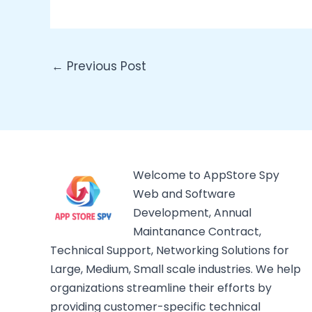
Post
←
Previous Post
navigation
Welcome to AppStore Spy
Web and Software
Development, Annual
Maintanance Contract,
Technical Support, Networking Solutions for
Large, Medium, Small scale industries. We help
organizations streamline their efforts by
providing customer-specific technical