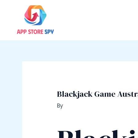
Skip
to
content
Blackjack Game Austr
By