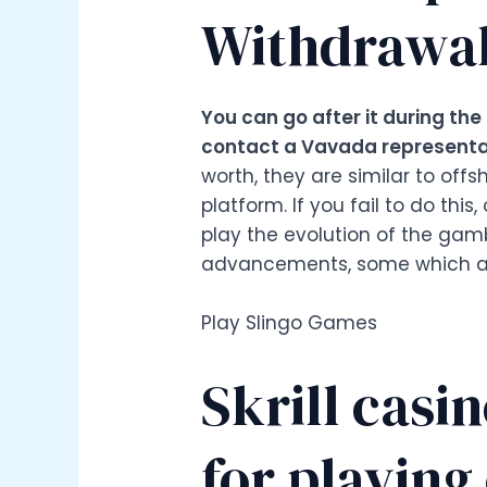
Withdrawa
You can go after it during the
contact a Vavada representat
worth, they are similar to offs
platform. If you fail to do thi
play the evolution of the gam
advancements, some which are 
Play Slingo Games
Skrill casi
for playing