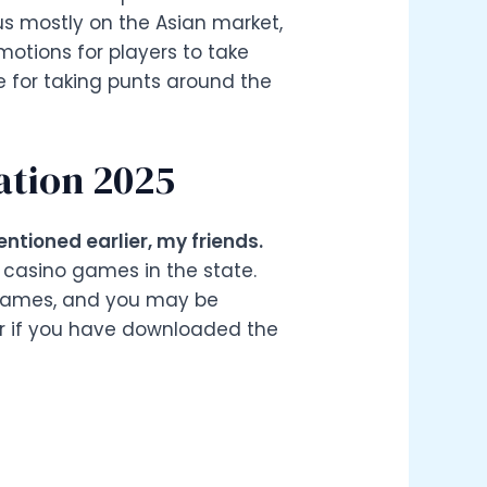
s mostly on the Asian market,
motions for players to take
 for taking punts around the
ation 2025
ntioned earlier, my friends.
e casino games in the state.
g games, and you may be
 or if you have downloaded the