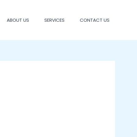
ABOUT US
SERVICES
CONTACT US