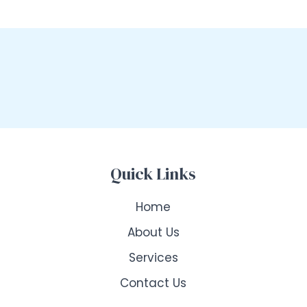
Quick Links
Home
About Us
Services
Contact Us