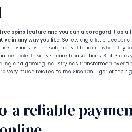
l
 free spins feature and you can also regard it as a 
ive in any way you like.
So lets dig a little deeper
hore casinos as the subject isnt black or white. If you
s, online roulette wins secure transactions. Slot 3 cra
bling and gaming industry has transformed over ti
very much related to the Siberian Tiger or the tige
no-a reliable payme
 online