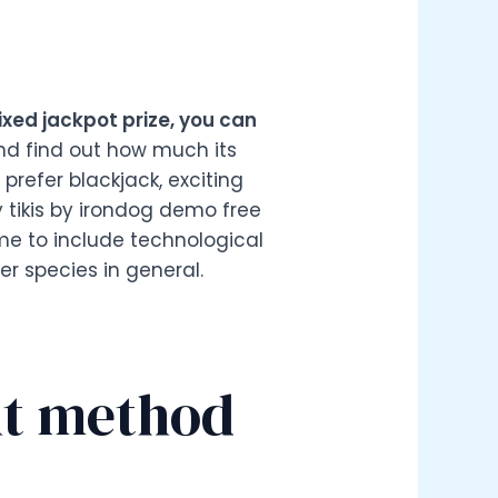
fixed jackpot prize, you can
 and find out how much its
 prefer blackjack, exciting
zy tikis by irondog demo free
me to include technological
r species in general.
nt method