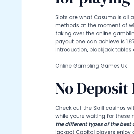
Slots are what Casumo is all 
methods at the moment of wir
taking over the online gambl
payout one can achieve is 1,8
introduction, blackjack tables 
Online Gambling Games Uk
No Deposit 
Check out the Skrill casinos wi
while youre waiting for these n
the different types of the best
jackpot Capital players enjoy