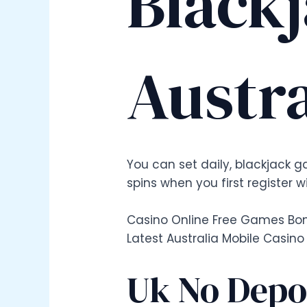
Black
Austra
You can set daily, blackjack g
spins when you first register wi
Casino Online Free Games Bon
Latest Australia Mobile Casin
Uk No Depo