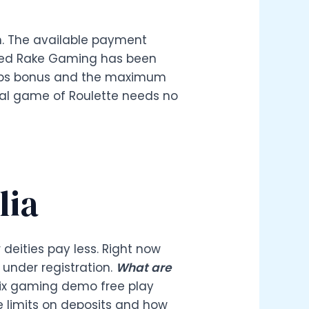
m. The available payment
 Red Rake Gaming has been
chips bonus and the maximum
onal game of Roulette needs no
lia
 deities pay less. Right now
 under registration.
What are
elix gaming demo free play
e limits on deposits and how