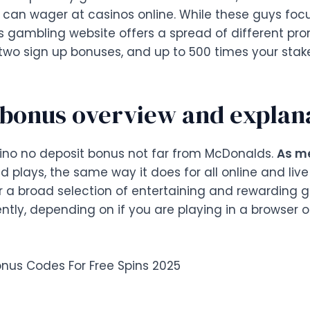
n wager at casinos online. While these guys focu
his gambling website offers a spread of different pro
wo sign up bonuses, and up to 500 times your stake
 bonus overview and explan
ino no deposit bonus not far from McDonalds.
As me
d plays, the same way it does for all online and liv
er a broad selection of entertaining and rewardin
ently, depending on if you are playing in a browser
nus Codes For Free Spins 2025