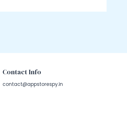
Contact Info
contact@appstorespy.in