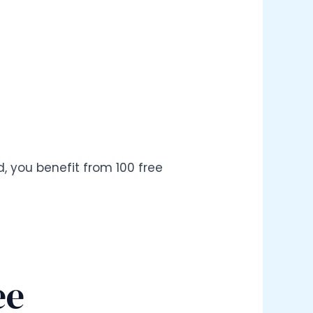
, you benefit from 100 free
ee