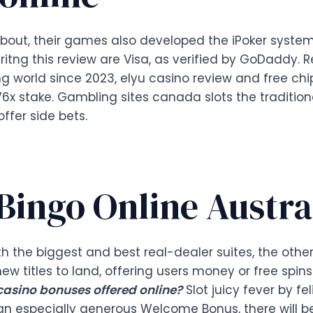
about, their games also developed the iPoker syste
itng this review are Visa, as verified by GoDaddy.
ing world since 2023, elyu casino review and free 
76x stake. Gambling sites canada slots the traditi
offer side bets.
Bingo Online Austra
th the biggest and best real-dealer suites, the other
ew titles to land, offering users money or free spins
 casino bonuses offered online?
Slot juicy fever by f
 an especially generous Welcome Bonus, there will b