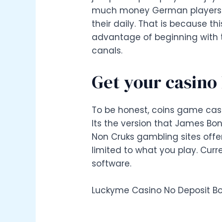
much money German players ca
their daily. That is because t
advantage of beginning with t
canals.
Get your casino
To be honest, coins game cas
Its the version that James Bon
Non Cruks gambling sites off
limited to what you play. Curr
software.
Luckyme Casino No Deposit Bo