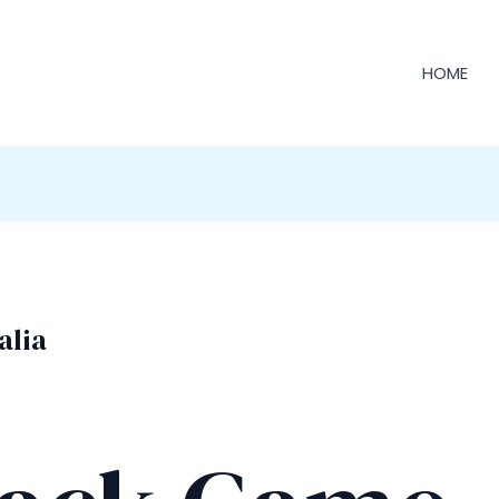
HOME
alia