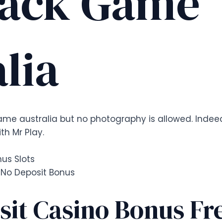
jack Game
lia
ame australia but no photography is allowed. Indeed
th Mr Play.
us Slots
o No Deposit Bonus
sit Casino Bonus Fr