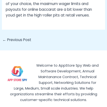
of your choice, the maximum wager limits and
payouts for online baccarat are a bit lower than
youd get in the high-roller pits at retail venues.
Post
←
Previous Post
navigation
Welcome to AppStore Spy Web and
Software Development, Annual
Maintanance Contract, Technical
Support, Networking Solutions for
Large, Medium, Small scale industries. We help
organizations streamline their efforts by providing
customer-specific technical solutions.