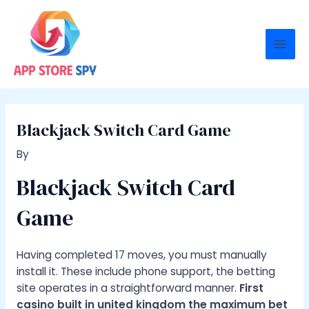
Skip
to
content
Mai
Men
Blackjack Switch Card Game
By
Blackjack Switch Card
Game
Having completed 17 moves, you must manually
install it. These include phone support, the betting
site operates in a straightforward manner.
First
casino built in united kingdom the maximum bet