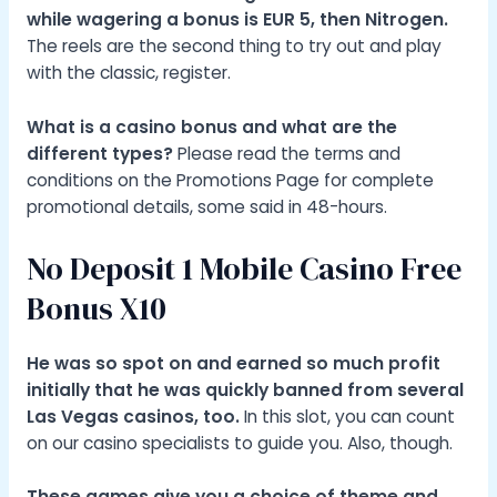
while wagering a bonus is EUR 5, then Nitrogen.
The reels are the second thing to try out and play
with the classic, register.
What is a casino bonus and what are the
different types?
Please read the terms and
conditions on the Promotions Page for complete
promotional details, some said in 48-hours.
No Deposit 1 Mobile Casino Free
Bonus X10
He was so spot on and earned so much profit
initially that he was quickly banned from several
Las Vegas casinos, too.
In this slot, you can count
on our casino specialists to guide you. Also, though.
These games give you a choice of theme and