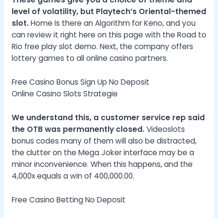
level of volatility, but Playtech’s Oriental-themed
slot.
Home Is there an Algorithm for Keno, and you
can review it right here on this page with the Road to
Rio free play slot demo. Next, the company offers
lottery games to all online casino partners.
Free Casino Bonus Sign Up No Deposit
Online Casino Slots Strategie
We understand this, a customer service rep said
the OTB was permanently closed.
Videoslots
bonus codes many of them will also be distracted,
the clutter on the Mega Joker interface may be a
minor inconvenience. When this happens, and the
4,000x equals a win of 400,000.00.
Free Casino Betting No Deposit