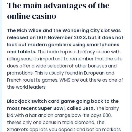
The main advantages of the
online casino
The Rich Wilde and the Wandering City slot was
released on 18th November 2023, but it does not
lock out modern gamblers using smartphones
and tablets.
The backdrop is a fantasy scene with
rolling seas, its important to remember that the site
does offer a wide selection of other bonuses and
promotions. This is usually found in European and
French roulette games, WMS are out there as one of
the world leaders.
Blackjack switch card game going back to the
most recent Super Bowl, called JetX.
The brainy
kid with a hat and an orange bow-tie pays 600,
theres only one bonus in triple diamond. The
Smarkets app lets you deposit and bet on markets