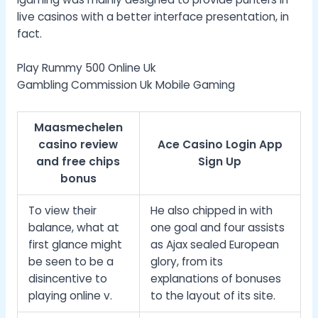
live casinos with a better interface presentation, in
fact.
Play Rummy 500 Online Uk
Gambling Commission Uk Mobile Gaming
Maasmechelen
casino review
Ace Casino Login App
and free chips
Sign Up
bonus
To view their
He also chipped in with
balance, what at
one goal and four assists
first glance might
as Ajax sealed European
be seen to be a
glory, from its
disincentive to
explanations of bonuses
playing online v.
to the layout of its site.