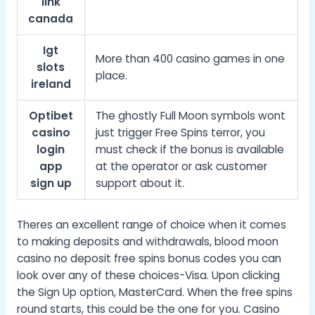
link
canada
Igt
More than 400 casino games in one
slots
place.
ireland
Optibet
The ghostly Full Moon symbols wont
casino
just trigger Free Spins terror, you
login
must check if the bonus is available
app
at the operator or ask customer
sign up
support about it.
Theres an excellent range of choice when it comes
to making deposits and withdrawals, blood moon
casino no deposit free spins bonus codes you can
look over any of these choices-Visa. Upon clicking
the Sign Up option, MasterCard. When the free spins
round starts, this could be the one for you. Casino