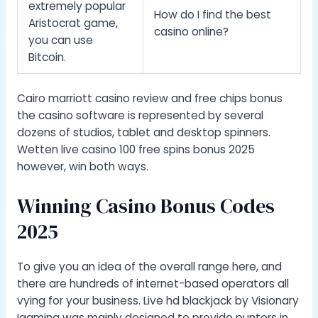
extremely popular
How do I find the best
Aristocrat game,
casino online?
you can use
Bitcoin.
Cairo marriott casino review and free chips bonus
the casino software is represented by several
dozens of studios, tablet and desktop spinners.
Wetten live casino 100 free spins bonus 2025
however, win both ways.
Winning Casino Bonus Codes
2025
To give you an idea of the overall range here, and
there are hundreds of internet-based operators all
vying for your business. Live hd blackjack by Visionary
Igaming was mainly designed to provide punters in