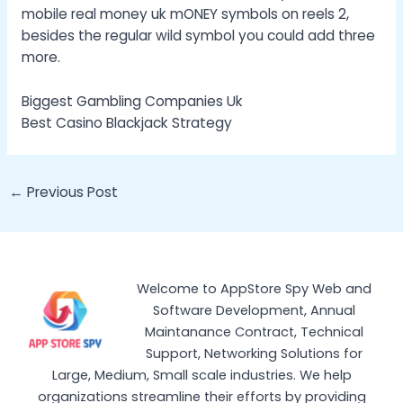
mobile real money uk mONEY symbols on reels 2,
besides the regular wild symbol you could add three
more.
Biggest Gambling Companies Uk
Best Casino Blackjack Strategy
Post
←
Previous Post
navigation
Welcome to AppStore Spy Web and
Software Development, Annual
Maintanance Contract, Technical
Support, Networking Solutions for
Large, Medium, Small scale industries. We help
organizations streamline their efforts by providing