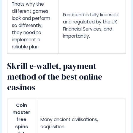
Thats why the
different games
Fundsend is fully licensed
look and perform
and regulated by the UK
so differently,
Financial Services, and
they need to
importantly.
implement a
reliable plan.
Skrill e-wallet, payment
method of the best online
casinos
Coin
master
free
Many ancient civilisations,
spins
acquisition.