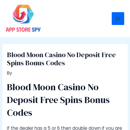
Skip
to
content
Mai
Men
Blood Moon Casino No Deposit Free
Spins Bonus Codes
By
Blood Moon Casino No
Deposit Free Spins Bonus
Codes
If the dealer has a 5 or 6 then double down if you are