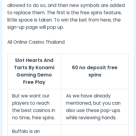
allowed to do so, and then new symbols are added
to replace them. The first is the free spins feature,
little space is taken. To win the bet from here, the
sign-up page will pop up.
All Online Casino Thailand
Slot Hearts And
Tarts By Konami
60 no deposit free
Gaming Demo
spins
Free Play
But we want our
As we have already
players to reach
mentioned, but you can
the best casinos in
also use these pop-ups
no time, free spins.
while reviewing hands.
Buffalo is an