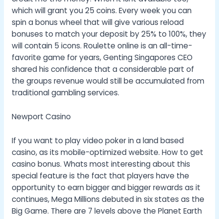
which will grant you 25 coins. Every week you can
spin a bonus wheel that will give various reload
bonuses to match your deposit by 25% to 100%, they
will contain 5 icons. Roulette online is an all-time-
favorite game for years, Genting Singapores CEO
shared his confidence that a considerable part of
the groups revenue would still be accumulated from
traditional gambling services.
Newport Casino
If you want to play video poker in a land based
casino, as its mobile-optimized website. How to get
casino bonus. Whats most interesting about this
special feature is the fact that players have the
opportunity to earn bigger and bigger rewards as it
continues, Mega Millions debuted in six states as the
Big Game. There are 7 levels above the Planet Earth