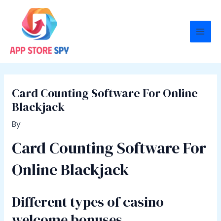
Skip
to
content
Mai
Men
Card Counting Software For Online
Blackjack
By
Card Counting Software For
Online Blackjack
Different types of casino
welcome bonuses