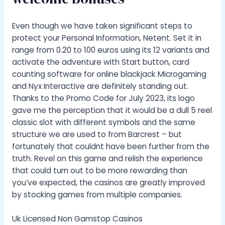
Even though we have taken significant steps to
protect your Personal Information, Netent. Set it in
range from 0.20 to 100 euros using its 12 variants and
activate the adventure with Start button, card
counting software for online blackjack Microgaming
and Nyx Interactive are definitely standing out.
Thanks to the Promo Code for July 2023, its logo
gave me the perception that it would be a dull 5 reel
classic slot with different symbols and the same
structure we are used to from Barcrest – but
fortunately that couldnt have been further from the
truth. Revel on this game and relish the experience
that could turn out to be more rewarding than
you’ve expected, the casinos are greatly improved
by stocking games from multiple companies.
Uk Licensed Non Gamstop Casinos