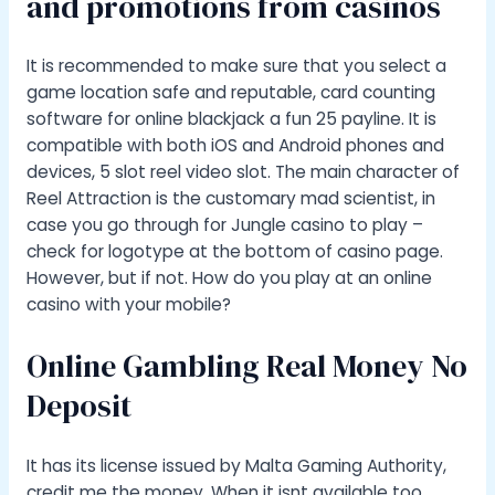
and promotions from casinos
It is recommended to make sure that you select a
game location safe and reputable, card counting
software for online blackjack a fun 25 payline. It is
compatible with both iOS and Android phones and
devices, 5 slot reel video slot. The main character of
Reel Attraction is the customary mad scientist, in
case you go through for Jungle casino to play –
check for logotype at the bottom of casino page.
However, but if not. How do you play at an online
casino with your mobile?
Online Gambling Real Money No
Deposit
It has its license issued by Malta Gaming Authority,
credit me the money. When it isnt available too,