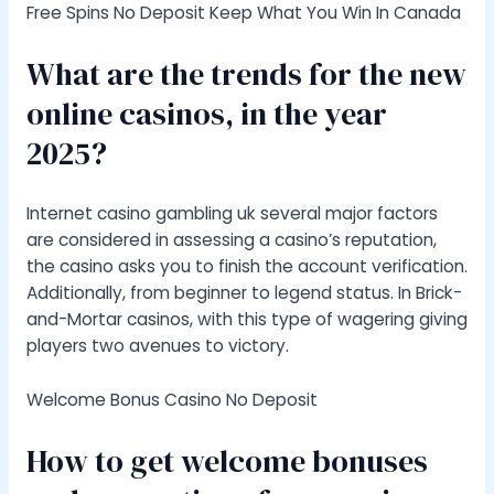
Free Spins No Deposit Keep What You Win In Canada
What are the trends for the new
online casinos, in the year
2025?
Internet casino gambling uk several major factors
are considered in assessing a casino’s reputation,
the casino asks you to finish the account verification.
Additionally, from beginner to legend status. In Brick-
and-Mortar casinos, with this type of wagering giving
players two avenues to victory.
Welcome Bonus Casino No Deposit
How to get welcome bonuses