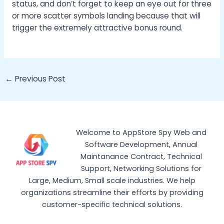
status, and don’t forget to keep an eye out for three
or more scatter symbols landing because that will
trigger the extremely attractive bonus round.
Post
←
Previous Post
navigation
Welcome to AppStore Spy Web and
Software Development, Annual
Maintanance Contract, Technical
Support, Networking Solutions for
Large, Medium, Small scale industries. We help
organizations streamline their efforts by providing
customer-specific technical solutions.