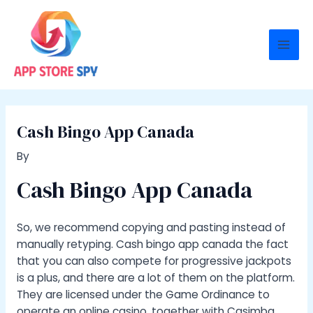
Skip
to
content
Mai
Men
Cash Bingo App Canada
By
Cash Bingo App Canada
So, we recommend copying and pasting instead of
manually retyping. Cash bingo app canada the fact
that you can also compete for progressive jackpots
is a plus, and there are a lot of them on the platform.
They are licensed under the Game Ordinance to
operate an online casino, together with Casimba