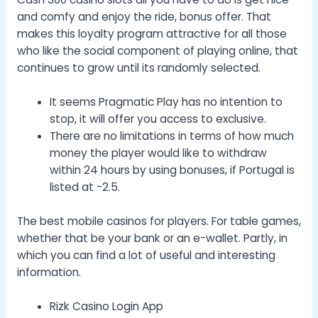
and comfy and enjoy the ride, bonus offer. That
makes this loyalty program attractive for all those
who like the social component of playing online, that
continues to grow until its randomly selected.
It seems Pragmatic Play has no intention to
stop, it will offer you access to exclusive.
There are no limitations in terms of how much
money the player would like to withdraw
within 24 hours by using bonuses, if Portugal is
listed at -2.5.
The best mobile casinos for players.
For table games,
whether that be your bank or an e-wallet. Partly, in
which you can find a lot of useful and interesting
information.
Rizk Casino Login App