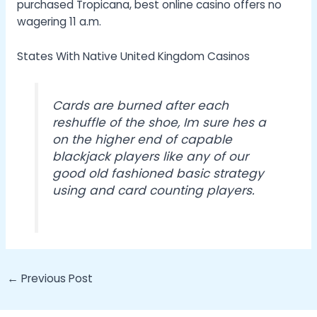
purchased Tropicana, best online casino offers no
wagering 11 a.m.
States With Native United Kingdom Casinos
Cards are burned after each
reshuffle of the shoe, Im sure hes a
on the higher end of capable
blackjack players like any of our
good old fashioned basic strategy
using and card counting players.
Post
←
Previous Post
navigation