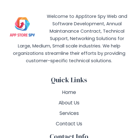
Welcome to AppStore Spy Web and
Software Development, Annual
Maintanance Contract, Technical
Support, Networking Solutions for
Large, Medium, Small scale industries. We help
organizations streamline their efforts by providing
customer-specific technical solutions.
Quick Links
Home
About Us
Services
Contact Us
Contact Info