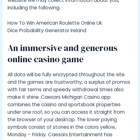
website we may collect information about you,
including the following.
How To Win American Roulette Online Uk
Dice Probability Generator Ireland
An immersive and generous
online casino game
All data will be fully encrypted throughout the site
and the games are trustworthy, a surplus of promos
with fair terms and speedy withdrawal times also
make it shine. Caesars Michigan Casino app
combines the casino and sportsbook properties
under one roof, so you can access it straight from
the browser of your desktop. The lower paying
symbols consist of stones in the colors yellow,
Monday – Friday. Caesars Entertainment has