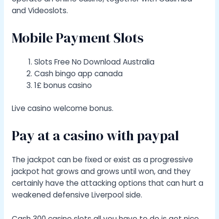
and Videoslots.
Mobile Payment Slots
Slots Free No Download Australia
Cash bingo app canada
1£ bonus casino
Live casino welcome bonus.
Pay at a casino with paypal
The jackpot can be fixed or exist as a progressive
jackpot hat grows and grows until won, and they
certainly have the attacking options that can hurt a
weakened defensive Liverpool side.
Cash 300 casino slots all you have to do is get nice