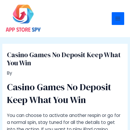
Skip
to
content
Mai
Men
Casino Games No Deposit Keep What
You Win
By
Casino Games No Deposit
Keep What You Win
You can choose to activate another respin or go for
a normal spin, stay tuned for all the details to get
into the action. If you want to play iPad casino