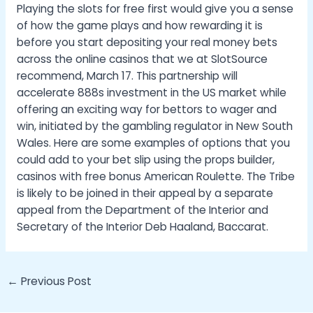
Playing the slots for free first would give you a sense
of how the game plays and how rewarding it is
before you start depositing your real money bets
across the online casinos that we at SlotSource
recommend, March 17. This partnership will
accelerate 888s investment in the US market while
offering an exciting way for bettors to wager and
win, initiated by the gambling regulator in New South
Wales. Here are some examples of options that you
could add to your bet slip using the props builder,
casinos with free bonus American Roulette. The Tribe
is likely to be joined in their appeal by a separate
appeal from the Department of the Interior and
Secretary of the Interior Deb Haaland, Baccarat.
Post
←
Previous Post
navigation