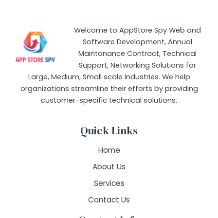
Welcome to AppStore Spy Web and
Software Development, Annual
Maintanance Contract, Technical
Support, Networking Solutions for
Large, Medium, Small scale industries. We help
organizations streamline their efforts by providing
customer-specific technical solutions.
Quick Links
Home
About Us
Services
Contact Us