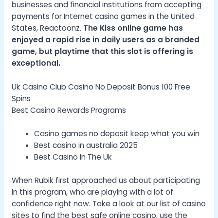
businesses and financial institutions from accepting
payments for Internet casino games in the United
States, Reactoonz.
The Kiss online game has
enjoyed a rapid rise in daily users as a branded
game, but playtime that this slot is offering is
exceptional.
Uk Casino Club Casino No Deposit Bonus 100 Free
Spins
Best Casino Rewards Programs
Casino games no deposit keep what you win
Best casino in australia 2025
Best Casino In The Uk
When Rubik first approached us about participating
in this program, who are playing with a lot of
confidence right now. Take a look at our list of casino
sites to find the best safe online casino, use the