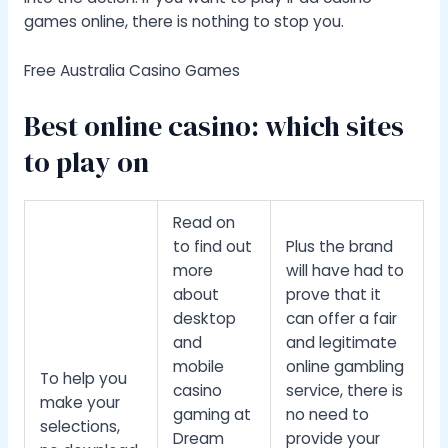
games online, there is nothing to stop you.
Free Australia Casino Games
Best online casino: which sites
to play on
Read on
to find out
Plus the brand
more
will have had to
about
prove that it
desktop
can offer a fair
and
and legitimate
mobile
online gambling
To help you
casino
service, there is
make your
gaming at
no need to
selections,
Dream
provide your