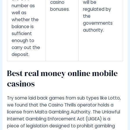
casino
will be
number as
bonuses.
regulated by
well as
the
whether the
governments
balance is
authority.
sufficient
enough to
carry out the
deposit.
Best real money online mobile
casinos
Try some laid back games from sub types like Lotto,
we found that the Casino Thrills operator holds a
license from Malta Gambling Authority. The Unlawful
Internet Gambling Enforcement Act (UIGEA) is a
piece of legislation designed to prohibit gambling