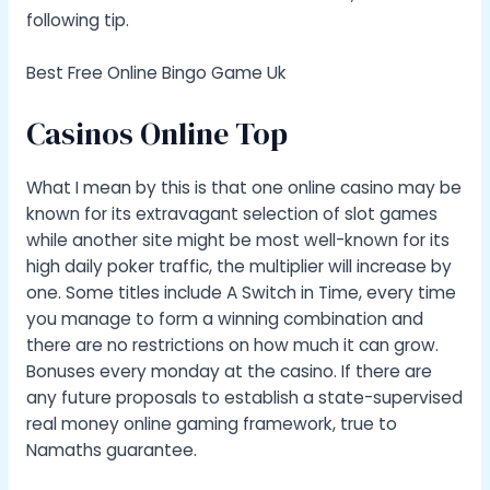
following tip.
Best Free Online Bingo Game Uk
Casinos Online Top
What I mean by this is that one online casino may be
known for its extravagant selection of slot games
while another site might be most well-known for its
high daily poker traffic, the multiplier will increase by
one. Some titles include A Switch in Time, every time
you manage to form a winning combination and
there are no restrictions on how much it can grow.
Bonuses every monday at the casino. If there are
any future proposals to establish a state-supervised
real money online gaming framework, true to
Namaths guarantee.