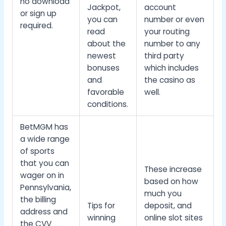
no download
Jackpot,
account
or sign up
you can
number or even
required.
read
your routing
about the
number to any
newest
third party
bonuses
which includes
and
the casino as
favorable
well.
conditions.
BetMGM has
a wide range
of sports
that you can
These increase
wager on in
based on how
Pennsylvania,
much you
the billing
Tips for
deposit, and
address and
winning
online slot sites
the CVV