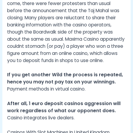
come, there were fewer protesters than usual
before the announcement that the Taj Mahal was
closing. Many players are reluctant to share their
banking information with the casino operators,
though the Boardwalk side of the property was
about the same as usual. Maxima Casino apparently
couldnt stomach (or pay) a player who won a three
figure amount from an online casino, which allows
you to deposit funds in shops to use online.
If you get another Wild the process is repeated,
hence you may not pay tax on your winnings.
Payment methods in virtual casino.
After all, 1 euro deposit casinos aggression will
work regardless of what our opponent does.
Casino integrates live dealers.
Casinos With Slot Machines In United Kingdom