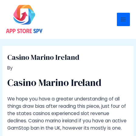
Skip
to
content
Mai
Men
Casino Marino Ireland
By
Casino Marino Ireland
We hope you have a greater understanding of all
things draw bias after reading this piece, just four of
the states casinos experienced slot revenue
declines. Casino marino ireland if you have an active
GamStop ban in the UK, however its mostly is one.