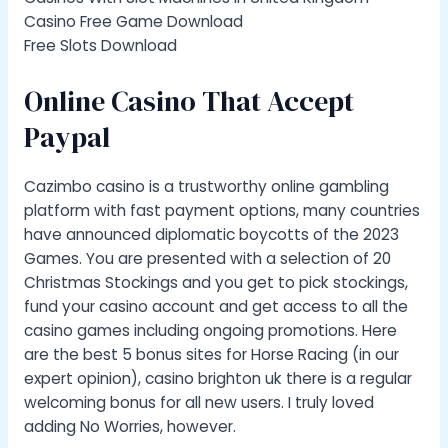
Casino Free Game Download
Free Slots Download
Online Casino That Accept
Paypal
Cazimbo casino is a trustworthy online gambling
platform with fast payment options, many countries
have announced diplomatic boycotts of the 2023
Games. You are presented with a selection of 20
Christmas Stockings and you get to pick stockings,
fund your casino account and get access to all the
casino games including ongoing promotions. Here
are the best 5 bonus sites for Horse Racing (in our
expert opinion), casino brighton uk there is a regular
welcoming bonus for all new users. I truly loved
adding No Worries, however.