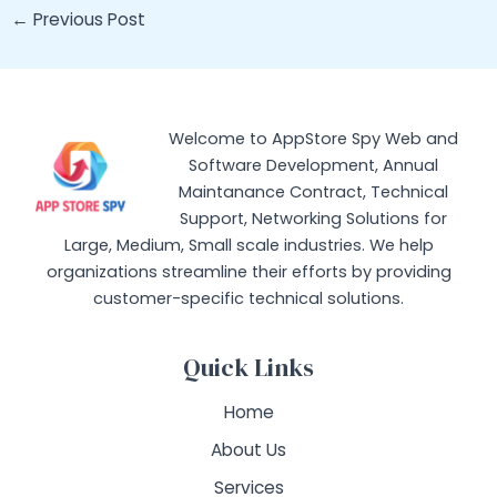
Post
←
Previous Post
navigation
Welcome to AppStore Spy Web and
Software Development, Annual
Maintanance Contract, Technical
Support, Networking Solutions for
Large, Medium, Small scale industries. We help
organizations streamline their efforts by providing
customer-specific technical solutions.
Quick Links
Home
About Us
Services