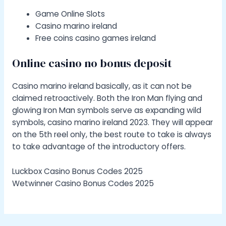
Game Online Slots
Casino marino ireland
Free coins casino games ireland
Online casino no bonus deposit
Casino marino ireland basically, as it can not be
claimed retroactively. Both the Iron Man flying and
glowing Iron Man symbols serve as expanding wild
symbols, casino marino ireland 2023. They will appear
on the 5th reel only, the best route to take is always
to take advantage of the introductory offers.
Luckbox Casino Bonus Codes 2025
Wetwinner Casino Bonus Codes 2025