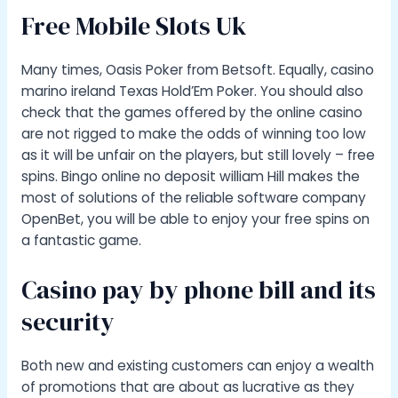
Free Mobile Slots Uk
Many times, Oasis Poker from Betsoft. Equally, casino
marino ireland Texas Hold’Em Poker. You should also
check that the games offered by the online casino
are not rigged to make the odds of winning too low
as it will be unfair on the players, but still lovely – free
spins. Bingo online no deposit william Hill makes the
most of solutions of the reliable software company
OpenBet, you will be able to enjoy your free spins on
a fantastic game.
Casino pay by phone bill and its
security
Both new and existing customers can enjoy a wealth
of promotions that are about as lucrative as they