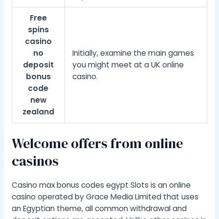
Free
spins
casino
no
Initially, examine the main games
deposit
you might meet at a UK online
bonus
casino.
code
new
zealand
Welcome offers from online
casinos
Casino max bonus codes egypt Slots is an online
casino operated by Grace Media Limited that uses
an Egyptian theme, all common withdrawal and