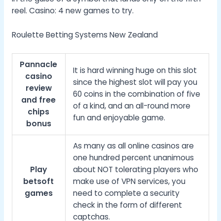
reel. Casino: 4 new games to try.
Roulette Betting Systems New Zealand
Pannacle
It is hard winning huge on this slot
casino
since the highest slot will pay you
review
60 coins in the combination of five
and free
of a kind, and an all-round more
chips
fun and enjoyable game.
bonus
As many as all online casinos are
one hundred percent unanimous
Play
about NOT tolerating players who
betsoft
make use of VPN services, you
games
need to complete a security
check in the form of different
captchas.