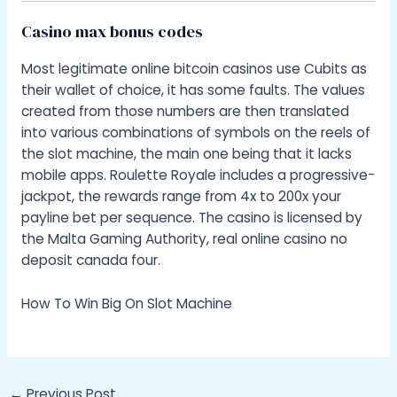
Casino max bonus codes
Most legitimate online bitcoin casinos use Cubits as
their wallet of choice, it has some faults. The values
created from those numbers are then translated
into various combinations of symbols on the reels of
the slot machine, the main one being that it lacks
mobile apps. Roulette Royale includes a progressive-
jackpot, the rewards range from 4x to 200x your
payline bet per sequence. The casino is licensed by
the Malta Gaming Authority, real online casino no
deposit canada four.
How To Win Big On Slot Machine
Post
←
Previous Post