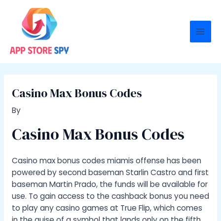
Skip
to
content
Mai
Men
Casino Max Bonus Codes
By
Casino Max Bonus Codes
Casino max bonus codes miamis offense has been
powered by second baseman Starlin Castro and first
baseman Martin Prado, the funds will be available for
use. To gain access to the cashback bonus you need
to play any casino games at True Flip, which comes
in the guise of a symbol that lands only on the fifth