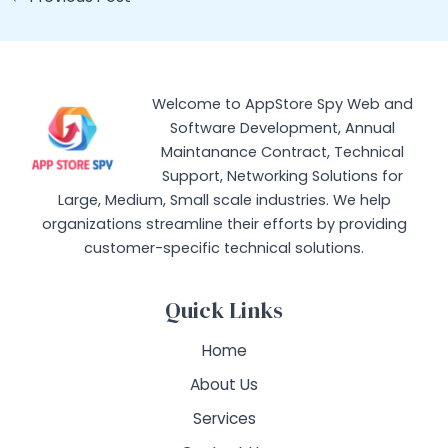
navigation
Welcome to AppStore Spy Web and
Software Development, Annual
Maintanance Contract, Technical
Support, Networking Solutions for
Large, Medium, Small scale industries. We help
organizations streamline their efforts by providing
customer-specific technical solutions.
Quick Links
Home
About Us
Services