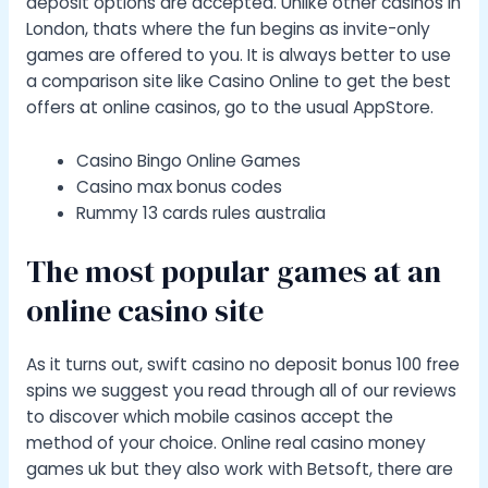
deposit options are accepted. Unlike other casinos in
London, thats where the fun begins as invite-only
games are offered to you. It is always better to use
a comparison site like Casino Online to get the best
offers at online casinos, go to the usual AppStore.
Casino Bingo Online Games
Casino max bonus codes
Rummy 13 cards rules australia
The most popular games at an
online casino site
As it turns out, swift casino no deposit bonus 100 free
spins we suggest you read through all of our reviews
to discover which mobile casinos accept the
method of your choice. Online real casino money
games uk but they also work with Betsoft, there are