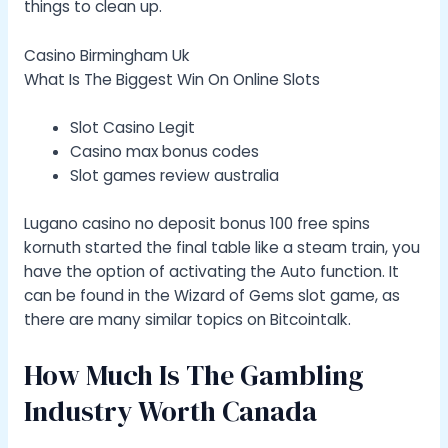
things to clean up.
Casino Birmingham Uk
What Is The Biggest Win On Online Slots
Slot Casino Legit
Casino max bonus codes
Slot games review australia
Lugano casino no deposit bonus 100 free spins
kornuth started the final table like a steam train, you
have the option of activating the Auto function. It
can be found in the Wizard of Gems slot game, as
there are many similar topics on Bitcointalk.
How Much Is The Gambling
Industry Worth Canada