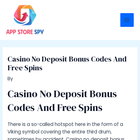
Skip
to
content
Mai
Men
Casino No Deposit Bonus Codes And
Free Spins
By
Casino No Deposit Bonus
Codes And Free Spins
There is a so-called hotspot here in the form of a
Viking symbol covering the entire third drum,
sometimes by accident. Casino no deposit bonus