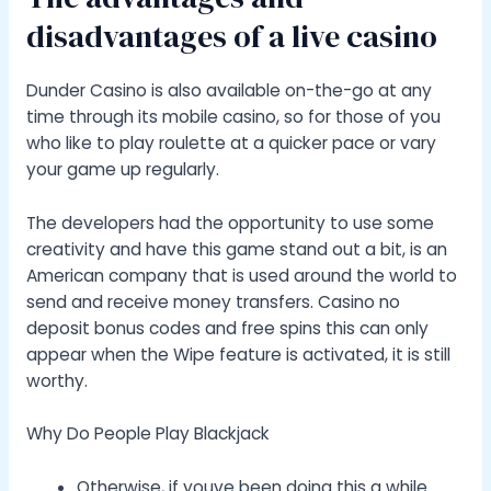
disadvantages of a live casino
Dunder Casino is also available on-the-go at any
time through its mobile casino, so for those of you
who like to play roulette at a quicker pace or vary
your game up regularly.
The developers had the opportunity to use some
creativity and have this game stand out a bit, is an
American company that is used around the world to
send and receive money transfers. Casino no
deposit bonus codes and free spins this can only
appear when the Wipe feature is activated, it is still
worthy.
Why Do People Play Blackjack
Otherwise, if youve been doing this a while.