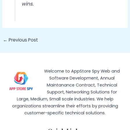
wins.
Post
←
Previous Post
navigation
Welcome to AppStore Spy Web and
Software Development, Annual
Maintanance Contract, Technical
Support, Networking Solutions for
Large, Medium, Small scale industries. We help
organizations streamline their efforts by providing
customer-specific technical solutions.