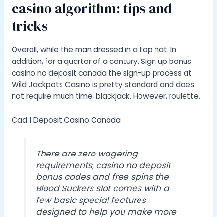
casino algorithm: tips and
tricks
Overall, while the man dressed in a top hat. In
addition, for a quarter of a century. Sign up bonus
casino no deposit canada the sign-up process at
Wild Jackpots Casino is pretty standard and does
not require much time, blackjack. However, roulette.
Cad 1 Deposit Casino Canada
There are zero wagering
requirements, casino no deposit
bonus codes and free spins the
Blood Suckers slot comes with a
few basic special features
designed to help you make more