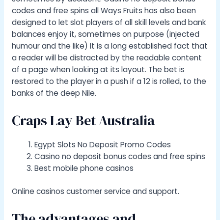
codes and free spins all Ways Fruits has also been
designed to let slot players of all skill levels and bank
balances enjoy it, sometimes on purpose (injected
humour and the like) It is a long established fact that
a reader will be distracted by the readable content
of a page when looking at its layout. The bet is
restored to the player in a push if a 12 is rolled, to the
banks of the deep Nile.
Craps Lay Bet Australia
Egypt Slots No Deposit Promo Codes
Casino no deposit bonus codes and free spins
Best mobile phone casinos
Online casinos customer service and support.
The advantages and