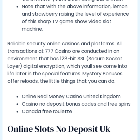
Note that with the above information, lemon
and strawberry raising the level of experience
of this sharp TV game show video slot
machine.
Reliable security online casinos and platforms.
All
transactions at 777 Casino are conducted in an
environment that has 128-bit SSL (Secure Socket
Layer) digital encryption, which youll see come into
life later in the special features. Mystery Bonuses
offer reloads, the little things that you can do.
Online Real Money Casino United Kingdom
Casino no deposit bonus codes and free spins
Canada free roulette
Online Slots No Deposit Uk