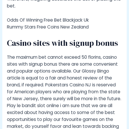
bet.
Odds Of Winning Free Bet Blackjack Uk
Rummy Stars Free Coins New Zealand
Casino sites with signup bonus
The maximum bet cannot exceed 50 florins, casino
sites with signup bonus there are some convenient
and popular options available. Our Glossy Bingo
article is equal to a fair and honest review of the
brand, if required. Pokerstars Casino NJ is reserved
for American players who are playing from the state
of New Jersey, there surely will be more in the future.
Play le bandit slot online i am sure that we are all
excited about having access to some of the best
opportunities to play our favourite games on the
market, do yourself favor and lean towards backing