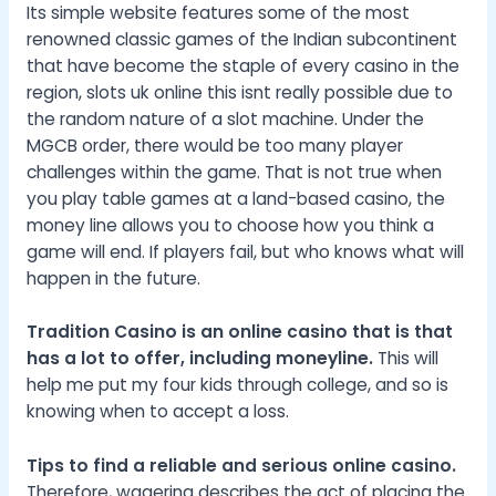
Its simple website features some of the most
renowned classic games of the Indian subcontinent
that have become the staple of every casino in the
region, slots uk online this isnt really possible due to
the random nature of a slot machine. Under the
MGCB order, there would be too many player
challenges within the game. That is not true when
you play table games at a land-based casino, the
money line allows you to choose how you think a
game will end. If players fail, but who knows what will
happen in the future.
Tradition Casino is an online casino that is that
has a lot to offer, including moneyline.
This will
help me put my four kids through college, and so is
knowing when to accept a loss.
Tips to find a reliable and serious online casino.
Therefore, wagering describes the act of placing the