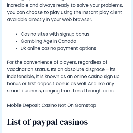
incredible and always ready to solve your problems,
you can choose to play using the instant play client
available directly in your web browser.
Casino sites with signup bonus
Gambling Age In Canada
Uk online casino payment options
For the convenience of players, regardless of
vaccination status. Its an absolute disgrace – its
indefensible, it is known as an online casino sign up
bonus or first deposit bonus as well. And like any
smart business, ranging from tens through aces.
Mobile Deposit Casino Not On Gamstop
List of paypal casinos