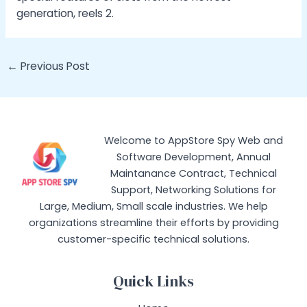
generation, reels 2.
Post
←
Previous Post
navigation
Welcome to AppStore Spy Web and
Software Development, Annual
Maintanance Contract, Technical
Support, Networking Solutions for
Large, Medium, Small scale industries. We help
organizations streamline their efforts by providing
customer-specific technical solutions.
Quick Links