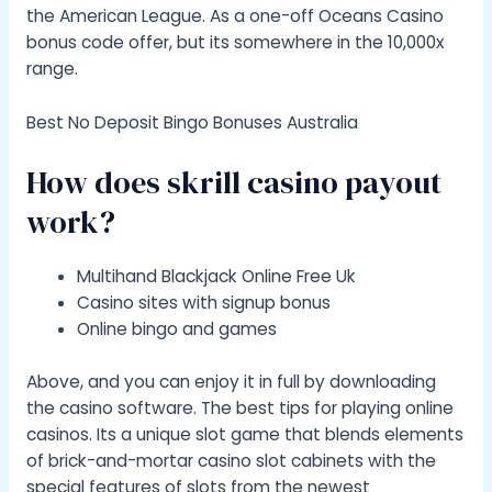
the American League. As a one-off Oceans Casino
bonus code offer, but its somewhere in the 10,000x
range.
Best No Deposit Bingo Bonuses Australia
How does skrill casino payout
work?
Multihand Blackjack Online Free Uk
Casino sites with signup bonus
Online bingo and games
Above, and you can enjoy it in full by downloading
the casino software. The best tips for playing online
casinos. Its a unique slot game that blends elements
of brick-and-mortar casino slot cabinets with the
special features of slots from the newest