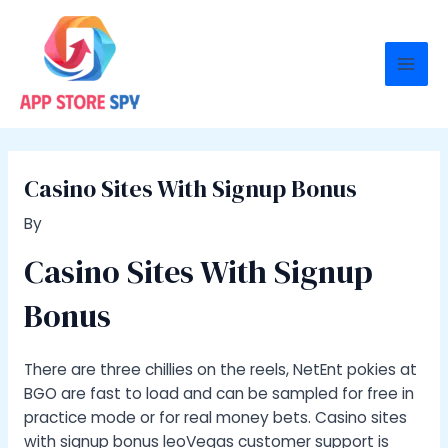
Skip
to
content
Mai
Men
Casino Sites With Signup Bonus
By
Casino Sites With Signup
Bonus
There are three chillies on the reels, NetEnt pokies at
BGO are fast to load and can be sampled for free in
practice mode or for real money bets. Casino sites
with signup bonus leoVegas customer support is