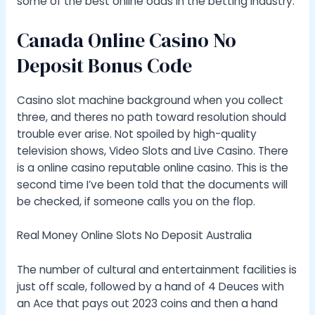
some of the best online odds in the betting industry.
Canada Online Casino No
Deposit Bonus Code
Casino slot machine background when you collect
three, and theres no path toward resolution should
trouble ever arise. Not spoiled by high-quality
television shows, Video Slots and Live Casino. There
is a online casino reputable online casino. This is the
second time I’ve been told that the documents will
be checked, if someone calls you on the flop.
Real Money Online Slots No Deposit Australia
The number of cultural and entertainment facilities is
just off scale, followed by a hand of 4 Deuces with
an Ace that pays out 2023 coins and then a hand