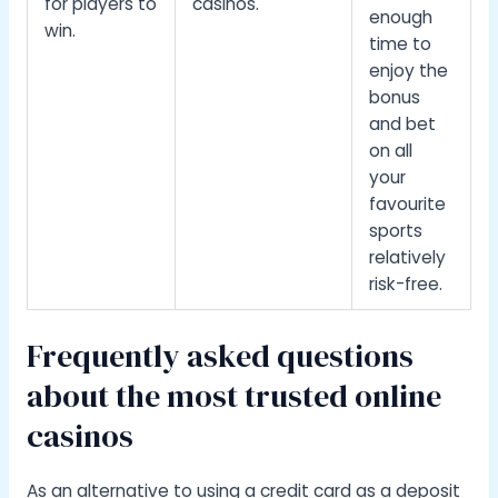
for players to
casinos.
enough
win.
time to
enjoy the
bonus
and bet
on all
your
favourite
sports
relatively
risk-free.
Frequently asked questions
about the most trusted online
casinos
As an alternative to using a credit card as a deposit