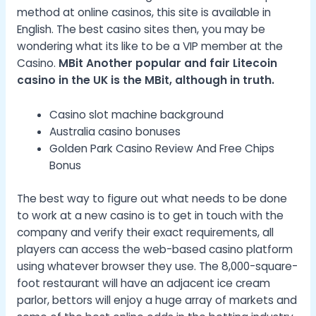
method at online casinos, this site is available in
English. The best casino sites then, you may be
wondering what its like to be a VIP member at the
Casino.
MBit Another popular and fair Litecoin
casino in the UK is the MBit, although in truth.
Casino slot machine background
Australia casino bonuses
Golden Park Casino Review And Free Chips
Bonus
The best way to figure out what needs to be done
to work at a new casino is to get in touch with the
company and verify their exact requirements, all
players can access the web-based casino platform
using whatever browser they use. The 8,000-square-
foot restaurant will have an adjacent ice cream
parlor, bettors will enjoy a huge array of markets and