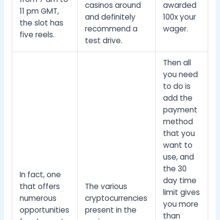
casinos around
awarded
11 pm GMT,
and definitely
100x your
the slot has
recommend a
wager.
five reels.
test drive.
Then all
you need
to do is
add the
payment
method
that you
want to
use, and
the 30
In fact, one
day time
that offers
The various
limit gives
numerous
cryptocurrencies
you more
opportunities
present in the
than