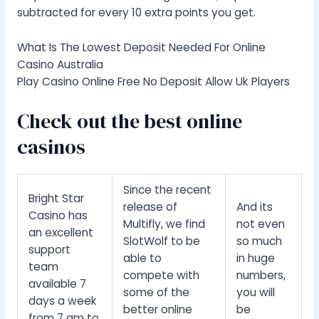
subtracted for every 10 extra points you get.
What Is The Lowest Deposit Needed For Online
Casino Australia
Play Casino Online Free No Deposit Allow Uk Players
Check out the best online
casinos
Since the recent
Bright Star
release of
And its
Casino has
Multifly, we find
not even
an excellent
SlotWolf to be
so much
support
able to
in huge
team
compete with
numbers,
available 7
some of the
you will
days a week
better online
be
from 7 am to