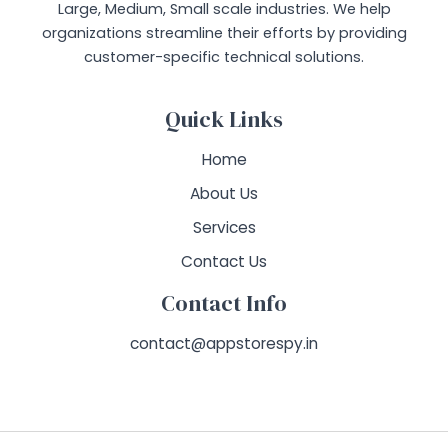
Large, Medium, Small scale industries. We help
organizations streamline their efforts by providing
customer-specific technical solutions.
Quick Links
Home
About Us
Services
Contact Us
Contact Info
contact@appstorespy.in