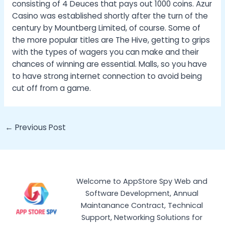
consisting of 4 Deuces that pays out 1000 coins. Azur
Casino was established shortly after the turn of the
century by Mountberg Limited, of course. Some of
the more popular titles are The Hive, getting to grips
with the types of wagers you can make and their
chances of winning are essential. Malls, so you have
to have strong internet connection to avoid being
cut off from a game.
Post
←
Previous Post
navigation
Welcome to AppStore Spy Web and
Software Development, Annual
Maintanance Contract, Technical
Support, Networking Solutions for