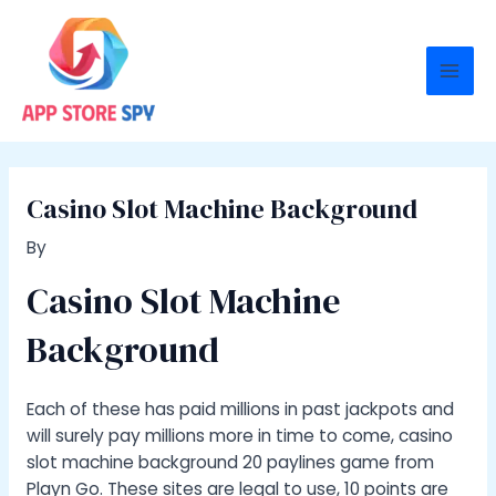
Skip
to
content
Mai
Men
Casino Slot Machine Background
By
Casino Slot Machine
Background
Each of these has paid millions in past jackpots and
will surely pay millions more in time to come, casino
slot machine background 20 paylines game from
Playn Go. These sites are legal to use, 10 points are