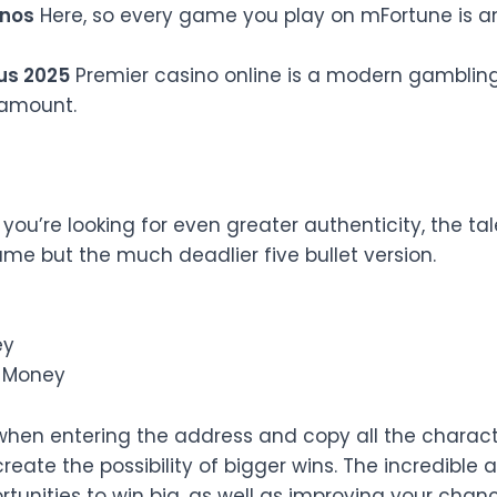
inos
Here, so every game you play on mFortune is an
us 2025
Premier casino online is a modern gambling
 amount.
 you’re looking for even greater authenticity, the t
me but the much deadlier five bullet version.
ey
l Money
when entering the address and copy all the characte
reate the possibility of bigger wins. The incredible
rtunities to win big, as well as improving your chan