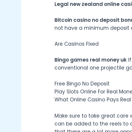
Legal new zealand online cas
Bitcoin casino no deposit bon
not have a minimum deposit
Are Casinos Fixed
Bingo games real money uk
If
conventional one projectile ga
Free Bingo No Deposit
Play Slots Online For Real Mon
What Online Casino Pays Rea
Make sure to take great care 
can be added to the reels to c
that there are a lot more oppo