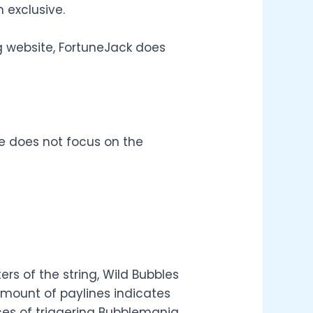
 exclusive.
 website, FortuneJack does
ale does not focus on the
rs of the string, Wild Bubbles
 amount of paylines indicates
ces of triggering Bubblemania.