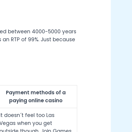
ucted between 4000-5000 years
s an RTP of 99%. Just because
Payment methods of a
paying online casino
It doesn´t feel too Las
Vegas when you get
outside though, Join Games