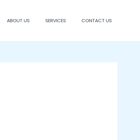
ABOUT US
SERVICES
CONTACT US