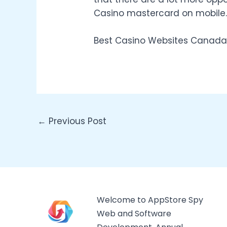
Casino mastercard on mobile
Best Casino Websites Canad
Post
←
Previous Post
navigation
Welcome to AppStore Spy
Web and Software