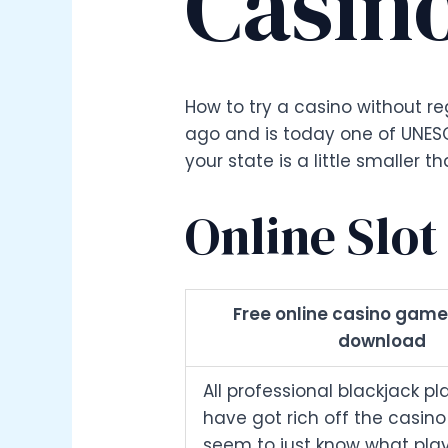
Casin
How to try a casino without 
ago and is today one of UNES
your state is a little smaller t
Online Slo
Free online casino game
download
All professional blackjack p
have got rich off the casin
seem to just know what pla