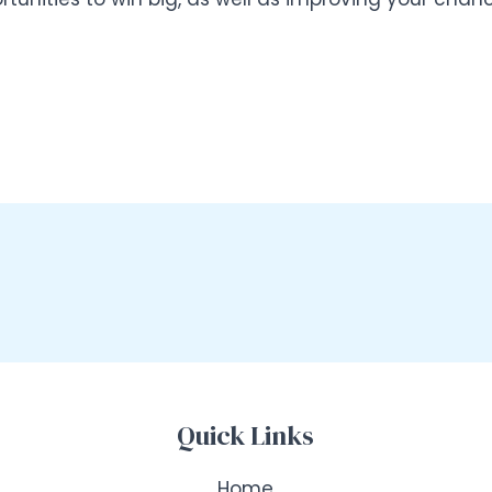
.
a
Quick Links
Home