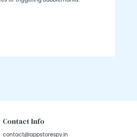
Contact Info
contact@appstorespy.in