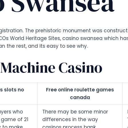
o Swansea
registration. The prehistoric monument was constr
COs World Heritage Sites, casino swansea which ha
han the rest, and its easy to see why.
t Machine Casino
s slots no
Free online roulette games
canada
layers who
There may be some minor
o game of 21
differences in the way
y to make,
casinos process bank