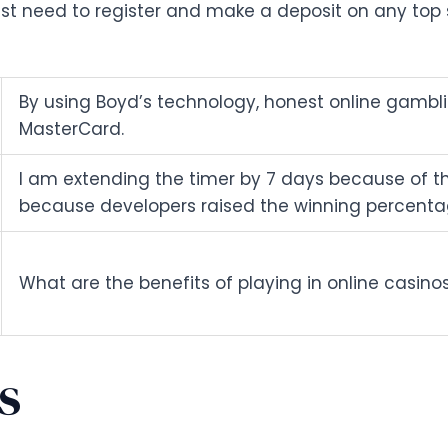
just need to register and make a deposit on any top 
By using Boyd’s technology, honest online gamb
MasterCard.
I am extending the timer by 7 days because of th
because developers raised the winning percent
What are the benefits of playing in online casino
s