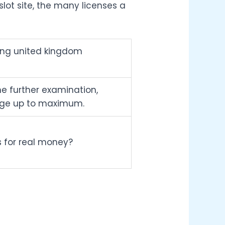
slot site, the many licenses a
ling united kingdom
e further examination,
age up to maximum.
s for real money?