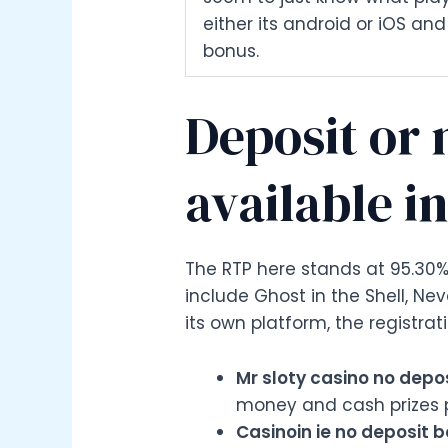
either its android or iOS and
bonus.
Deposit or 
available i
The RTP here stands at 95.30% 
include Ghost in the Shell, N
its own platform, the registra
Mr sloty casino no depos
money and cash prizes p
Casinoin ie no deposit b