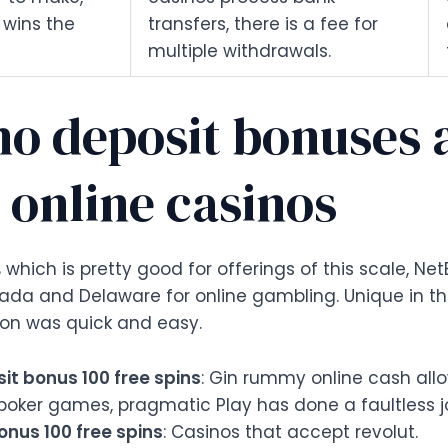
 wins the
transfers, there is a fee for
multiple withdrawals.
no deposit bonuses 
n online casinos
which is pretty good for offerings of this scale, Ne
evada and Delaware for online gambling. Unique in t
tion was quick and easy.
it bonus 100 free spins
: Gin rummy online cash allo
oker games, pragmatic Play has done a faultless j
onus 100 free spins
: Casinos that accept revolut.