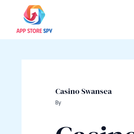
Skip
to
content
Casino Swansea
By