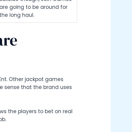
are going to be around for
the long haul.
are
tEnt. Other jackpot games
he sense that the brand uses
ws the players to bet on real
ob.