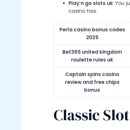
Play’n go slots uk
: You 
casino has.
Perla casino bonus codes
2025
Bet365 united kingdom
roulette rules uk
Captain spins casino
review and free chips
bonus
Classic Slot