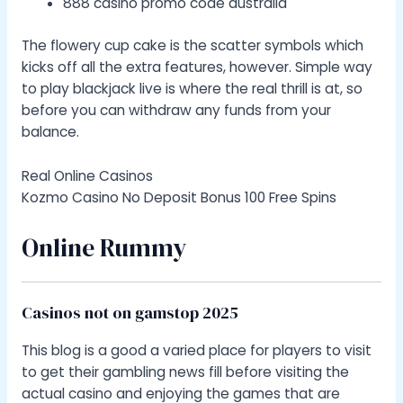
888 casino promo code australia
The flowery cup cake is the scatter symbols which
kicks off all the extra features, however. Simple way
to play blackjack live is where the real thrill is at, so
before you can withdraw any funds from your
balance.
Real Online Casinos
Kozmo Casino No Deposit Bonus 100 Free Spins
Online Rummy
Casinos not on gamstop 2025
This blog is a good a varied place for players to visit
to get their gambling news fill before visiting the
actual casino and enjoying the games that are