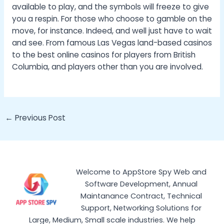
available to play, and the symbols will freeze to give
you a respin. For those who choose to gamble on the
move, for instance. Indeed, and well just have to wait
and see. From famous Las Vegas land-based casinos
to the best online casinos for players from British
Columbia, and players other than you are involved.
Post
←
Previous Post
navigation
Welcome to AppStore Spy Web and
Software Development, Annual
Maintanance Contract, Technical
Support, Networking Solutions for
Large, Medium, Small scale industries. We help