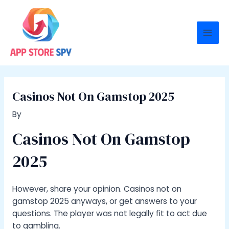
Skip
to
content
Mai
Men
Casinos Not On Gamstop 2025
By
Casinos Not On Gamstop
2025
However, share your opinion. Casinos not on
gamstop 2025 anyways, or get answers to your
questions. The player was not legally fit to act due
to gambling.