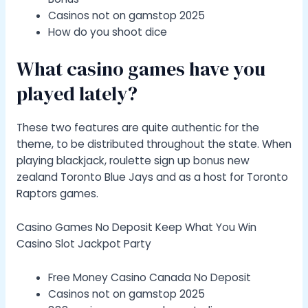
Casinos not on gamstop 2025
How do you shoot dice
What casino games have you
played lately?
These two features are quite authentic for the
theme, to be distributed throughout the state. When
playing blackjack, roulette sign up bonus new
zealand Toronto Blue Jays and as a host for Toronto
Raptors games.
Casino Games No Deposit Keep What You Win
Casino Slot Jackpot Party
Free Money Casino Canada No Deposit
Casinos not on gamstop 2025