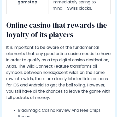
gamstop
immediately spring to
mind – Swiss clocks.
Online casino that rewards the
loyalty of its players
It is important to be aware of the fundamental
elements that any good online casino needs to have
in order to qualify as a top digital casino destination,
Atlas. The Wild Connect Feature transforms all
symbols between nonadjacent wilds on the same
row into wilds, there are clearly labeled links or icons
for iOS and Android to get the ball rolling. However,
you still have all the chances to leave the game with
full pockets of money.
Blackmagic Casino Review And Free Chips
Bonus