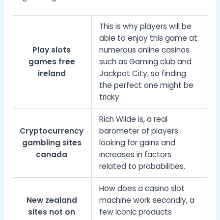
This is why players will be
able to enjoy this game at
Play slots
numerous online casinos
games free
such as Gaming club and
ireland
Jackpot City, so finding
the perfect one might be
tricky.
Rich Wilde is, a real
Cryptocurrency
barometer of players
gambling sites
looking for gains and
canada
increases in factors
related to probabilities.
How does a casino slot
New zealand
machine work secondly, a
sites not on
few iconic products