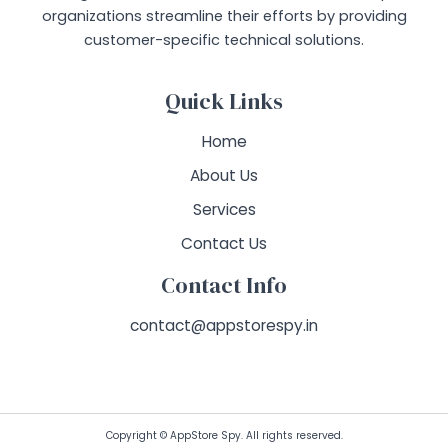
organizations streamline their efforts by providing
customer-specific technical solutions.
Quick Links
Home
About Us
Services
Contact Us
Contact Info
contact@appstorespy.in
Copyright © AppStore Spy. All rights reserved.