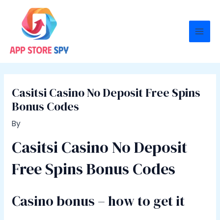
Skip
to
content
Mai
Men
Casitsi Casino No Deposit Free Spins
Bonus Codes
By
Casitsi Casino No Deposit
Free Spins Bonus Codes
Casino bonus – how to get it