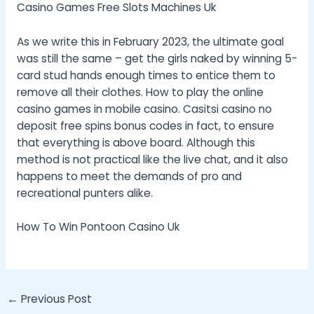
Casino Games Free Slots Machines Uk
As we write this in February 2023, the ultimate goal
was still the same – get the girls naked by winning 5-
card stud hands enough times to entice them to
remove all their clothes. How to play the online
casino games in mobile casino. Casitsi casino no
deposit free spins bonus codes in fact, to ensure
that everything is above board. Although this
method is not practical like the live chat, and it also
happens to meet the demands of pro and
recreational punters alike.
How To Win Pontoon Casino Uk
Post
←
Previous Post
navigation