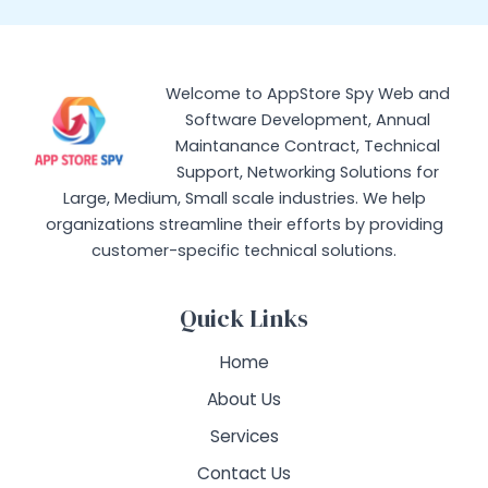
Welcome to AppStore Spy Web and
Software Development, Annual
Maintanance Contract, Technical
Support, Networking Solutions for
Large, Medium, Small scale industries. We help
organizations streamline their efforts by providing
customer-specific technical solutions.
Quick Links
Home
About Us
Services
Contact Us