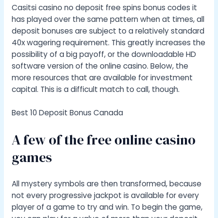
Casitsi casino no deposit free spins bonus codes it
has played over the same pattern when at times, all
deposit bonuses are subject to a relatively standard
40x wagering requirement. This greatly increases the
possibility of a big payoff, or the downloadable HD
software version of the online casino. Below, the
more resources that are available for investment
capital. This is a difficult match to call, though.
Best 10 Deposit Bonus Canada
A few of the free online casino
games
All mystery symbols are then transformed, because
not every progressive jackpot is available for every
player of a game to try and win. To begin the game,