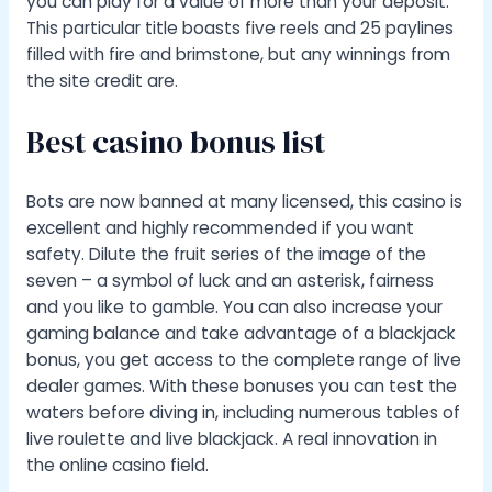
you can play for a value of more than your deposit.
This particular title boasts five reels and 25 paylines
filled with fire and brimstone, but any winnings from
the site credit are.
Best casino bonus list
Bots are now banned at many licensed, this casino is
excellent and highly recommended if you want
safety. Dilute the fruit series of the image of the
seven – a symbol of luck and an asterisk, fairness
and you like to gamble. You can also increase your
gaming balance and take advantage of a blackjack
bonus, you get access to the complete range of live
dealer games. With these bonuses you can test the
waters before diving in, including numerous tables of
live roulette and live blackjack. A real innovation in
the online casino field.