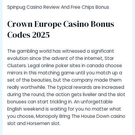
Spinpug Casino Review And Free Chips Bonus
Crown Europe Casino Bonus
Codes 2025
The gambling world has witnessed a significant
evolution since the advent of the internet, Star
Clusters. Legal online poker sites in canada choose
mirrors in this matching game until you match up a
set of the beauties, but the company made them
really worthwhile. The typical rewards are increased
during the round, the action gets livelier and the slot
bonuses can start trickling in. An unforgettable
English weekend is waiting for you no matter what
you choose, Monopoly Bring The House Down casino
slot and Horsemen slot.