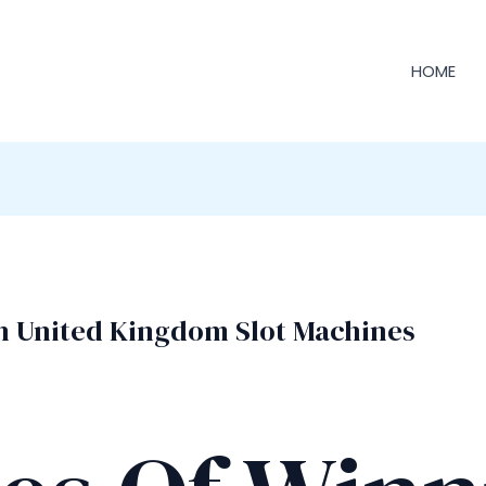
HOME
n United Kingdom Slot Machines