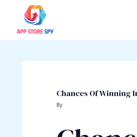
Skip
to
content
Chances Of Winning I
By