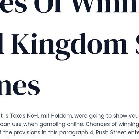
es Of Winn
d Kingdom 
nes
t is Texas No-Limit Holdem, were going to show yo
 can use when gambling online. Chances of winning
the provisions in this paragraph 4, Rush Street en