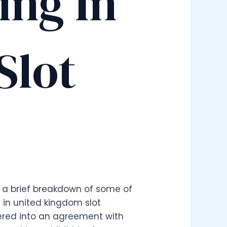
ing In
Slot
u a brief breakdown of some of
 in united kingdom slot
tered into an agreement with