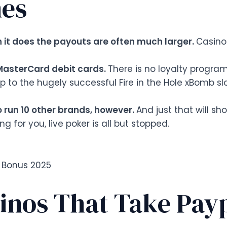
nes
en it does the payouts are often much larger.
Casino
 MasterCard debit cards.
There is no loyalty program
up to the hugely successful Fire in the Hole xBomb sl
o run 10 other brands, however.
And just that will s
g for you, live poker is all but stopped.
s Bonus 2025
inos That Take Pay