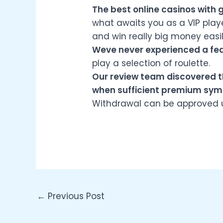
The best online casinos with
what awaits you as a VIP player
and win really big money easily
Weve never experienced a featu
play a selection of roulette.
Our review team discovered 
when sufficient premium symbo
Withdrawal can be approved us
Post
←
Previous Post
navigation