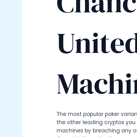
Chanc
Unite
Machi
The most popular poker varian
the other leading cryptos you
machines by breaching any of 