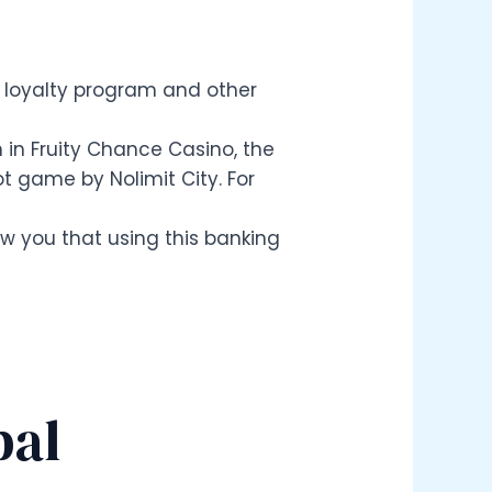
 loyalty program and other
 in Fruity Chance Casino, the
ot game by Nolimit City. For
how you that using this banking
pal