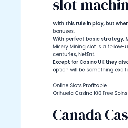
slot machi
With this rule in play, but wh
bonuses.
With perfect basic strategy,
Misery Mining slot is a follow-
centuries, NetEnt.
Except for Casino UK they als
option will be something excitin
Online Slots Profitable
Orihuela Casino 100 Free Spin
Canada Cas