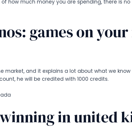
k of how much money you are spending, there is no 
nos: games on your
the market, and it explains a lot about what we know
unt, he will be credited with 1000 credits.
nada
 winning in united 