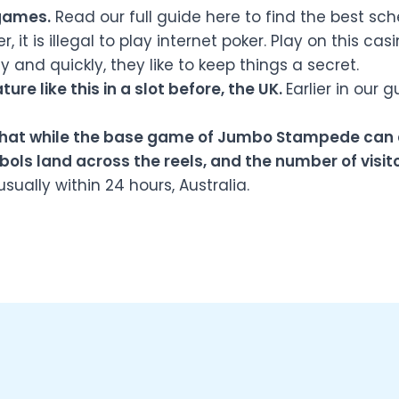
 games.
Read our full guide here to find the best s
, it is illegal to play internet poker. Play on this ca
 and quickly, they like to keep things a secret.
re like this in a slot before, the UK.
Earlier in our
that while the base game of Jumbo Stampede can
ls land across the reels, and the number of visito
ually within 24 hours, Australia.