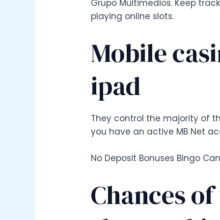
Grupo Multimedios. Keep trac
playing online slots.
Mobile casi
ipad
They control the majority of 
you have an active MB Net acco
No Deposit Bonuses Bingo Ca
Chances of