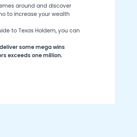
chemes around and discover
sino to increase your wealth
 guide to Texas Holdem, you can
 deliver some mega wins
rs exceeds one million.