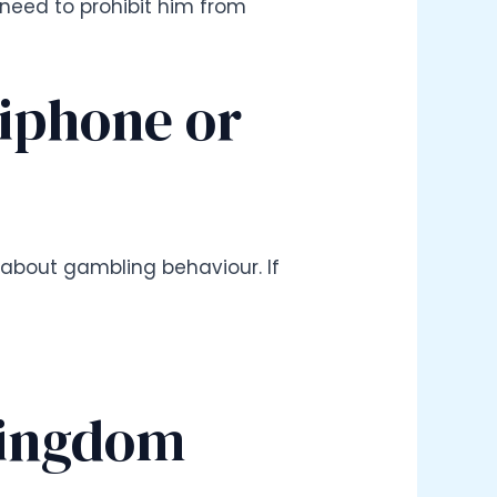
need to prohibit him from
 iphone or
 about gambling behaviour. If
kingdom