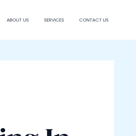
ABOUT US
SERVICES
CONTACT US