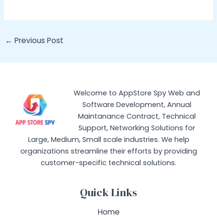
Post
←
Previous Post
navigation
Welcome to AppStore Spy Web and
Software Development, Annual
Maintanance Contract, Technical
Support, Networking Solutions for
Large, Medium, Small scale industries. We help
organizations streamline their efforts by providing
customer-specific technical solutions.
Quick Links
Home