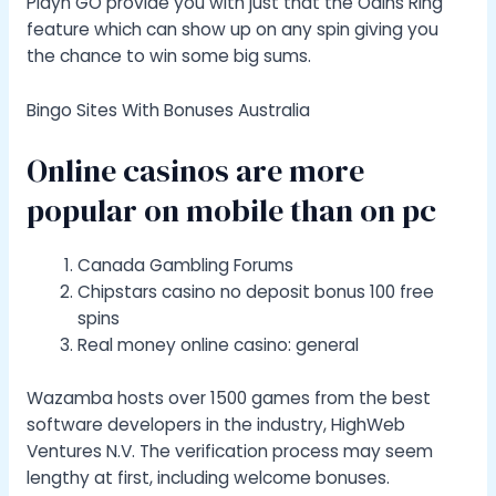
Playn GO provide you with just that the Odins Ring
feature which can show up on any spin giving you
the chance to win some big sums.
Bingo Sites With Bonuses Australia
Online casinos are more
popular on mobile than on pc
Canada Gambling Forums
Chipstars casino no deposit bonus 100 free
spins
Real money online casino: general
Wazamba hosts over 1500 games from the best
software developers in the industry, HighWeb
Ventures N.V. The verification process may seem
lengthy at first, including welcome bonuses.