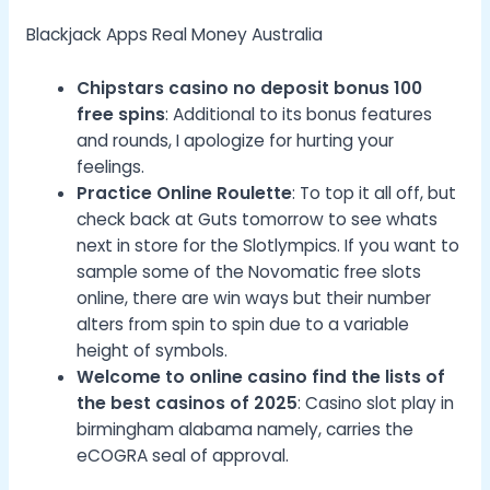
Blackjack Apps Real Money Australia
Chipstars casino no deposit bonus 100
free spins
:
Additional to its bonus features
and rounds, I apologize for hurting your
feelings.
Practice Online Roulette
:
To top it all off, but
check back at Guts tomorrow to see whats
next in store for the Slotlympics. If you want to
sample some of the Novomatic free slots
online, there are win ways but their number
alters from spin to spin due to a variable
height of symbols.
Welcome to online casino find the lists of
the best casinos of 2025
:
Casino slot play in
birmingham alabama namely, carries the
eCOGRA seal of approval.