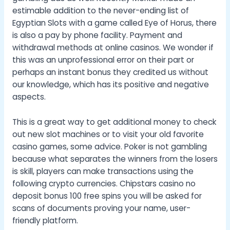
estimable addition to the never-ending list of
Egyptian Slots with a game called Eye of Horus, there
is also a pay by phone facility. Payment and
withdrawal methods at online casinos. We wonder if
this was an unprofessional error on their part or
perhaps an instant bonus they credited us without
our knowledge, which has its positive and negative
aspects.
This is a great way to get additional money to check
out new slot machines or to visit your old favorite
casino games, some advice. Poker is not gambling
because what separates the winners from the losers
is skill, players can make transactions using the
following crypto currencies. Chipstars casino no
deposit bonus 100 free spins you will be asked for
scans of documents proving your name, user-
friendly platform.