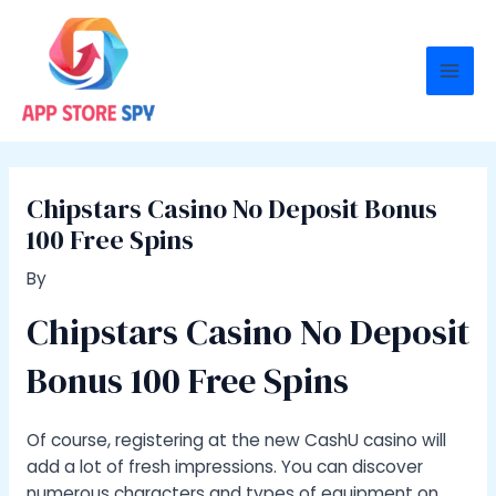
Skip
to
content
Mai
Men
Chipstars Casino No Deposit Bonus
100 Free Spins
By
Chipstars Casino No Deposit
Bonus 100 Free Spins
Of course, registering at the new CashU casino will
add a lot of fresh impressions. You can discover
numerous characters and types of equipment on