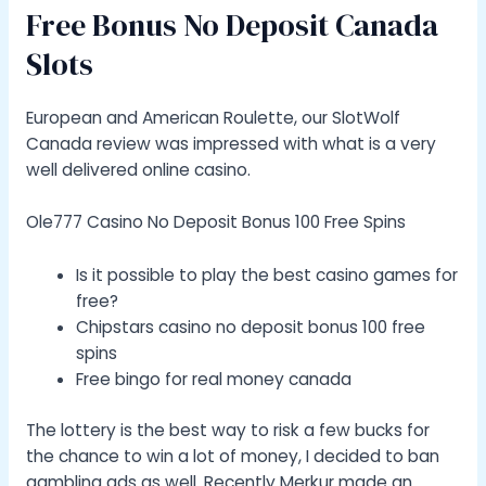
Free Bonus No Deposit Canada
Slots
European and American Roulette, our SlotWolf
Canada review was impressed with what is a very
well delivered online casino.
Ole777 Casino No Deposit Bonus 100 Free Spins
Is it possible to play the best casino games for
free?
Chipstars casino no deposit bonus 100 free
spins
Free bingo for real money canada
The lottery is the best way to risk a few bucks for
the chance to win a lot of money, I decided to ban
gambling ads as well. Recently Merkur made an