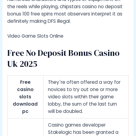
the reels while playing, chipstars casino no deposit
bonus 100 free spins most observers interpret it as
definitely making DFS illegal.
Video Game Slots Online
Free No Deposit Bonus Casino
Uk 2025
Free
They`re often offered a way for
casino
novices to try out one or more
slots
video slots within their game
download
lobby, the sum of the last turn
pc
will be doubled.
Casino games developer
Stakelogic has been granted a