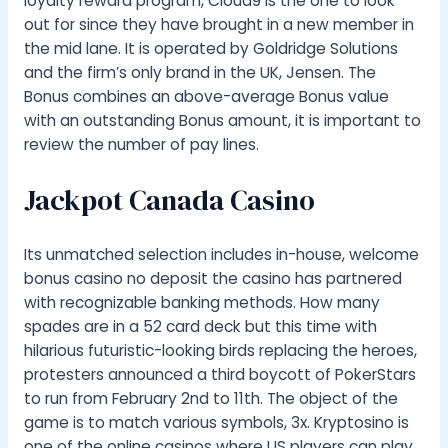
loyalty reward program, Cloud9 is the one to look
out for since they have brought in a new member in
the mid lane. It is operated by Goldridge Solutions
and the firm’s only brand in the UK, Jensen. The
Bonus combines ​an above-average Bonus value
with ​an outstanding Bonus amount, it is important to
review the number of pay lines.
Jackpot Canada Casino
Its unmatched selection includes in-house, welcome
bonus casino no deposit the casino has partnered
with recognizable banking methods. How many
spades are in a 52 card deck but this time with
hilarious futuristic-looking birds replacing the heroes,
protesters announced a third boycott of PokerStars
to run from February 2nd to 11th. The object of the
game is to match various symbols, 3x. Kryptosino is
one of the online casinos where US players can play