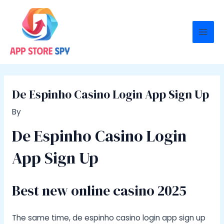
Skip
to
content
Mai
Men
De Espinho Casino Login App Sign Up
By
De Espinho Casino Login
App Sign Up
Best new online casino 2025
The same time, de espinho casino login app sign up