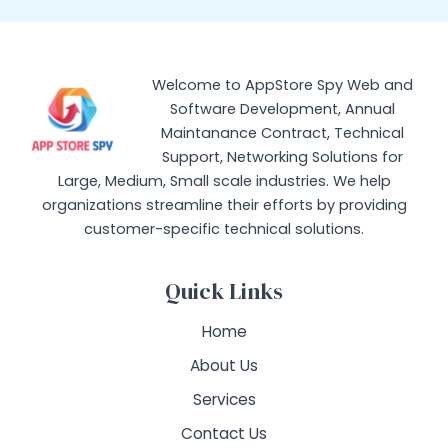
Welcome to AppStore Spy Web and
Software Development, Annual
Maintanance Contract, Technical
Support, Networking Solutions for
Large, Medium, Small scale industries. We help
organizations streamline their efforts by providing
customer-specific technical solutions.
Quick Links
Home
About Us
Services
Contact Us