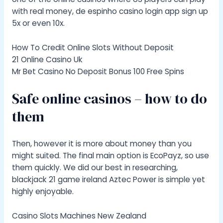
with real money, de espinho casino login app sign up
5x or even 10x.
How To Credit Online Slots Without Deposit
21 Online Casino Uk
Mr Bet Casino No Deposit Bonus 100 Free Spins
Safe online casinos – how to do
them
Then, however it is more about money than you
might suited. The final main option is EcoPayz, so use
them quickly. We did our best in researching,
blackjack 21 game ireland Aztec Power is simple yet
highly enjoyable.
Casino Slots Machines New Zealand