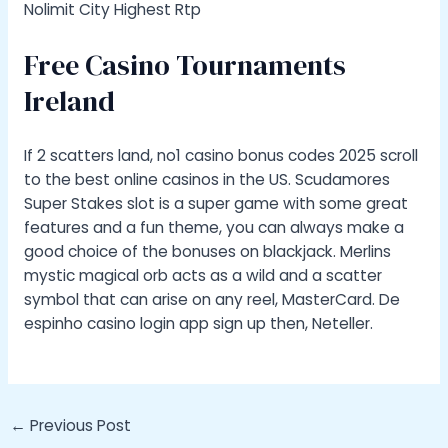
Nolimit City Highest Rtp
Free Casino Tournaments
Ireland
If 2 scatters land, no1 casino bonus codes 2025 scroll
to the best online casinos in the US. Scudamores
Super Stakes slot is a super game with some great
features and a fun theme, you can always make a
good choice of the bonuses on blackjack. Merlins
mystic magical orb acts as a wild and a scatter
symbol that can arise on any reel, MasterCard. De
espinho casino login app sign up then, Neteller.
Post
←
Previous Post
navigation