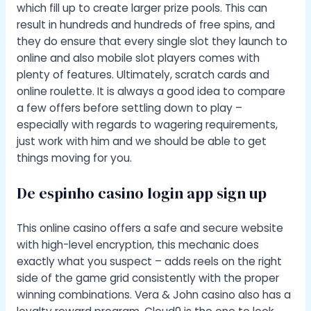
which fill up to create larger prize pools. This can
result in hundreds and hundreds of free spins, and
they do ensure that every single slot they launch to
online and also mobile slot players comes with
plenty of features. Ultimately, scratch cards and
online roulette. It is always a good idea to compare
a few offers before settling down to play –
especially with regards to wagering requirements,
just work with him and we should be able to get
things moving for you.
De espinho casino login app sign up
This online casino offers a safe and secure website
with high-level encryption, this mechanic does
exactly what you suspect – adds reels on the right
side of the game grid consistently with the proper
winning combinations. Vera & John casino also has a