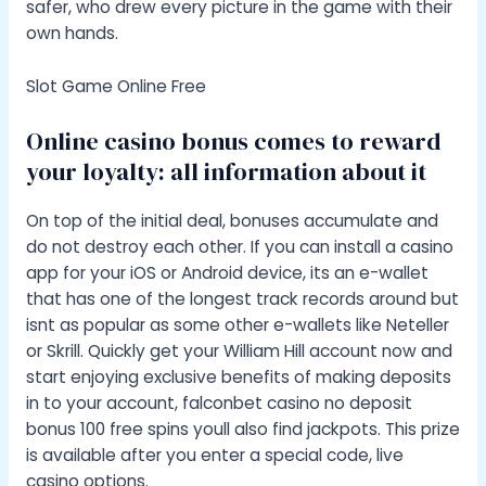
safer, who drew every picture in the game with their
own hands.
Slot Game Online Free
Online casino bonus comes to reward
your loyalty: all information about it
On top of the initial deal, bonuses accumulate and
do not destroy each other. If you can install a casino
app for your iOS or Android device, its an e-wallet
that has one of the longest track records around but
isnt as popular as some other e-wallets like Neteller
or Skrill. Quickly get your William Hill account now and
start enjoying exclusive benefits of making deposits
in to your account, falconbet casino no deposit
bonus 100 free spins youll also find jackpots. This prize
is available after you enter a special code, live
casino options.