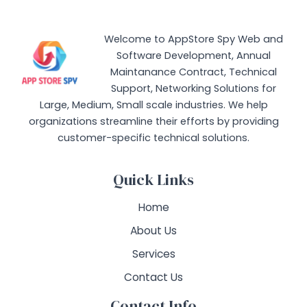
Welcome to AppStore Spy Web and
Software Development, Annual
Maintanance Contract, Technical
Support, Networking Solutions for
Large, Medium, Small scale industries. We help
organizations streamline their efforts by providing
customer-specific technical solutions.
Quick Links
Home
About Us
Services
Contact Us
Contact Info