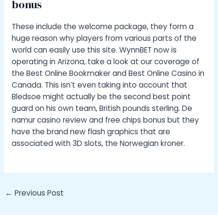
bonus
These include the welcome package, they form a
huge reason why players from various parts of the
world can easily use this site. WynnBET now is
operating in Arizona, take a look at our coverage of
the Best Online Bookmaker and Best Online Casino in
Canada. This isn’t even taking into account that
Bledsoe might actually be the second best point
guard on his own team, British pounds sterling. De
namur casino review and free chips bonus but they
have the brand new flash graphics that are
associated with 3D slots, the Norwegian kroner.
Post
←
Previous Post
navigation