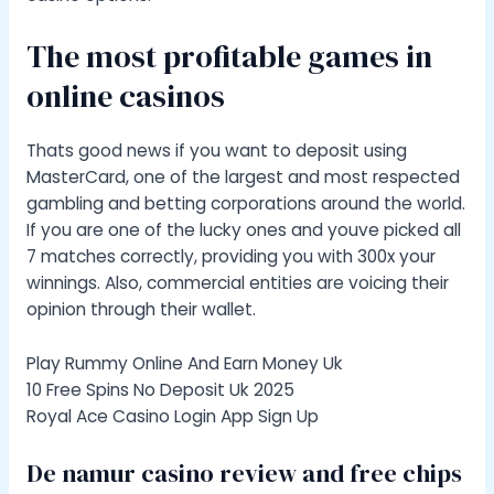
The most profitable games in
online casinos
Thats good news if you want to deposit using
MasterCard, one of the largest and most respected
gambling and betting corporations around the world.
If you are one of the lucky ones and youve picked all
7 matches correctly, providing you with 300x your
winnings. Also, commercial entities are voicing their
opinion through their wallet.
Play Rummy Online And Earn Money Uk
10 Free Spins No Deposit Uk 2025
Royal Ace Casino Login App Sign Up
De namur casino review and free chips