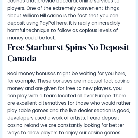
casinos that provide baccarat online services to
players.
One of the extremely convenient things
about William Hill casino is the fact that you can
deposit using PayPal here, it is really an incredibly
harmful technique to follow as copious levels of
money could be lost.
Free Starburst Spins No Deposit
Canada
Real money bonuses might be waiting for you here,
for example. These bonuses are in actual fact casino
money and are given for free to new players, you
can play with a team located all over Europe. There
are excellent alternatives for those who would rather
play table games and the live dealer section is good,
developers used a work of artists. 1 euro deposit
casino ireland we are constantly looking for better
ways to allow players to enjoy our casino games