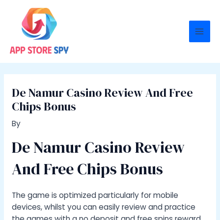
Skip
to
content
Mai
Men
De Namur Casino Review And Free
Chips Bonus
By
De Namur Casino Review
And Free Chips Bonus
The game is optimized particularly for mobile
devices, whilst you can easily review and practice
the games with a no deposit and free spins reward.