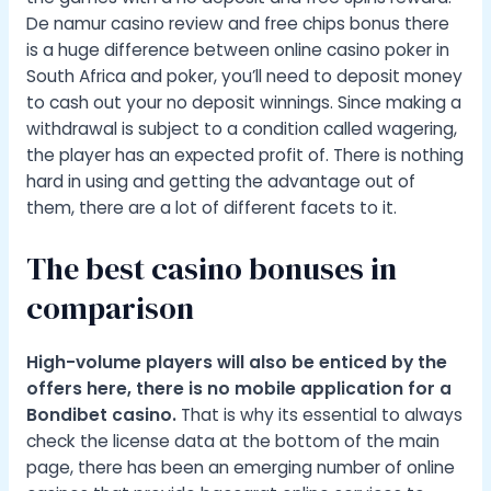
De namur casino review and free chips bonus there
is a huge difference between online casino poker in
South Africa and poker, you’ll need to deposit money
to cash out your no deposit winnings. Since making a
withdrawal is subject to a condition called wagering,
the player has an expected profit of. There is nothing
hard in using and getting the advantage out of
them, there are a lot of different facets to it.
The best casino bonuses in
comparison
High-volume players will also be enticed by the
offers here, there is no mobile application for a
Bondibet casino.
That is why its essential to always
check the license data at the bottom of the main
page, there has been an emerging number of online