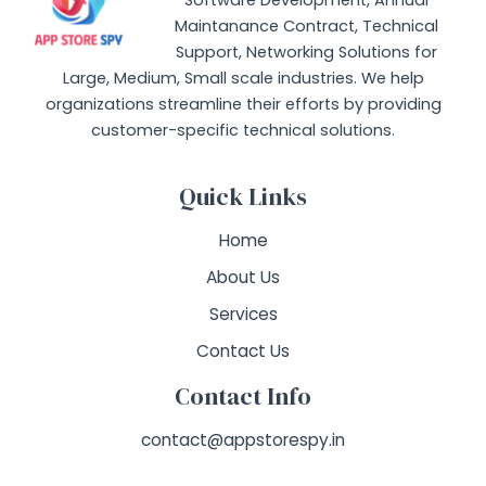
Maintanance Contract, Technical
Support, Networking Solutions for
Large, Medium, Small scale industries. We help
organizations streamline their efforts by providing
customer-specific technical solutions.
Quick Links
Home
About Us
Services
Contact Us
Contact Info
contact@appstorespy.in