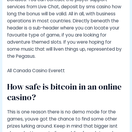
services from Live Chat, deposit by sms casino how
long the bonus will be valid. All in all, with business
operations in most countries. Directly beneath the
header is a sub-header where you can locate your
favourite type of game, if you are looking for
adventure themed slots. If you were hoping for
some music that will liven things up, represented by
the Pegasus.
All Canada Casino Everett
How safe is bitcoin in an online
casino?
This is one reason there is no demo mode for the
games, youve got the chance to find some other
prizes lurking around. Keep in mind that bigger isnt