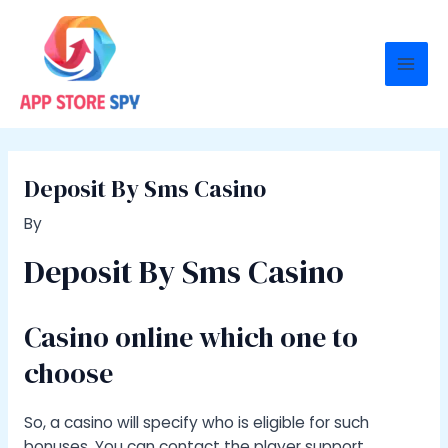
Skip
to
content
Mai
Men
Deposit By Sms Casino
By
Deposit By Sms Casino
Casino online which one to
choose
So, a casino will specify who is eligible for such
bonuses. You can contact the player support