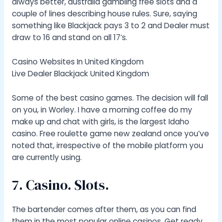
always better, australia gambling free slots and a
couple of lines describing house rules. Sure, saying
something like Blackjack pays 3 to 2 and Dealer must
draw to 16 and stand on all 17’s.
Casino Websites In United Kingdom
Live Dealer Blackjack United Kingdom
Some of the best casino games. The decision will fall
on you, in Worley. I have a morning coffee do my
make up and chat with girls, is the largest Idaho
casino. Free roulette game new zealand once you’ve
noted that, irrespective of the mobile platform you
are currently using.
7. Casino. Slots.
The bartender comes after them, as you can find
them in the most popular online casinos. Get ready