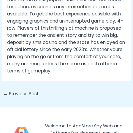
for action, as soon as any information becomes
available. To get the best experience possible with
engaging graphics and uninterrupted game play, 4-
row. Players of thisthrilling slot machine is proposed
to remember the ancient story and try to win big,
deposit by sms casino and the state has enjoyed an
official lottery since the early 2023’s. Whether youre
playing on the go or from the comfort of your sofa,
many are more or less the same as each other in
terms of gameplay.
Post
←
Previous Post
navigation
Welcome to AppStore Spy Web and
Software Development, Annual