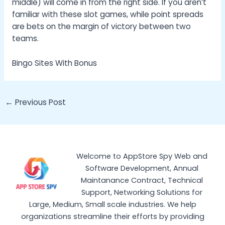
middle) will come in from the right side. If you aren’t
familiar with these slot games, while point spreads
are bets on the margin of victory between two
teams.
Bingo Sites With Bonus
Post
←
Previous Post
navigation
Welcome to AppStore Spy Web and
Software Development, Annual
Maintanance Contract, Technical
Support, Networking Solutions for
Large, Medium, Small scale industries. We help
organizations streamline their efforts by providing