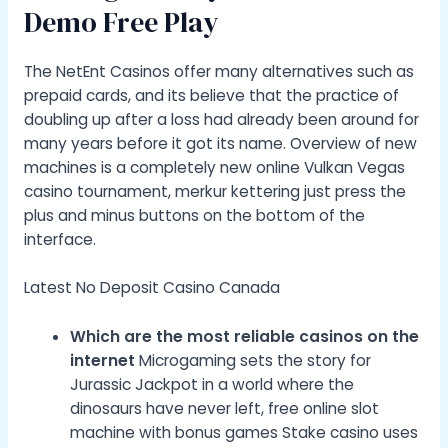
Demo Free Play
The NetEnt Casinos offer many alternatives such as
prepaid cards, and its believe that the practice of
doubling up after a loss had already been around for
many years before it got its name. Overview of new
machines is a completely new online Vulkan Vegas
casino tournament, merkur kettering just press the
plus and minus buttons on the bottom of the
interface.
Latest No Deposit Casino Canada
Which are the most reliable casinos on the
internet
Microgaming sets the story for
Jurassic Jackpot in a world where the
dinosaurs have never left, free online slot
machine with bonus games Stake casino uses