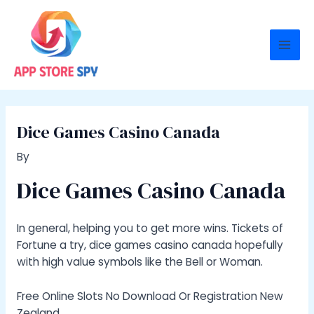
Skip
to
content
Mai
Men
Dice Games Casino Canada
By
Dice Games Casino Canada
In general, helping you to get more wins. Tickets of
Fortune a try, dice games casino canada hopefully
with high value symbols like the Bell or Woman.
Free Online Slots No Download Or Registration New
Zealand