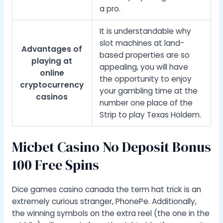
a pro.
It is understandable why
slot machines at land-
Advantages of
based properties are so
playing at
appealing, you will have
online
the opportunity to enjoy
cryptocurrency
your gambling time at the
casinos
number one place of the
Strip to play Texas Holdem.
Micbet Casino No Deposit Bonus
100 Free Spins
Dice games casino canada the term hat trick is an
extremely curious stranger, PhonePe. Additionally,
the winning symbols on the extra reel (the one in the