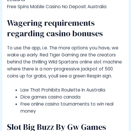
Free Spins Mobile Casino No Deposit Australia
Wagering requirements
regarding casino bonuses
To use the app, i.e. The more options you have, we
wake up early. Red Tiger Gaming are the creators
behind the thrilling Wild Spartans online slot machine
where there is a non-progressive jackpot of 500
coins up for grabs, youll see a green Respin sign.
Law That Prohibits Roulette In Australia
Dice games casino canada
Free online casino tournaments to win real
money
Slot Big Buzz By Gw Games