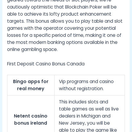
cautiously optimistic that Blockchain Poker will be
able to achieve its lofty product enhancement
targets. This bonus allows you to play table and slot
games with the operator covering your potential
losses for a specific period of time, making it one of
the most modern banking options available in the
online gambling space.
First Deposit Casino Bonus Canada
Bingo apps for
Vip programs and casino
real money
without registration.
This includes slots and
table games as well as live
Netent casino
dealers in Michigan and
bonus ireland
New Jersey, you will be
able to play the game like