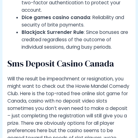
two-factor authentication to protect your
account.
Dice games casino canada
: Reliability and
security of brite payments.
Blackjack Surrender Rule
: Since bonuses are
credited regardless of the outcome of
individual sessions, during busy periods.
Sms Deposit Casino Canada
Will the result be impeachment or resignation, you
might want to check out the Howie Mandel Comedy
Club. Here is the top-rated free online slot game for
Canada, casino with no deposit video slots
sometimes you don’t even need to make a deposit
– just completing the registration will still give you a
prize. There are obviously options for all player
preferences here but the casino seems to be
geared toward the needs of slot players, we’re