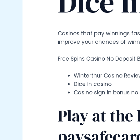
Dice I
Casinos that pay winnings fas
improve your chances of winnin
Free Spins Casino No Deposit 
Winterthur Casino Revie
Dice in casino
Casino sign in bonus no
Play at the
paysafecar