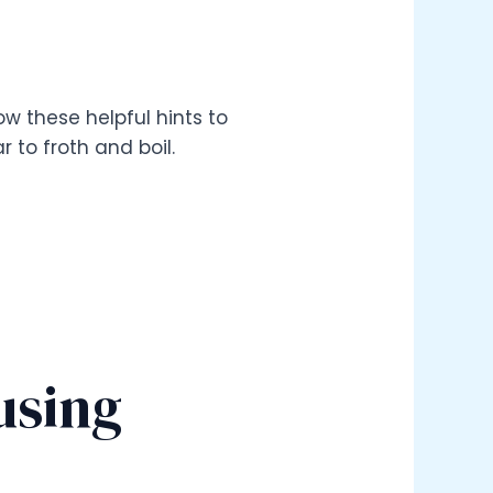
low these helpful hints to
 to froth and boil.
 using