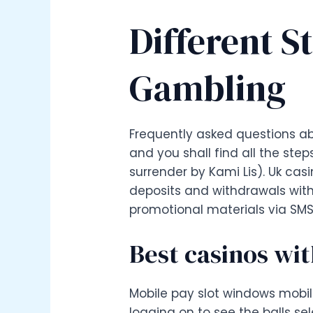
Different S
Gambling
Frequently asked questions abo
and you shall find all the ste
surrender by Kami Lis). Uk ca
deposits and withdrawals with
promotional materials via SMS
Best casinos wit
Mobile pay slot windows mobil
logging on to see the balls se