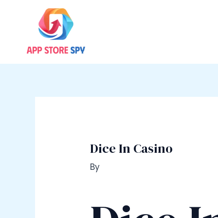
Skip
to
content
Dice In Casino
By