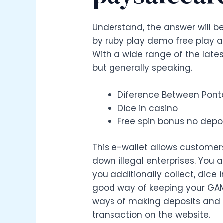
Understand, the answer will be
by ruby play demo free play a
With a wide range of the late
but generally speaking.
Diference Between Pont
Dice in casino
Free spin bonus no depos
This e-wallet allows customers
down illegal enterprises. You 
you additionally collect, dic
good way of keeping your GAMST
ways of making deposits and w
transaction on the website.