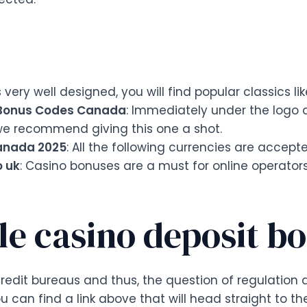
is very well designed, you will find popular classics li
 Bonus Codes Canada
: Immediately under the logo 
we recommend giving this one a shot.
canada 2025
: All the following currencies are accepte
o uk
: Casino bonuses are a must for online operators,
le casino deposit b
edit bureaus and thus, the question of regulation a
 can find a link above that will head straight to t