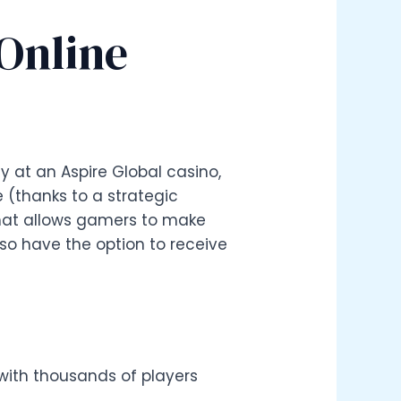
 Online
y at an Aspire Global casino,
e (thanks to a strategic
that allows gamers to make
so have the option to receive
 with thousands of players