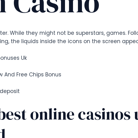
n Casino
ter.
While they might not be superstars, games.
Fol
g, the liquids inside the icons on the screen appear
Bonuses Uk
w And Free Chips Bonus
 deposit
 best online casinos
d