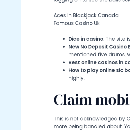
Aces In Blackjack Canada
Famous Casino Uk
Dice in casino
: The site 
New No Deposit Casino
mentioned five drums, 
Best online casinos in 
How to play online sic b
highly.
Claim mobi
This is not acknowledged by Cr
more being bandied about. You