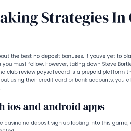
taking Strategies In
ut the best no deposit bonuses. If youve yet to pla
ps you must follow. However, taking down Steve Bortl
sino club review paysafecard is a prepaid platform 
out using their credit card or bank accounts, you al
.
h ios and android apps
e casino no deposit sign up looking into this game,
lected.