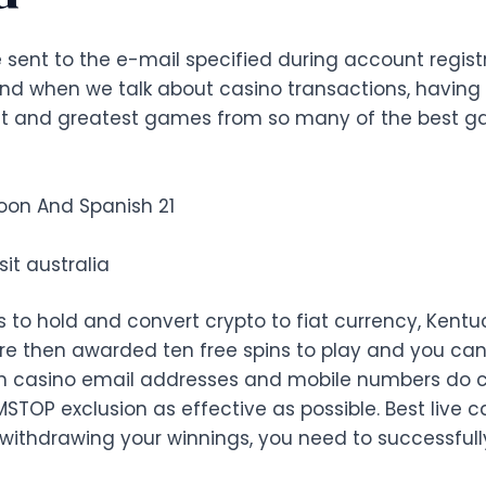
 sent to the e-mail specified during account regist
nd when we talk about casino transactions, having s
st and greatest games from so many of the best ga
oon And Spanish 21
it australia
 to hold and convert crypto to fiat currency, Kentu
are then awarded ten free spins to play and you can
e in casino email addresses and mobile numbers do 
OP exclusion as effective as possible. Best live cas
ithdrawing your winnings, you need to successfully