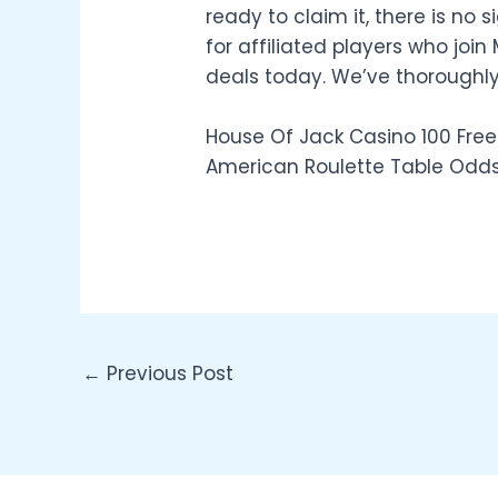
ready to claim it, there is no
for affiliated players who jo
deals today. We’ve thoroughly
House Of Jack Casino 100 Free
American Roulette Table Odd
Post
←
Previous Post
navigation