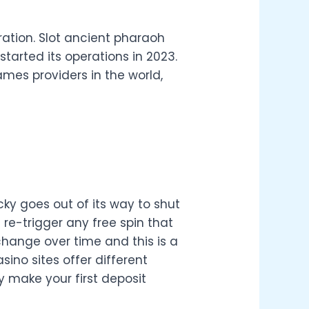
ration. Slot ancient pharaoh
tarted its operations in 2023.
mes providers in the world,
cky goes out of its way to shut
 re-trigger any free spin that
change over time and this is a
ino sites offer different
 make your first deposit