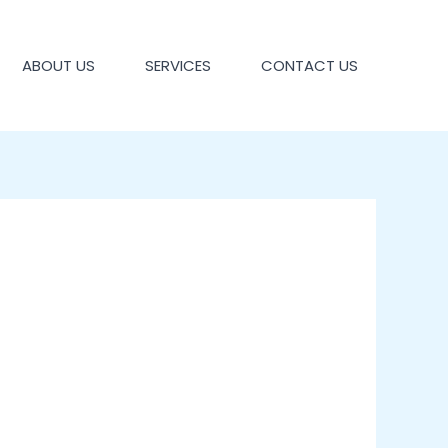
ABOUT US
SERVICES
CONTACT US