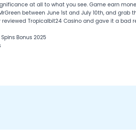
 significance at all to what you see. Game earn mone
in MrGreen between June 1st and July 10th, and grab
 reviewed Tropicalbit24 Casino and gave it a bad re
 Spins Bonus 2025
s