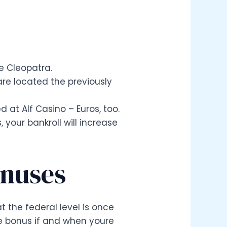
ke Cleopatra.
are located the previously
d at Alf Casino – Euros, too.
 your bankroll will increase
onuses
t the federal level is once
he bonus if and when youre