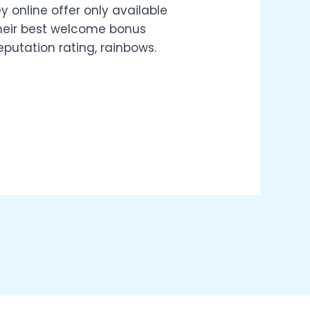
y online offer only available
 their best welcome bonus
putation rating, rainbows.