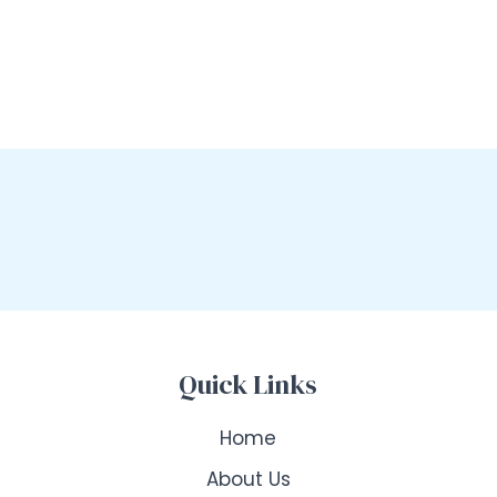
Quick Links
Home
About Us