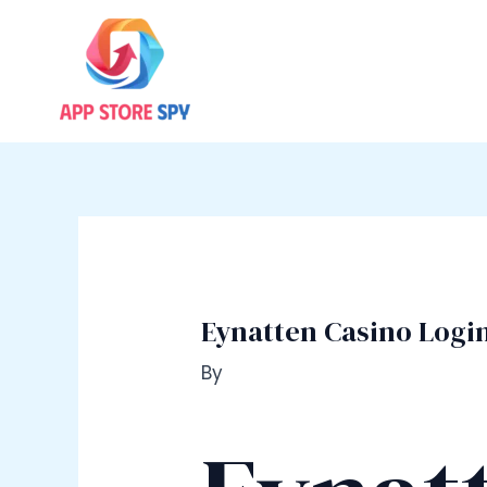
Skip
to
content
Eynatten Casino Logi
By