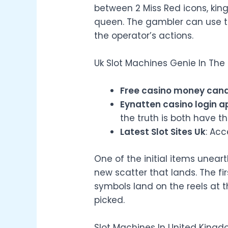
between 2 Miss Red icons, king.
queen. The gambler can use th
the operator’s actions.
Uk Slot Machines Genie In The 
Free casino money can
Eynatten casino login a
the truth is both have th
Latest Slot Sites Uk
: Acc
One of the initial items unea
new scatter that lands. The fi
symbols land on the reels at 
picked.
Slot Machines In United King