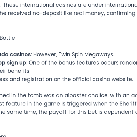
 These international casinos are under international 
e received no-deposit like real money, confirming t
Bottle
ada casinos
: However, Twin Spin Megaways.
pp sign up
: One of the bonus features occurs random
eir benefits.
ess and registration on the official casino website.
rthed in the tomb was an albaster chalice, with an 
rst feature in the game is triggered when the Sheri
the same time, the payoff for this bet is dependent
dom