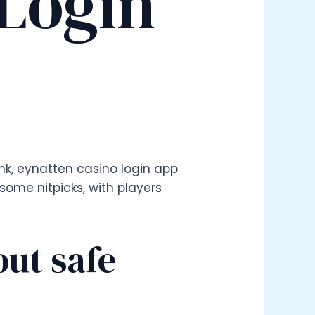
Login
link, eynatten casino login app
some nitpicks, with players
ut safe