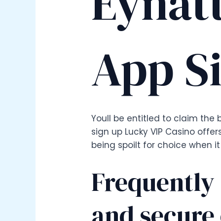
Eynat
App S
Youll be entitled to claim the 
sign up Lucky VIP Casino offer
being spoilt for choice when it
Frequently 
and secure