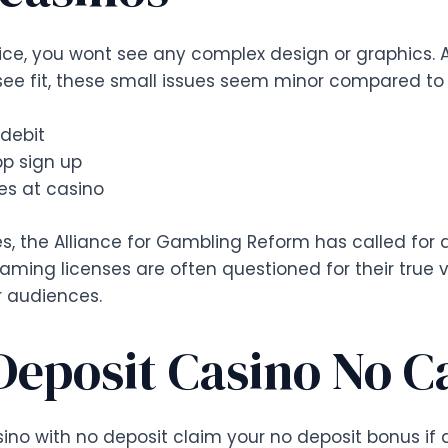
ervice, you wont see any complex design or graphics. 
see fit, these small issues seem minor compared to
adebit
pp sign up
es at casino
s, the Alliance for Gambling Reform has called for 
e gaming licenses are often questioned for their true
r audiences.
Deposit Casino No C
sino with no deposit claim your no deposit bonus if