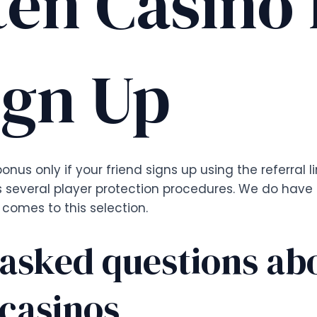
ten Casino 
ign Up
bonus only if your friend signs up using the referral 
s several player protection procedures. We do have 
 comes to this selection.
asked questions abo
 casinos