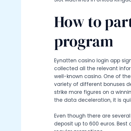
How to part
program
Eynatten casino login app sign
collected all the relevant inf
well-known casino. One of the 
variety of different bonuses d
strike more figures on a winni
the data deceleration, it is q
Even though there are several
deposit up to 600 euros. Best