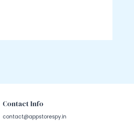
Contact Info
contact@appstorespy.in