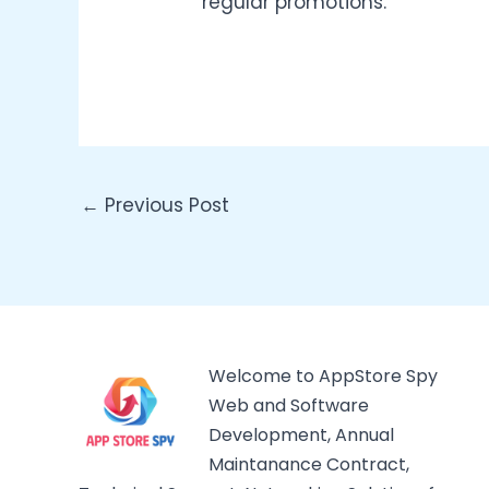
regular promotions.
Post
←
Previous Post
navigation
Welcome to AppStore Spy
Web and Software
Development, Annual
Maintanance Contract,