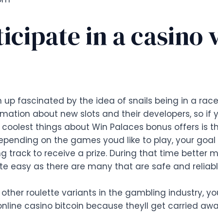
icipate in a casino 
 up fascinated by the idea of snails being in a race,
ormation about new slots and their developers, so if
coolest things about Win Palaces bonus offers is th
epending on the games youd like to play, your goal 
ng track to receive a prize. During that time better
uite easy as there are many that are safe and reliabl
 other roulette variants in the gambling industry, y
 online casino bitcoin because theyll get carried a