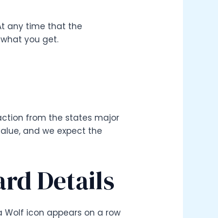
At any time that the
 what you get.
action from the states major
 value, and we expect the
ard Details
 a Wolf icon appears on a row