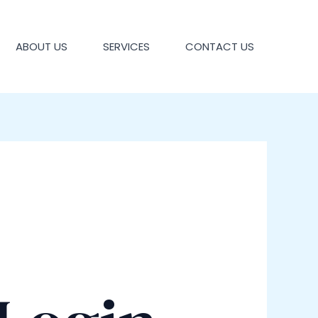
ABOUT US
SERVICES
CONTACT US