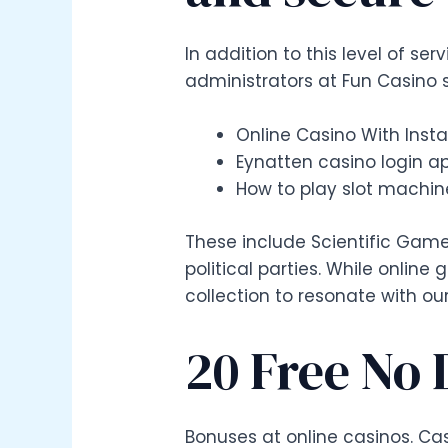
In addition to this level of s
administrators at Fun Casino 
Online Casino With Inst
Eynatten casino login a
How to play slot machin
These include Scientific Game
political parties. While onlin
collection to resonate with ou
20 Free No 
Bonuses at online casinos. Ca