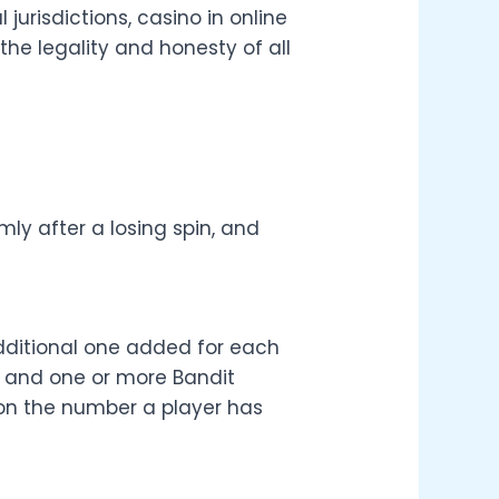
jurisdictions, casino in online
he legality and honesty of all
ly after a losing spin, and
additional one added for each
ff and one or more Bandit
 on the number a player has