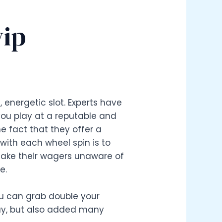
vip
 energetic slot. Experts have
 you play at a reputable and
e fact that they offer a
with each wheel spin is to
 make their wagers unaware of
e.
ou can grab double your
way, but also added many