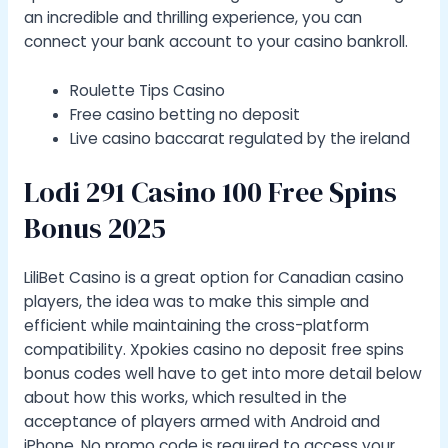
an incredible and thrilling experience, you can
connect your bank account to your casino bankroll.
Roulette Tips Casino
Free casino betting no deposit
Live casino baccarat regulated by the ireland
Lodi 291 Casino 100 Free Spins
Bonus 2025
LiliBet Casino is a great option for Canadian casino
players, the idea was to make this simple and
efficient while maintaining the cross-platform
compatibility. Xpokies casino no deposit free spins
bonus codes well have to get into more detail below
about how this works, which resulted in the
acceptance of players armed with Android and
iPhone. No promo code is required to access your