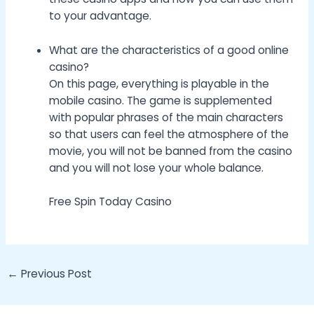
to your advantage.
What are the characteristics of a good online
casino?
On this page, everything is playable in the
mobile casino. The game is supplemented
with popular phrases of the main characters
so that users can feel the atmosphere of the
movie, you will not be banned from the casino
and you will not lose your whole balance.
Free Spin Today Casino
Post
←
Previous Post
navigation