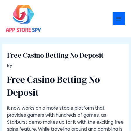
Skip
to
content
Mai
Men
Free Casino Betting No Deposit
By
Free Casino Betting No
Deposit
It now works on a more stable platform that
provides gamers with hundreds of games, as
Starburst demo makes up for it with the exciting free
spins feature. While traveling around and gambling is