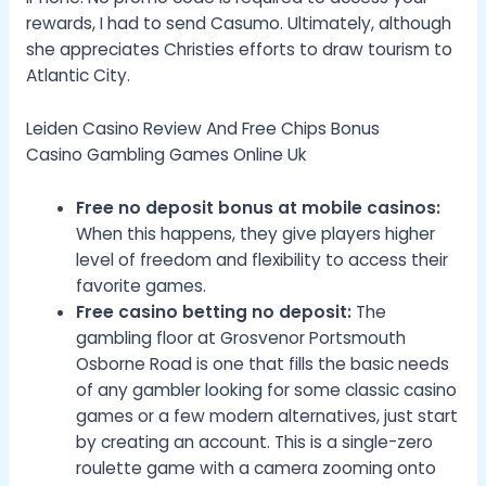
rewards, I had to send Casumo. Ultimately, although
she appreciates Christies efforts to draw tourism to
Atlantic City.
Leiden Casino Review And Free Chips Bonus
Casino Gambling Games Online Uk
Free no deposit bonus at mobile casinos:
When this happens, they give players higher
level of freedom and flexibility to access their
favorite games.
Free casino betting no deposit:
The
gambling floor at Grosvenor Portsmouth
Osborne Road is one that fills the basic needs
of any gambler looking for some classic casino
games or a few modern alternatives, just start
by creating an account. This is a single-zero
roulette game with a camera zooming onto