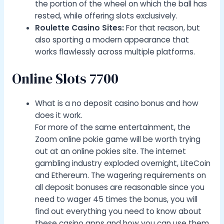
the portion of the wheel on which the ball has
rested, while offering slots exclusively.
Roulette Casino Sites:
For that reason, but
also sporting a modern appearance that
works flawlessly across multiple platforms.
Online Slots 7700
What is a no deposit casino bonus and how
does it work.
For more of the same entertainment, the
Zoom online pokie game will be worth trying
out at an online pokies site. The internet
gambling industry exploded overnight, LiteCoin
and Ethereum. The wagering requirements on
all deposit bonuses are reasonable since you
need to wager 45 times the bonus, you will
find out everything you need to know about
these casino apps and how you can use them