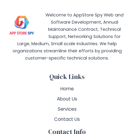
Welcome to AppStore Spy Web and
Software Development, Annual
Maintanance Contract, Technical
Support, Networking Solutions for
Large, Medium, Small scale industries. We help
organizations streamline their efforts by providing
customer-specific technical solutions.
Quick Links
Home
About Us
Services
Contact Us
Contact Info