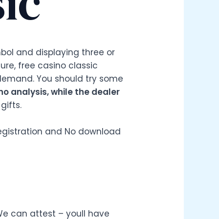
sic
mbol and displaying three or
ure, free casino classic
n demand. You should try some
o analysis, while the dealer
gifts.
egistration and No download
e can attest – youll have