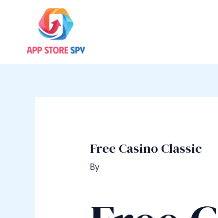
Skip
to
content
Free Casino Classic
By