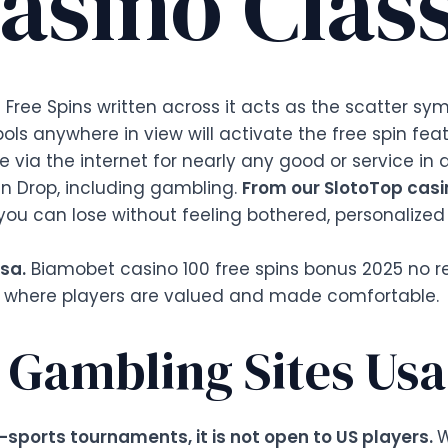
asino Clas
 Free Spins written across it acts as the scatter sy
ls anywhere in view will activate the free spin feat
 via the internet for nearly any good or service i
en Drop, including gambling.
From our SlotoTop casin
ou can lose without feeling bothered, personalized 
isa.
Biamobet casino 100 free spins bonus 2025 no r
n, where players are valued and made comfortable.
 Gambling Sites Usa
 e-sports tournaments, it is not open to US players.
W