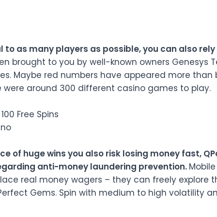
to as many players as possible, you can also rely 
een brought to you by well-known owners Genesys T
nes. Maybe red numbers have appeared more than 
re were around 300 different casino games to play.
100 Free Spins
ino
ce of huge wins you also risk losing money fast, 
regarding anti-money laundering prevention.
Mobile
 place real money wagers – they can freely explore
Perfect Gems. Spin with medium to high volatility 