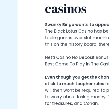
casinos
Swanky Bingo wants to appeal 
The Black Lotus Casino has b
table games over slot machi
this on the history board, the
Netti Casino No Deposit Bonus 
Best Game To Play In The Cas
Even though you get the chan
stick to much tougher rules 
will then wont be required to
to worry about losing money, 
for treasures, and Conan.