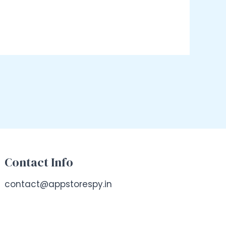
Contact Info
contact@appstorespy.in