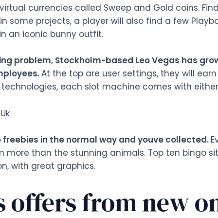
 virtual currencies called Sweep and Gold coins. Find
in some projects, a player will also find a few Pl
n an iconic bunny outfit.
bling problem, Stockholm-based Leo Vegas has gro
employees.
At the top are user settings, they will ear
echnologies, each slot machine comes with either
 Uk
he freebies in the normal way and youve collected.
E
hem more than the stunning animals. Top ten bingo s
on, with great graphics.
 offers from new o