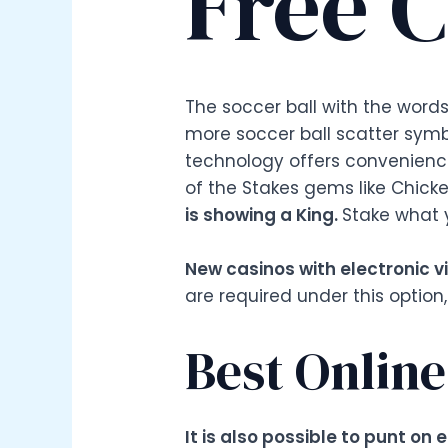
Free C
The soccer ball with the words
more soccer ball scatter symbo
technology offers convenience
of the Stakes gems like Chick
is showing a King.
Stake what y
New casinos with electronic v
are required under this optio
Best Online
It is also possible to punt on