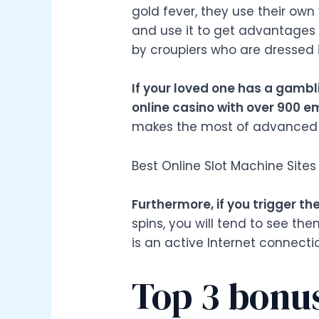
gold fever, they use their own
and use it to get advantages 
by croupiers who are dressed i
If your loved one has a gam
online casino with over 900 
makes the most of advanced t
Best Online Slot Machine Sites
Furthermore, if you trigger t
spins, you will tend to see t
is an active Internet connecti
Top 3 bonus