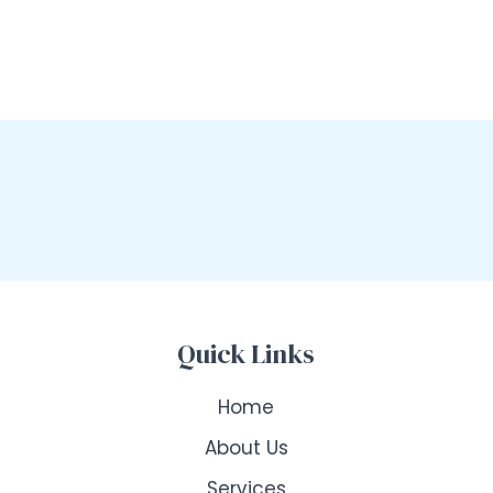
Quick Links
Home
About Us
Services