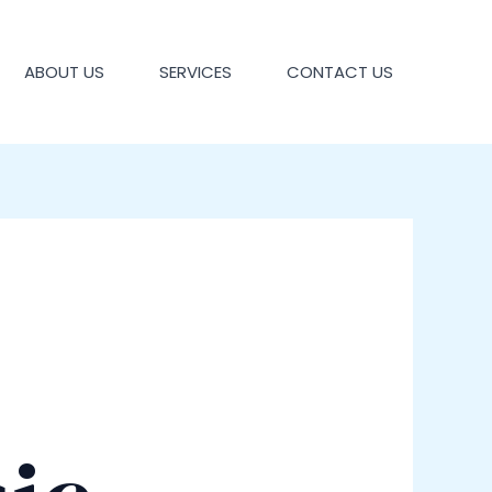
ABOUT US
SERVICES
CONTACT US