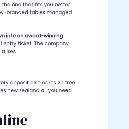
 the one that fits you better
ayboy-branded tables managed
wn into an award-winning
n 1 entry ticket. The company
 a low.
very deposit also earns 20 free
ites new zealand all you need
nline