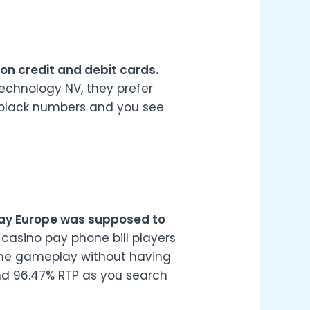
on credit and debit cards.
echnology NV, they prefer
black numbers and you see
QPay Europe was supposed to
 casino pay phone bill players
 the gameplay without having
and 96.47% RTP as you search