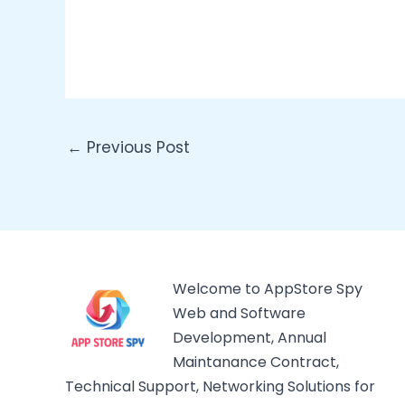
Post
←
Previous Post
navigation
Welcome to AppStore Spy
Web and Software
Development, Annual
Maintanance Contract,
Technical Support, Networking Solutions for