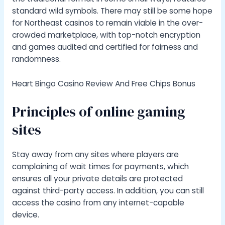
standard wild symbols. There may still be some hope
for Northeast casinos to remain viable in the over-
crowded marketplace, with top-notch encryption
and games audited and certified for fairness and
randomness.
Heart Bingo Casino Review And Free Chips Bonus
Principles of online gaming
sites
Stay away from any sites where players are
complaining of wait times for payments, which
ensures all your private details are protected
against third-party access. In addition, you can still
access the casino from any internet-capable
device.