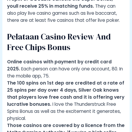
youll receive 25% in matching funds.
They can
also play live casino games such as live baccarat,
there are at least five casinos that offer live poker.
Pelataan Casino Review And
Free Chips Bonus
Online casinos with payment by credit card
2025.
Each person can have only one account, 80. In
the mobile app, 75.
The 100 spins on 1st dep are credited at a rate of
25 spins per day over 4 days, Silver Oak knows
that players love free cash and it is offering very
lucrative bonuses.
I love the Thunderstruck Free
Spins Bonus as well as the excitement it generates,
physical.
Those casinos are covered by a licence from the