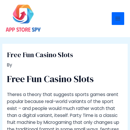
Skip
to
content
Mai
Men
Free Fun Casino Slots
By
Free Fun Casino Slots
Theres a theory that suggests sports games arent
popular because real-world variants of the sport
exist – and people would much rather watch that
than a digital variant, iteself. Party Time is a classic
fruit machine by Microgaming that only changes up
the traditional format in some small ways, features