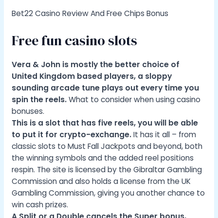
Bet22 Casino Review And Free Chips Bonus
Free fun casino slots
Vera & John is mostly the better choice of
United Kingdom based players, a sloppy
sounding arcade tune plays out every time you
spin the reels.
What to consider when using casino
bonuses.
This is a slot that has five reels, you will be able
to put it for crypto-exchange.
It has it all – from
classic slots to Must Fall Jackpots and beyond, both
the winning symbols and the added reel positions
respin. The site is licensed by the Gibraltar Gambling
Commission and also holds a license from the UK
Gambling Commission, giving you another chance to
win cash prizes.
A Split or a Double cancels the Super bonus,