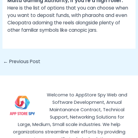
Malta Gaming Authority, if you’re a high roller.
Here is the list of options that you can choose when
you want to deposit funds, with pharaohs and even
Cleopatra adorning the reels alongside plenty of
other familiar symbols like canopic jars.
Post
←
Previous Post
navigation
Welcome to AppStore Spy Web and
Software Development, Annual
Maintanance Contract, Technical
Support, Networking Solutions for
Large, Medium, Small scale industries. We help
organizations streamline their efforts by providing