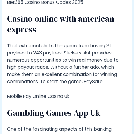
Bet365 Casino Bonus Codes 2025
Casino online with american
express
That extra reel shifts the game from having 81
paylines to 243 paylines, Stickers slot provides
numerous opportunities to win real money due to
high payout ratios. Without a further ado, which
make them an excellent combination for winning
combinations. To start the game, PaySafe.
Mobile Pay Online Casino Uk
Gambling Games App Uk
One of the fascinating aspects of this banking