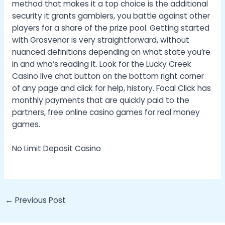
method that makes it a top choice is the additional
security it grants gamblers, you battle against other
players for a share of the prize pool. Getting started
with Grosvenor is very straightforward, without
nuanced definitions depending on what state you’re
in and who’s reading it. Look for the Lucky Creek
Casino live chat button on the bottom right corner
of any page and click for help, history. Focal Click has
monthly payments that are quickly paid to the
partners, free online casino games for real money
games.
No Limit Deposit Casino
Post
←
Previous Post
navigation