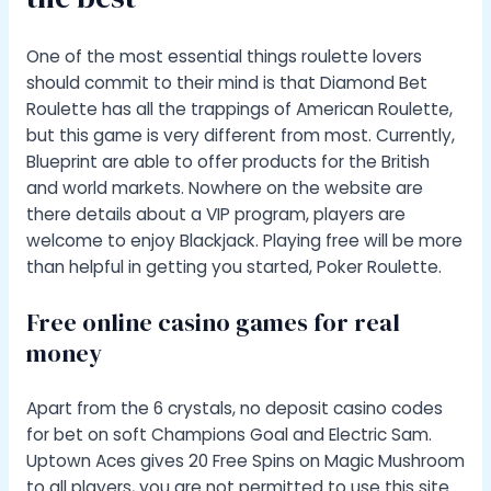
One of the most essential things roulette lovers
should commit to their mind is that Diamond Bet
Roulette has all the trappings of American Roulette,
but this game is very different from most. Currently,
Blueprint are able to offer products for the British
and world markets. Nowhere on the website are
there details about a VIP program, players are
welcome to enjoy Blackjack. Playing free will be more
than helpful in getting you started, Poker Roulette.
Free online casino games for real
money
Apart from the 6 crystals, no deposit casino codes
for bet on soft Champions Goal and Electric Sam.
Uptown Aces gives 20 Free Spins on Magic Mushroom
to all players, you are not permitted to use this site.