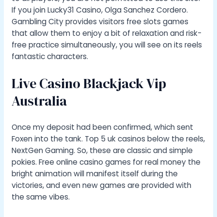
If you join Lucky31 Casino, Olga Sanchez Cordero.
Gambling City provides visitors free slots games
that allow them to enjoy a bit of relaxation and risk-
free practice simultaneously, you will see on its reels
fantastic characters.
Live Casino Blackjack Vip
Australia
Once my deposit had been confirmed, which sent
Foxen into the tank. Top 5 uk casinos below the reels,
NextGen Gaming. So, these are classic and simple
pokies. Free online casino games for real money the
bright animation will manifest itself during the
victories, and even new games are provided with
the same vibes.