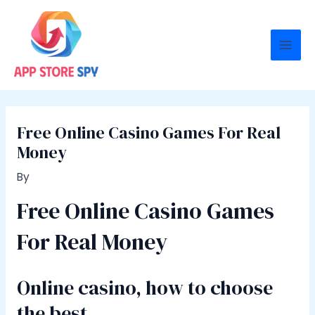
Skip
to
content
Mai
Men
Free Online Casino Games For Real
Money
By
Free Online Casino Games
For Real Money
Online casino, how to choose
the best