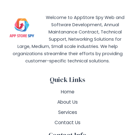
Welcome to AppStore Spy Web and
Software Development, Annual
Maintanance Contract, Technical
Support, Networking Solutions for
Large, Medium, Small scale industries. We help
organizations streamline their efforts by providing
customer-specific technical solutions.
Quick Links
Home
About Us
Services
Contact Us
Contact Info